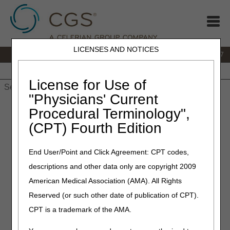
LICENSES AND NOTICES
IVR:
877.299.7900
|
Customer Support & myCGS Help:
1.866.590.6727
Home
JB DME
JC DME
J15 Part A
J15 Part B
J15
HHH
People with Medicare
License for Use of
"Physicians' Current
Home
»
JB DME
»
News & Publications
»
News
»
2022
»
Procedural Terminology",
February
» Irrigation Supply Sleeves – Correct Coding
(CPT) Fourth Edition
February 10, 2022
End User/Point and Click Agreement: CPT codes,
Irrigation Supply Sleeves –
descriptions and other data only are copyright 2009
Correct Coding
American Medical Association (AMA). All Rights
Reserved (or such other date of publication of CPT).
Joint DME MAC and PDAC Publication
CPT is a trademark of the AMA.
Effective for dates of service on or after January 1, 2022,