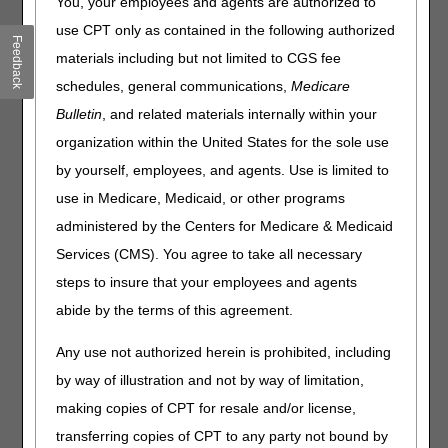
the Centers for Medicare & Medicaid Service (CMS)
You, your employees and agents are authorized to
discontinued HCPCS code A4397 (IRRIGATION SUPPLY;
use CPT only as contained in the following authorized
Feedback
SLEEVE, EACH) and created two new HCPCS codes,
materials including but not limited to CGS fee
A4436 and A4437:
schedules, general communications,
Medicare
A4436 IRRIGATION SUPPLY; SLEEVE, REUSABLE, PER
Bulletin
, and related materials internally within your
MONTH
organization within the United States for the sole use
A4437 IRRIGATION SUPPLY; SLEEVE, DISPOSABLE,
by yourself, employees, and agents. Use is limited to
PER MONTH
use in Medicare, Medicaid, or other programs
New HCPCS codes A4436 and A4437 were created to
administered by the Centers for Medicare & Medicaid
differentiate between irrigation sleeves that are reusable,
and those that are for single use.
Services (CMS). You agree to take all necessary
steps to insure that your employees and agents
Reusable irrigation sleeves, described by A4436, are
secured around the stoma using a belt or by locking onto a
abide by the terms of this agreement.
faceplate that is attached to the peristomal skin. They are
typically used for a week or more, cleaned and dried
Any use not authorized herein is prohibited, including
between irrigations, before finally being discarded.
by way of illustration and not by way of limitation,
Disposable irrigation sleeves, described by A4437, have
making copies of CPT for resale and/or license,
an adhesive component that is applied directly onto the
transferring copies of CPT to any party not bound by