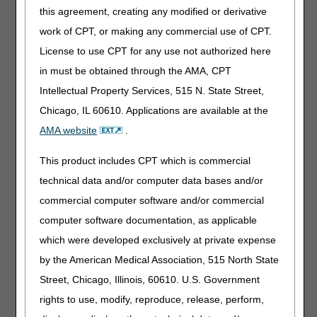
peristomal skin, and need to be discarded after each
this agreement, creating any modified or derivative
irrigation due to inability to re-adhere to the skin surface.
work of CPT, or making any commercial use of CPT.
When submitting an irrigation sleeve to the PDAC for code
License to use CPT for any use not authorized here
verification it is important to provide documentation and/or
evidence showing how the sleeve is secured, and how
in must be obtained through the AMA, CPT
often it can be used.
Intellectual Property Services, 515 N. State Street,
For questions about correct coding, contact the PDAC
Chicago, IL 60610. Applications are available at the
HCPCS Helpline at (877) 735-1326 during the hours of
AMA website
.
9:30 am to 5:00 pm ET, Monday through Friday. You may
also visit the
PDAC
website to chat with a
This product includes CPT which is commercial
representative, or select the
Contact Us
button at
technical data and/or computer data bases and/or
the top of the PDAC website for email, FAX, or postal mail
information.
commercial computer software and/or commercial
computer software documentation, as applicable
Publication History
which were developed exclusively at private expense
February 10, 2022
Originally Published
by the American Medical Association, 515 North State
Street, Chicago, Illinois, 60610. U.S. Government
rights to use, modify, reproduce, release, perform,