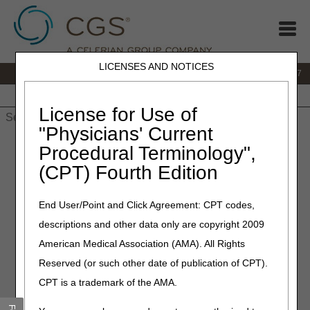
LICENSES AND NOTICES
IVR:
877.299.7900
|
Customer Support & myCGS Help:
1.866.590.6727
Home
JB DME
JC DME
J15 Part A
J15 Part B
J15
HHH
People with Medicare
License for Use of
"Physicians' Current
Home
»
JB DME
»
News & Publications
»
News
»
2022
»
Procedural Terminology",
February
» Policy Article Revisions Summary for February 3,
(CPT) Fourth Edition
2022
End User/Point and Click Agreement: CPT codes,
February 3, 2022
descriptions and other data only are copyright 2009
Policy Article Revisions
American Medical Association (AMA). All Rights
Summary for February 3,
Reserved (or such other date of publication of CPT).
2022
CPT is a trademark of the AMA.
Outlined below are the principal changes to the Policy