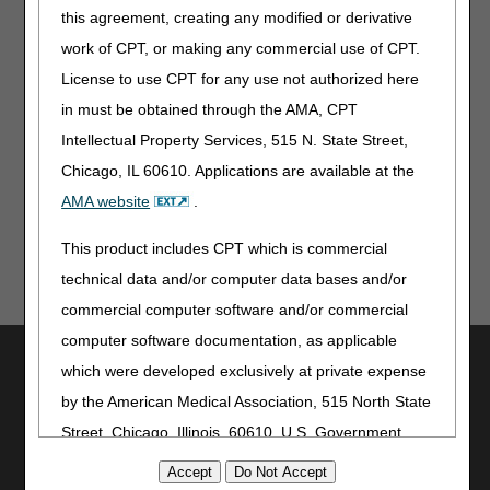
comment and notice. This revision is to an article
this agreement, creating any modified or derivative
that is not a local coverage determination. This
work of CPT, or making any commercial use of CPT.
revision is non-substantive.
License to use CPT for any use not authorized here
Note:
The information contained in this article is only a
in must be obtained through the AMA, CPT
summary of revisions to the LCDs and/or PAs. For
Intellectual Property Services, 515 N. State Street,
complete information on any topic, you must review the
LCDs and/or PAs.
Chicago, IL 60610. Applications are available at the
AMA website
.
This product includes CPT which is commercial
technical data and/or computer data bases and/or
commercial computer software and/or commercial
computer software documentation, as applicable
Utilities
which were developed exclusively at private expense
Join Electronic Mailing List
by the American Medical Association, 515 North State
Print
Street, Chicago, Illinois, 60610. U.S. Government
Bookmark
rights to use, modify, reproduce, release, perform,