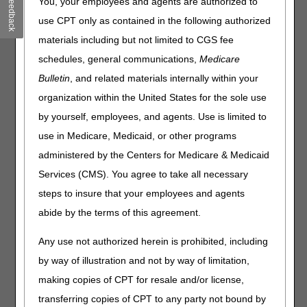
Feedback
You, your employees and agents are authorized to
Article (PA) that has been revised and posted. The policy
use CPT only as contained in the following authorized
included is Standard Documentation Requirements for All
materials including but not limited to CGS fee
Claims Submitted to DME MACs. Please review the entire
Local Coverage Determinations (LCDs) and related PAs
schedules, general communications,
Medicare
for complete information.
Bulletin
, and related materials internally within your
Standard Documentation Requirements
organization within the United States for the sole use
for All Claims Submitted to DME MACs
by yourself, employees, and agents. Use is limited to
use in Medicare, Medicaid, or other programs
PA
administered by the Centers for Medicare & Medicaid
Standard Documentation Requirements for All
Services (CMS). You agree to take all necessary
Claims Submitted to DME MACs PA
steps to insure that your employees and agents
Revision Effective Date: 04/06/2020
abide by the terms of this agreement.
MEDICAL RECORD DOCUMENTATION:
Any use not authorized herein is prohibited, including
Added: Statement regarding content of
by way of illustration and not by way of limitation,
beneficiary's medical record
making copies of CPT for resale and/or license,
02/03/2022: At this time 21st Century Cures Act
applies to new and revised LCDs which require
transferring copies of CPT to any party not bound by