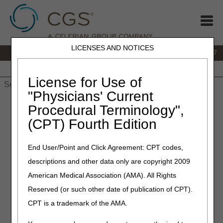
LICENSES AND NOTICES
IVR:
877.299.7900
|
Customer Support & myCGS Help:
1.866.590.6727
Home
JB DME
JC DME
J15 Part A
J15 Part B
J15
HHH
People with Medicare
License for Use of
"Physicians' Current
Home
»
JB DME
»
News & Publications
»
News
»
2021
»
Procedural Terminology",
January
» Retired: MyoPro® (Myomo, Inc.) Assist Device –
(CPT) Fourth Edition
Correct Coding – Revised
End User/Point and Click Agreement: CPT codes,
January 28, 2021
descriptions and other data only are copyright 2009
Retired: MyoPro® (Myomo,
American Medical Association (AMA). All Rights
Inc.) Assist Device – Correct
Reserved (or such other date of publication of CPT).
Coding – Revised
CPT is a trademark of the AMA.
DME MAC Joint Publication