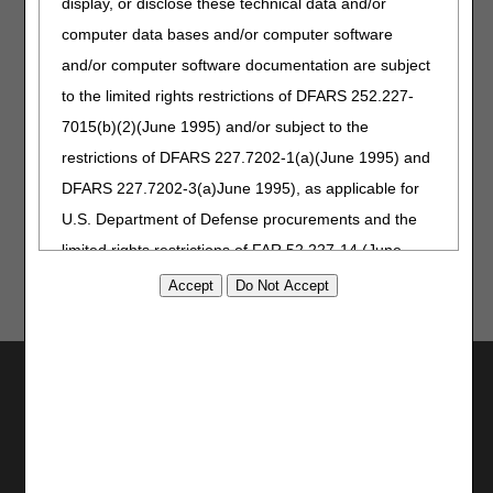
display, or disclose these technical data and/or
CMS HCPCS corrections (retroactive
computer data bases and/or computer software
effective date: October 1, 2020)
September 24, 2020
Revised: Long descriptions for
and/or computer software documentation are subject
HCPCS codes L8701 and L8702, per
to the limited rights restrictions of DFARS 252.227-
HCPCS Update (effective October 1,
7015(b)(2)(June 1995) and/or subject to the
2020)
December 13, 2018
Revised: Added specific HCPCS
restrictions of DFARS 227.7202-1(a)(June 1995) and
codes (effective January 1, 2019)
DFARS 227.7202-3(a)June 1995), as applicable for
November 2014
Originally Published
U.S. Department of Defense procurements and the
limited rights restrictions of FAR 52.227-14 (June
1987) and/or subject to the restricted rights
provisions of FAR 52.227-14 (June 1987) and FAR
52.227-19 (June 1987), as applicable, and any
applicable agency FAR Supplements, for non-
Utilities
Department Federal procurements.
Join Electronic Mailing List
Print
AMA Disclaimer of Warranties and
Bookmark