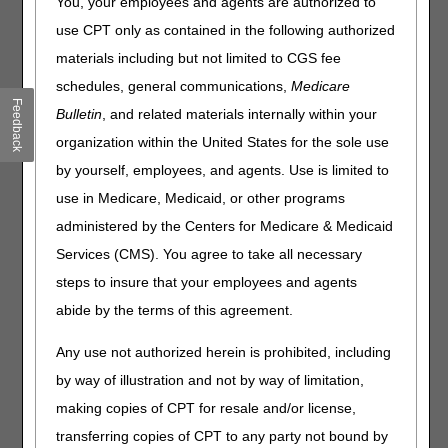
You, your employees and agents are authorized to
use CPT only as contained in the following authorized
In 2014 the Durable Medical Equipment Medicare
Administrative Contractors (DME MACs) evaluated the
materials including but not limited to CGS fee
MyoPro® upper extremity assist device and determined
schedules, general communications,
Medicare
that it falls within the Durable Medical Equipment (DME)
Feedback
Bulletin
, and related materials internally within your
benefit category with claims considered for reimbursement
under rental payment methodology (RR modifier use).
organization within the United States for the sole use
Effective for dates of service on or after October 1, 2020,
by yourself, employees, and agents. Use is limited to
the code descriptors for the MyoPro® upper extremity
use in Medicare, Medicaid, or other programs
assist device have changed:
administered by the Centers for Medicare & Medicaid
For the MyoPro 2® Motion E and Motion W
Services (CMS). You agree to take all necessary
L8701 POWERED UPPER EXTREMITY RANGE OF
steps to insure that your employees and agents
MOTION ASSIST DEVICE, ELBOW, WRIST, HAND WITH
abide by the terms of this agreement.
SINGLE OR DOUBLE UPRIGHT(S), INCLUDES
MICROPROCESSOR, SENSORS, ALL COMPONENTS
Any use not authorized herein is prohibited, including
AND ACCESSORIES, CUSTOM FABRICATED
by way of illustration and not by way of limitation,
For the MyoPro 2® Motion G
making copies of CPT for resale and/or license,
L8702 POWERED UPPER EXTREMITY RANGE OF
transferring copies of CPT to any party not bound by
MOTION ASSIST DEVICE, ELBOW, WRIST, HAND,