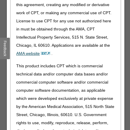
Added: Revefenacin to inhalation solutions for the
this agreement, creating any modified or derivative
management of obstructive pulmonary disease -
For Dates of Service on or after 11/9/2018 (FDA
work of CPT, or making any commercial use of CPT.
Approval Date)
License to use CPT for any use not authorized here
Revised: "alpha" to "alfa" in relation to HCPCS
in must be obtained through the AMA, CPT
code J7639
Intellectual Property Services, 515 N. State Street,
Removed: Statement to refer to ICD-10 Codes that
Feedback
Chicago, IL 60610. Applications are available at the
are Covered section in the LCD-related PA
Added: Statement to refer to ICD-10 codes in the
AMA website
.
LCD-related Policy Article
This product includes CPT which is commercial
Revised: "alpha" to "alfa" in table with maximum
milligrams/month
technical data and/or computer data bases and/or
Added: Revefenacin to table with maximum
commercial computer software and/or commercial
milligrams/month
computer software documentation, as applicable
Added: Information regarding concurrent use of
which were developed exclusively at private expense
long-acting and short-acting muscarinic
by the American Medical Association, 515 North State
antagonists
Revised: Format of HCPCS code references, from
Street, Chicago, Illinois, 60610. U.S. Government
code ‘spans' to individually-listed HCPCS codes
rights to use, modify, reproduce, release, perform,
Revised: "physician" to "practitioner"