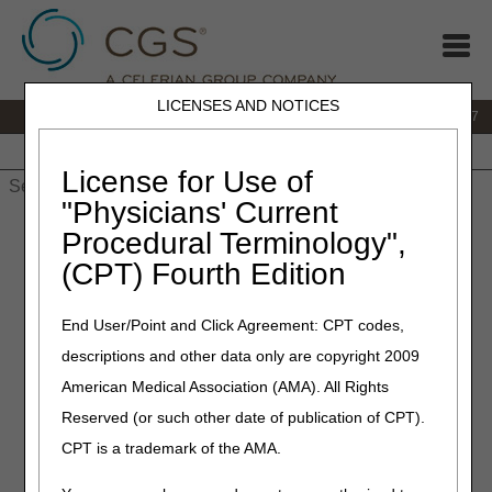
LICENSES AND NOTICES
IVR:
877.299.7900
|
Customer Support & myCGS Help:
1.866.590.6727
Home
JB DME
JC DME
J15 Part A
J15 Part B
J15
HHH
People with Medicare
License for Use of
"Physicians' Current
Home
»
JB DME
»
News & Publications
»
News
»
2020
»
April
»
Procedural Terminology",
LCD and Policy Article Revisions Summary for April 2, 2020
(CPT) Fourth Edition
April 2, 2020
End User/Point and Click Agreement: CPT codes,
LCD and Policy Article
descriptions and other data only are copyright 2009
Revisions Summary for April
American Medical Association (AMA). All Rights
2, 2020
Reserved (or such other date of publication of CPT).
CPT is a trademark of the AMA.
Outlined below are the principal changes to the DME MAC
Local Coverage Determinations (LCDs) and Policy Articles