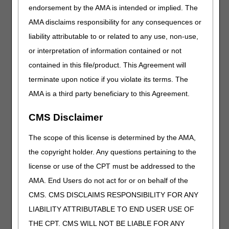
endorsement by the AMA is intended or implied. The
NON-MEDICAL NECESSITY COVERAGE AND
AMA disclaims responsibility for any consequences or
PAYMENT RULES:
liability attributable to or related to any use, non-use,
Removed: STATUTORY PRESCRIPTION
or interpretation of information contained or not
(ORDER) REQUIRMENTS section
contained in this file/product. This Agreement will
Removed: REQUIREMENTS FOR SPECIFIC
terminate upon notice if you violate its terms. The
DMEPOS ITEMS PURSUANT TO 42 CFR
410.38(g) section
AMA is a third party beneficiary to this Agreement.
REQUIREMENTS FOR SPECIFIC DMEPOS
CMS Disclaimer
ITEMS PURSUANT TO FINAL RULE 1713 (84
Fed. Reg Vol 217):
The scope of this license is determined by the AMA,
Added: Section and related information based on
the copyright holder. Any questions pertaining to the
Final Rule 1713
license or use of the CPT must be addressed to the
CODING GUIDELINES:
AMA. End Users do not act for or on behalf of the
Revised: "alpha" to "alfa" in relation to HCPCS
CMS. CMS DISCLAIMS RESPONSIBILITY FOR ANY
code J7639
LIABILITY ATTRIBUTABLE TO END USER USE OF
Added: Coding guidelines for J7677
THE CPT. CMS WILL NOT BE LIABLE FOR ANY