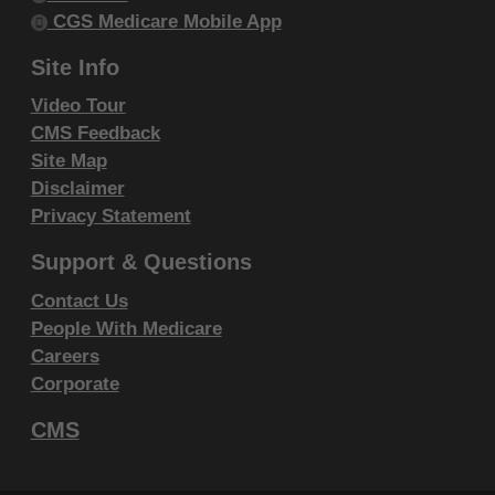
within your organization within the United
CGS Medicare Mobile App
States and its territories. Use of CDT-4 is
Site Info
limited to use in programs administered by
Video Tour
Centers for Medicare & Medicaid Services
CMS Feedback
(CMS). You agree to take all necessary
Site Map
steps to ensure that your employees and
Disclaimer
agents abide by the terms of this
Privacy Statement
agreement. You acknowledge that the ADA
Support & Questions
holds all copyright, trademark and other
rights in CDT-4. You shall not remove, alter,
Contact Us
or obscure any ADA copyright notices or
People With Medicare
other proprietary rights notices included in
Careers
Corporate
the materials.
Any use not authorized herein is prohibited,
CMS
including by way of illustration and not by
way of limitation, making copies of CDT-4 for