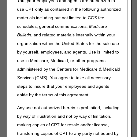
You, your employees and agents are authorized to
(PAs) that have been revised and posted. The policies
use CPT only as contained in the following authorized
included are Nebulizers and Standard Documentation
materials including but not limited to CGS fee
Requirements for All Claims Submitted to DME MACs.
Please review the entire LCD and related PAs for complete
schedules, general communications,
Medicare
information.
Bulletin
, and related materials internally within your
Nebulizers
organization within the United States for the sole use
by yourself, employees, and agents. Use is limited to
LCD
use in Medicare, Medicaid, or other programs
Nebulizers LCD
administered by the Centers for Medicare & Medicaid
Revision Effective Date: 05/17/2020
Services (CMS). You agree to take all necessary
COVERAGE INDICATIONS, LIMITATIONS AND/OR
steps to insure that your employees and agents
MEDICAL NECESSITY:
abide by the terms of this agreement.
Added: Statement regarding base and related
Any use not authorized herein is prohibited, including
accessories and supplies (BPM Ch. 15, Section
110.3)
by way of illustration and not by way of limitation,
Clarified: "considered for coverage" to drug and
making copies of CPT for resale and/or license,
equipment criteria
transferring copies of CPT to any party not bound by