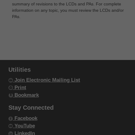
summary of revisions to the LCDs and PAs. For complete
IF YOU ARE ACTING ON BEHALF OF AN
information on any topic, you must review the LCDs and/or
ORGANIZATION, YOU REPRESENT THAT YOU ARE
PAs.
AUTHORIZED TO ACT ON BEHALF OF SUCH
ORGANIZATION AND THAT YOUR ACCEPTANCE
OF THE TERMS OF THIS AGREEMENT CREATES A
LEGALLY ENFORCEABLE OBLIGATION OF THE
ORGANIZATION. AS USED HEREIN, "YOU" AND
"YOUR" REFER TO YOU AND ANY ORGANIZATION
Utilities
ON BEHALF OF WHICH YOU ARE ACTING.
Join Electronic Mailing List
Print
Subject to the terms and conditions
Bookmark
contained in this Agreement, you, your
employees, and agents are authorized to
Stay Connected
use CDT-4 only as contained in the following
Facebook
authorized materials and solely for internal
YouTube
use by yourself, employees and agents
LinkedIn