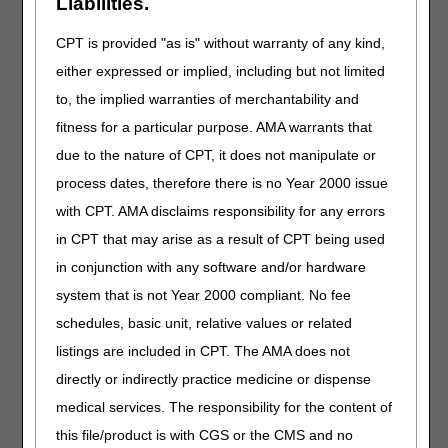
Liabilities.
Removed: Field titled "ICD-10 Codes that Support
Medical Necessity"
CPT is provided "as is" without warranty of any kind,
Removed: Field titled "ICD-10 Codes that DO NOT
either expressed or implied, including but not limited
Support Medical Necessity"
to, the implied warranties of merchantability and
Removed: Field titled "Additional ICD-10
fitness for a particular purpose. AMA warrants that
Information"
due to the nature of CPT, it does not manipulate or
GENERAL DOCUMENTATION REQUIREMENTS:
process dates, therefore there is no Year 2000 issue
Revised: Prescriptions (orders) to SWO
with CPT. AMA disclaims responsibility for any errors
BIBLIOGRAPHY:
in CPT that may arise as a result of CPT being used
in conjunction with any software and/or hardware
Added: Section related to revefenacin
system that is not Year 2000 compliant. No fee
RELATED LOCAL COVERAGE DOCUMENTS:
schedules, basic unit, relative values or related
Added: Response to Comments (A58035)
listings are included in CPT. The AMA does not
directly or indirectly practice medicine or dispense
PA
medical services. The responsibility for the content of
Nebulizers PA
this file/product is with CGS or the CMS and no
Revision Effective Date: 05/17/2020