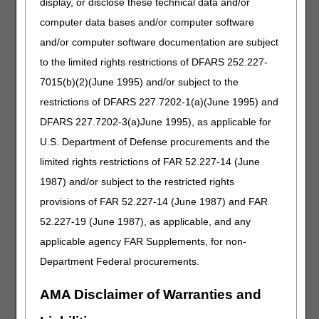
display, or disclose these technical data and/or
Revised: Order information as a result of Final
computer data bases and/or computer software
Rule 1713
and/or computer software documentation are subject
REFILL REQUIREMENTS:
to the limited rights restrictions of DFARS 252.227-
Revised: "ordering physicians" to "treating
7015(b)(2)(June 1995) and/or subject to the
practitioners"
restrictions of DFARS 227.7202-1(a)(June 1995) and
SUMMARY OF EVIDENCE:
DFARS 227.7202-3(a)June 1995), as applicable for
Added: Information related to revefenacin
U.S. Department of Defense procurements and the
ANALYSIS OF EVIDENCE:
limited rights restrictions of FAR 52.227-14 (June
1987) and/or subject to the restricted rights
Added: Information related to revefenacin
provisions of FAR 52.227-14 (June 1987) and FAR
HCPCS CODES:
52.227-19 (June 1987), as applicable, and any
Added: J7677 to Group 3 Codes in the HCPCS
applicable agency FAR Supplements, for non-
code table
Department Federal procurements.
CODING INFORMATION:
AMA Disclaimer of Warranties and
Removed: Field titled "Bill Type"
Removed: Field titled "Revenue Codes"