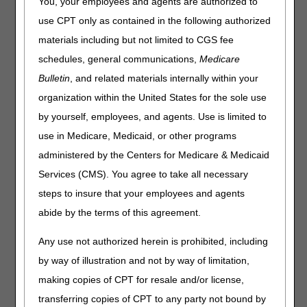
(DL33797), Nebulizers
You, your employees and agents are authorized to
(DL33370) and External
use CPT only as contained in the following authorized
Infusion Pumps (DL33794)
materials including but not limited to CGS fee
schedules, general communications,
Medicare
Proposed LCDs Released for Comment
Bulletin
, and related materials internally within your
organization within the United States for the sole use
The Centers for Medicare and Medicaid Services (CMS)
assigned to the Durable Medical Equipment Medicare
by yourself, employees, and agents. Use is limited to
Administrative Contractors (DME MACs) the task of
use in Medicare, Medicaid, or other programs
developing Local Coverage Determinations (LCDs) for
administered by the Centers for Medicare & Medicaid
Durable Medical Equipment, Prostheses, Orthoses, and
Supplies (DMEPOS). The DME MACs are proposing
Services (CMS). You agree to take all necessary
revisions to the following LCDs:
steps to insure that your employees and agents
Oxygen & Oxygen Equipment (L33797)
– Topical
abide by the terms of this agreement.
oxygen therapy reconsideration request
Any use not authorized herein is prohibited, including
Nebulizers (L33370)
– Proposed coverage for Yupelri®
by way of illustration and not by way of limitation,
(Revefenacin)
making copies of CPT for resale and/or license,
External Infusion Pumps (L33794)
– Proposed coverage
transferring copies of CPT to any party not bound by
for Xembify® (immune globulin subcutaneous, human –