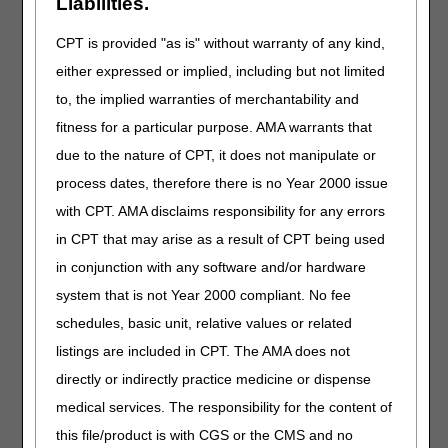
Due to scheduling and time limitations,
organizations
Liabilities.
wishing to have multiple commenters are requested to
combine remarks and have one appointed speaker.
CPT is provided "as is" without warranty of any kind,
either expressed or implied, including but not limited
In order for oral comments to be considered, they must be
presented in writing through the formal comment process.
to, the implied warranties of merchantability and
Stakeholders interested in attending the meeting and
fitness for a particular purpose. AMA warrants that
commenting, either in-person or via telephone, must
due to the nature of CPT, it does not manipulate or
register in advance by
Friday, January 17, 2020 at 5:00
PM EST/4:00 PM CST.
Registration is available online
process dates, therefore there is no Year 2000 issue
through Cvent here.
with CPT. AMA disclaims responsibility for any errors
Any material (e.g., handouts, slides) that a registrant will
in CPT that may arise as a result of CPT being used
present during the open meeting must also be sent to
in conjunction with any software and/or hardware
OpenMeeting@noridian.com
by
Friday, January
system that is not Year 2000 compliant. No fee
17, 2020 at 5:00 PM EST/4:00 PM CST.
In the body of the
email, please include the name of the presenter and the
schedules, basic unit, relative values or related
represented organization (if applicable).
By registering,
listings are included in CPT. The AMA does not
you consent to your comments being recorded at the
directly or indirectly practice medicine or dispense
meeting.
medical services. The responsibility for the content of
Advance registration is not required for those stakeholders
this file/product is with CGS or the CMS and no
who only wish to listen to the open meeting. To access the