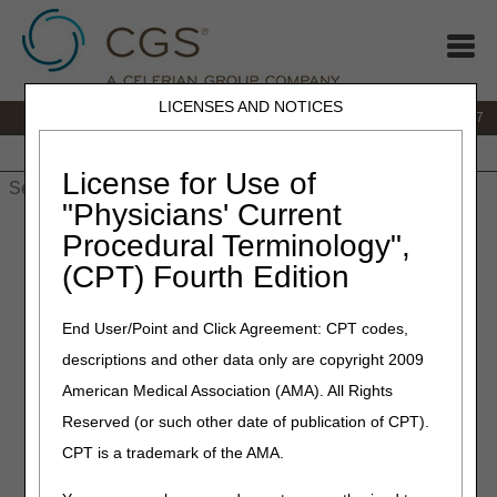
LICENSES AND NOTICES
IVR:
877.299.7900
|
Customer Support & myCGS Help:
1.866.590.6727
Home
JB DME
JC DME
J15 Part A
J15 Part B
J15
HHH
People with Medicare
License for Use of
"Physicians' Current
Home
»
JB DME
»
News & Publications
»
News
»
2019
»
Procedural Terminology",
December
» Open Meeting Announcement – Oxygen & Oxygen
(CPT) Fourth Edition
Equipment (DL33797), Nebulizers (DL33370) and External
Infusion Pumps (DL33794)
End User/Point and Click Agreement: CPT codes,
December 26, 2019
descriptions and other data only are copyright 2009
Open Meeting
American Medical Association (AMA). All Rights
Reserved (or such other date of publication of CPT).
Announcement – Oxygen &
CPT is a trademark of the AMA.
Oxygen Equipment