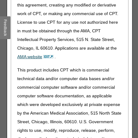
klhw) 20% Solution
this agreement, creating any modified or derivative
work of CPT, or making any commercial use of CPT.
Stakeholders may read the details of the proposed LCDs
posted on the Medicare Coverage Database. The entire
Feedback
License to use CPT for any use not authorized here
proposed LCD should be completely reviewed prior to the
in must be obtained through the AMA, CPT
preparation of submitting comments.
Intellectual Property Services, 515 N. State Street,
We are soliciting comments on each proposed LCD from
Chicago, IL 60610. Applications are available at the
clinicians, manufacturers, suppliers and other
AMA website
.
professionals involved in the ordering or provision of these
items. Other stakeholder comments are also welcome. For
This product includes CPT which is commercial
medical professionals, we ask that you distribute the
proposed LCDs to selected members of your organization
technical data and/or computer data bases and/or
for review and comment. If you disagree with any aspect
commercial computer software and/or commercial
of a proposed LCD, you should be very specific in your
computer software documentation, as applicable
comment and, if possible, offer suggestions that may
address your concerns. You should provide an evidence-
which were developed exclusively at private expense
based rationale for your comments and attach any full-text
by the American Medical Association, 515 North State
references from the published clinical literature (e.g. peer-
Street, Chicago, Illinois, 60610. U.S. Government
reviewed journals, clinical society guidelines, etc.) that
were not included in the bibliography of the proposed
rights to use, modify, reproduce, release, perform,
LCDs.
We encourage a written response regardless of