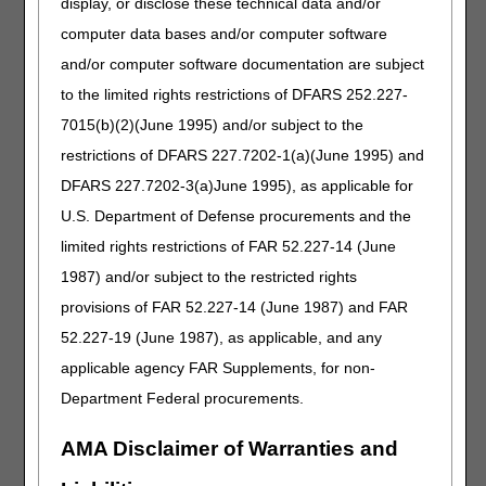
display, or disclose these technical data and/or
your agreement or disagreement with the proposed LCDs.
computer data bases and/or computer software
Comments for the individual proposed LCDs will be
and/or computer software documentation are subject
collected at a single point of contact.
Please submit your
to the limited rights restrictions of DFARS 252.227-
comments electronically to the DME MACs at the e-
mail addresses below no later than February 10, 2020
7015(b)(2)(June 1995) and/or subject to the
at 5:00 PM EST/4:00 PM CST.
restrictions of DFARS 227.7202-1(a)(June 1995) and
Oxygen & Oxygen Equipment LCD –
DFARS 227.7202-3(a)June 1995), as applicable for
TOTRecon@noridian.com
U.S. Department of Defense procurements and the
Nebulizer LCD –
NEBLCDComments@cgsadmin.com
limited rights restrictions of FAR 52.227-14 (June
External Infusion Pumps LCD –
EIPRecon@noridian.com
1987) and/or subject to the restricted rights
provisions of FAR 52.227-14 (June 1987) and FAR
To further solicit input on these proposed LCDs, the DME
MACs will be hosting a public meeting on
Tuesday,
52.227-19 (June 1987), as applicable, and any
January 28, 2020 starting at 10:00 AM EST/ 9:00 AM
applicable agency FAR Supplements, for non-
CST
at the
Hyatt Regency DFW
, 2334 N International
Department Federal procurements.
Pkwy, Dallas, TX 75261. This meeting is for oral
presentation of comments and for those stakeholders
AMA Disclaimer of Warranties and
interested in listening to the comments.