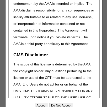
endorsement by the AMA is intended or implied. The
meeting via teleconference, please use the following
information:
AMA disclaims responsibility for any consequences or
liability attributable to or related to any use, non-use,
Conference dial-in number:
US Toll free: (888) 313-0470
or interpretation of information contained or not
Access Code: 228 655 597#
contained in this file/product. This Agreement will
*Note: a separate email will be sent prior to the meeting to
terminate upon notice if you violate its terms. The
participants who wish to provide oral comments.
AMA is a third party beneficiary to this Agreement.
Presentation time limitations for oral commenters will be
determined based on the number of commenters
CMS Disclaimer
registered. Speaking time and order of commenters will be
available at the meeting site.
The scope of this license is determined by the AMA,
the copyright holder. Any questions pertaining to the
*IMPORTANT REMINDER* Suppliers and clinicians are
cautioned not to make any changes based upon the
license or use of the CPT must be addressed to the
information contained in the proposed LCDs. Proposed
AMA. End Users do not act for or on behalf of the
LCDs are sometimes revised based upon the comments
CMS. CMS DISCLAIMS RESPONSIBILITY FOR ANY
received. When all comments have been reviewed,
revisions will be considered. A Response to Comments
LIABILITY ATTRIBUTABLE TO END USER USE OF
document will be published with each final LCD. The final
THE CPT. CMS WILL NOT BE LIABLE FOR ANY