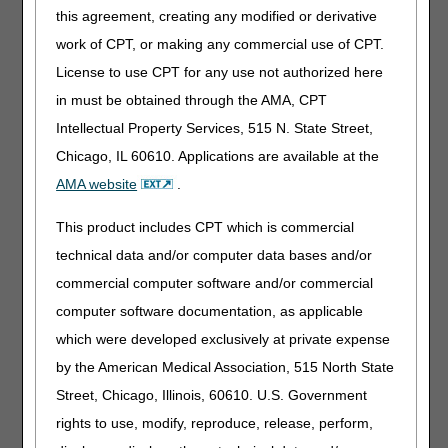
The DME MAC Positive Airway Pressure (PAP) Devices for
this agreement, creating any modified or derivative
the Treatment of Obstructive Sleep Apnea Local Coverage
work of CPT, or making any commercial use of CPT.
Determination (LCD
L33718
) has an option for
License to use CPT for any use not authorized here
repeating the 12-week trial following a face-to-face (F2F)
clinical re-evaluation and a Type I polysomnogram (PSG).
in must be obtained through the AMA, CPT
Because of the restrictions placed by the NCD, there is no
Intellectual Property Services, 515 N. State Street,
mechanism for suppliers to bill for this additional trial
until
Chicago, IL 60610. Applications are available at the
the trial is complete and benefit is demonstrated.
Consequently, billing the KX modifier stops after month 3 if
AMA website
.
the initial trial fails. Suppliers may only resume billing with
the KX modifier when the second 12-week trial is
This product includes CPT which is commercial
complete, adherence is demonstrated, and a face-to-face
technical data and/or computer data bases and/or
clinical re-evaluation has been documented. A timeline
commercial computer software and/or commercial
example is provided below:
computer software documentation, as applicable
First 12-week trial
which were developed exclusively at private expense
Suppliers can use the KX modifier during months 1-3.
by the American Medical Association, 515 North State
Continued coverage after 12- week trial – suppliers may
Street, Chicago, Illinois, 60610. U.S. Government
bill claims for 4th month and beyond once the F2F to
assess benefit and objective evidence of adherence is met
rights to use, modify, reproduce, release, perform,
(between the 31st and 90th day).