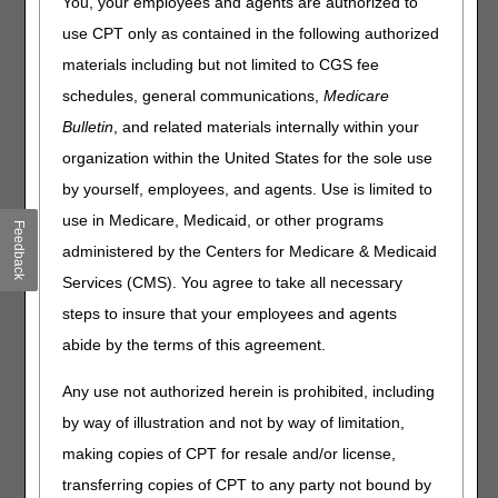
the Treatment of Obstructive
You, your employees and agents are authorized to
Sleep Apnea
use CPT only as contained in the following authorized
materials including but not limited to CGS fee
Joint DME MAC Article
schedules, general communications,
Medicare
Bulletin
, and related materials internally within your
Recently the DME MACs were asked about the proper use
of the KX modifier when a beneficiary fails the initial 12-
organization within the United States for the sole use
week trial for positive airway pressure (PAP) therapy. The
by yourself, employees, and agents. Use is limited to
CMS National Coverage Determination manual (
Internet-
use in Medicare, Medicaid, or other programs
only Manual 100-03
), Chapter 1, Part 4, §240.4
Feedback
limits coverage of CPAP therapy to beneficiaries who
administered by the Centers for Medicare & Medicaid
demonstrate benefit during a 12-week trial period. The
Services (CMS). You agree to take all necessary
NCD §240.4 states:
steps to insure that your employees and agents
The use of CPAP is covered under Medicare when used in
abide by the terms of this agreement.
adult patients with OSA. Coverage of CPAP is initially
limited to a 12-week period to identify beneficiaries
Any use not authorized herein is prohibited, including
diagnosed with OSA as subsequently described who
by way of illustration and not by way of limitation,
benefit from CPAP. CPAP is subsequently covered
only
for
those beneficiaries diagnosed with OSA who benefit from
making copies of CPT for resale and/or license,
CPAP during this 12-week period.
[Emphasis Added]
transferring copies of CPT to any party not bound by