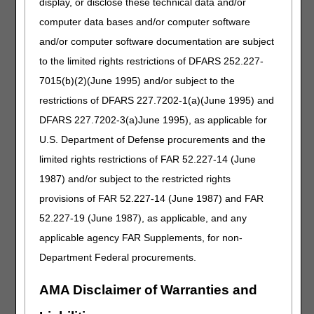
display, or disclose these technical data and/or
If the beneficiary is seen after the 91st day but DOES
computer data bases and/or computer software
have a F2F assessment and met adherence during that
and/or computer software documentation are subject
31st to 91st day window, suppliers may go back (if they're
holding claims) and append the KX modifier for the 4th
to the limited rights restrictions of DFARS 252.227-
month and beyond.
7015(b)(2)(June 1995) and/or subject to the
restrictions of DFARS 227.7202-1(a)(June 1995) and
Second 12-week trial
DFARS 227.7202-3(a)June 1995), as applicable for
If adherence and benefit is not met during first 12-week
U.S. Department of Defense procurements and the
trial, a new F2F is required to determine why adherence
limited rights restrictions of FAR 52.227-14 (June
and benefit was not achieved AND conduct a new PSG.
Only then does a new 12-week trial begin
.
1987) and/or subject to the restricted rights
Suppliers
may not
bill the KX modifier during this new 12-
provisions of FAR 52.227-14 (June 1987) and FAR
week trial.
52.227-19 (June 1987), as applicable, and any
Only after the new 12-week trial is completed and a new
applicable agency FAR Supplements, for non-
F2F is conducted to assess benefit and objective evidence
of adherence is met may the supplier resume billing the
Department Federal procurements.
KX modifier (i.e., 4th claim in the 13 month capped rental
cycle).
AMA Disclaimer of Warranties and