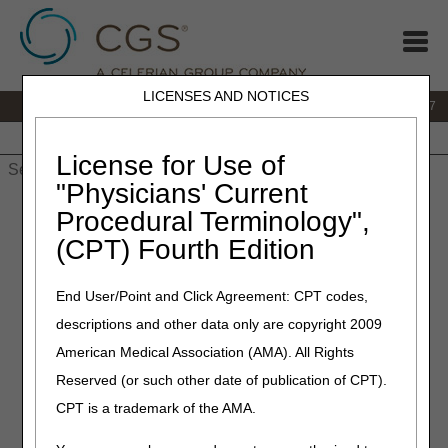
LICENSES AND NOTICES
IVR:
877.299.7900
|
Customer Support & myCGS Help:
1.866.590.6727
Home
JB DME
JC DME
J15 Part A
J15 Part B
J15
HHH
People with Medicare
License for Use of
"Physicians' Current
Home
»
JB DME
»
News & Publications
»
News
»
2019
»
May
»
Procedural Terminology",
Correct Billing – Continued Coverage for Positive Airway
(CPT) Fourth Edition
Pressure (PAP) Devices for the Treatment of Obstructive Sleep
Apnea
End User/Point and Click Agreement: CPT codes,
May 16, 2019
descriptions and other data only are copyright 2009
Correct Billing – Continued
American Medical Association (AMA). All Rights
Reserved (or such other date of publication of CPT).
Coverage for Positive Airway
CPT is a trademark of the AMA.
Pressure (PAP) Devices for