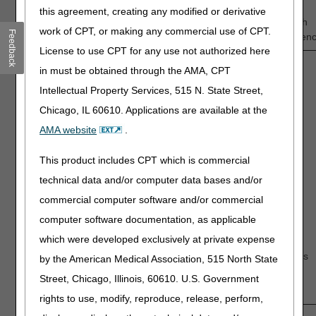
1
—
2
—
3
—
4
—
5
this agreement, creating any modified or derivative
Low
Intermediate
High
work of CPT, or making any commercial use of CPT.
Feedback
Confidence
Confiden
License to use CPT for any use not authorized here
in must be obtained through the AMA, CPT
Discussion questions:
Intellectual Property Services, 515 N. State Street,
Discuss the impact, if any, of TTFT on:
Chicago, IL 60610. Applications are available at the
Progression-free survival (PFS)
AMA website
.
Overall survival (OS)
Quality of Life (QoL)
This product includes CPT which is commercial
What are the strengths and weaknesses of the
technical data and/or computer data bases and/or
available evidence supporting positive health
commercial computer software and/or commercial
outcomes?
computer software documentation, as applicable
Have a statistically-significant number of Medicare-
which were developed exclusively at private expense
eligible patients with newly diagnosed GBM been
studied to draw conclusions about the health outcomes
by the American Medical Association, 515 North State
associated with TTFT?
Street, Chicago, Illinois, 60610. U.S. Government
rights to use, modify, reproduce, release, perform,
2.
How confident are you that the available evidence