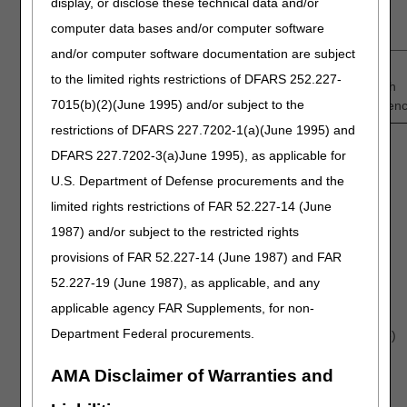
display, or disclose these technical data and/or
demonstrates adequate predictors of success in
computer data bases and/or computer software
Medicare-eligible population?
and/or computer software documentation are subject
1
—
2
—
3
—
4
—
5
to the limited rights restrictions of DFARS 252.227-
Low
Intermediate
High
7015(b)(2)(June 1995) and/or subject to the
Confidence
Confiden
restrictions of DFARS 227.7202-1(a)(June 1995) and
DFARS 227.7202-3(a)June 1995), as applicable for
Discussion question:
U.S. Department of Defense procurements and the
Discuss the impact of each of the following predictors
limited rights restrictions of FAR 52.227-14 (June
of success and the correspondent strength of
evidence:
1987) and/or subject to the restricted rights
Tumor methylation status
provisions of FAR 52.227-14 (June 1987) and FAR
Karnofsky Performance Score (KPS)
52.227-19 (June 1987), as applicable, and any
Adjuvant chemotherapeutic regimens, including
applicable agency FAR Supplements, for non-
optimal #cycles
Department Federal procurements.
Adherence to therapy (e.g., TTFT wear schedule)
Others?
AMA Disclaimer of Warranties and