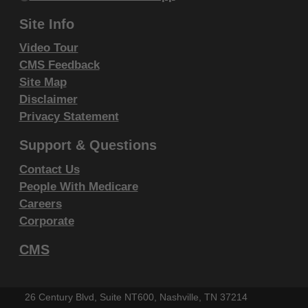
Fourth Edition (CDT), copyright © 2002, 2004
Site Info
American Dental Association (ADA). All rights
reserved. CDT is a trademark of the ADA.
Video Tour
CMS Feedback
THE LICENSE GRANTED HEREIN IS EXPRESSLY
Site Map
CONDITIONED UPON YOUR ACCEPTANCE OF ALL
Disclaimer
TERMS AND CONDITIONS CONTAINED IN THIS
Privacy Statement
AGREEMENT. BY CLICKING BELOW ON THE
Support & Questions
BUTTON LABELED "I ACCEPT", YOU HEREBY
Contact Us
ACKNOWLEDGE THAT YOU HAVE READ,
People With Medicare
UNDERSTOOD AND AGREED TO ALL TERMS AND
Careers
CONDITIONS SET FORTH IN THIS AGREEMENT.
Corporate
IF YOU DO NOT AGREE WITH ALL TERMS AND
CMS
CONDITIONS SET FORTH HEREIN, CLICK BELOW
ON THE BUTTON LABELED "I DO NOT ACCEPT"
AND EXIT FROM THIS COMPUTER SCREEN.
26 Century Blvd, Suite NT600, Nashville, TN 37214