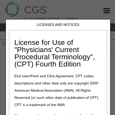
LICENSES AND NOTICES
IVR:
877.299.7900
|
Customer Support & myCGS Help:
1.866.590.6727
Home
JB DME
JC DME
J15 Part A
J15 Part B
J15
HHH
People with Medicare
License for Use of
"Physicians' Current
Home
»
JB DME
»
News & Publications
»
News
»
2019
»
March
»
Procedural Terminology",
Tumor Treatment Field Therapy Contractor Advisory Committee
(CPT) Fourth Edition
Key Questions
End User/Point and Click Agreement: CPT codes,
March 1, 2019
descriptions and other data only are copyright 2009
Tumor Treatment Field
American Medical Association (AMA). All Rights
Therapy Contractor Advisory
Reserved (or such other date of publication of CPT).
Committee Key Questions
CPT is a trademark of the AMA.
For each Key Question, please use the following scale