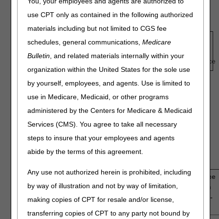
You, your employees and agents are authorized to
identifying your level of confidence with a score of 1 being
use CPT only as contained in the following authorized
low or no confidence and 5 representing high confidence.
materials including but not limited to CGS fee
1
—
2
—
3
—
4
—
5
schedules, general communications,
Medicare
Low
Intermediate
High
Bulletin
, and related materials internally within your
Confidence
Confidence
organization within the United States for the sole use
by yourself, employees, and agents. Use is limited to
For all questions posed below, the term "newly diagnosed
use in Medicare, Medicaid, or other programs
glioblastoma multiforme" and the use of Tumor Treatment
administered by the Centers for Medicare & Medicaid
Fields Therapy refers to patients who receive Tumor
Services (CMS). You agree to take all necessary
Treatment Field Therapy (TTFT) as an adjuvant modality
following initial treatment with debulking surgery or biopsy,
steps to insure that your employees and agents
followed by chemoradiation with concomitant temozolomide
abide by the terms of this agreement.
and radiotherapy.
Any use not authorized herein is prohibited, including
1.
How confident are you that there is sufficient evidence
by way of illustration and not by way of limitation,
to determine that TTFT for newly diagnosed GBM can
provide net positive health outcomes in the Medicare-
making copies of CPT for resale and/or license,
eligible population?
transferring copies of CPT to any party not bound by