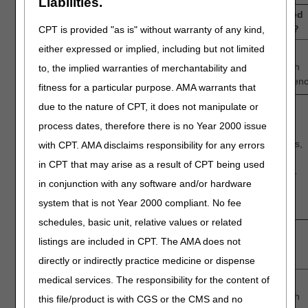
Liabilities.
3.
How confident are you that TTFT is generally accepted
by the medical community for newly diagnosed GBM?
CPT is provided "as is" without warranty of any kind,
either expressed or implied, including but not limited
1
—
2
—
3
—
4
—
5
Low
Intermediate
High
to, the implied warranties of merchantability and
Confidence
Confiden
fitness for a particular purpose. AMA warrants that
due to the nature of CPT, it does not manipulate or
process dates, therefore there is no Year 2000 issue
Discussion question:
What factors support your assessment that TTFT does,
with CPT. AMA disclaims responsibility for any errors
or does not, have acceptance by the medical
in CPT that may arise as a result of CPT being used
community for newly diagnosed GBM in the Medicare-
in conjunction with any software and/or hardware
eligible population?
system that is not Year 2000 compliant. No fee
schedules, basic unit, relative values or related
4.
How confident are you that scientific evidence
listings are included in CPT. The AMA does not
supports mitotic spindle disruption and cellular
apoptosis as the mechanism of action of TTFT?
directly or indirectly practice medicine or dispense
medical services. The responsibility for the content of
1
—
2
—
3
—
4
—
5
Low
Intermediate
High
this file/product is with CGS or the CMS and no