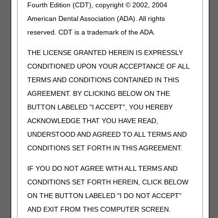
Fourth Edition (CDT), copyright © 2002, 2004
LITERS PER MINUTE (LPM)
American Dental Association (ADA). All rights
Therapeutic Shoes for Persons with Diabetes
reserved. CDT is a trademark of the ADA.
Added Code
THE LICENSE GRANTED HEREIN IS EXPRESSLY
Code
Narrative
CONDITIONED UPON YOUR ACCEPTANCE OF ALL
A5514
FOR DIABETICS ONLY, MULTIPLE DENSITY
TERMS AND CONDITIONS CONTAINED IN THIS
INSERT, MADE BY DIRECT CARVING WITH CAM
AGREEMENT. BY CLICKING BELOW ON THE
TECHNOLOGY FROM A RECTIFIED CAD MODEL
CREATED FROM A DIGITIZED SCAN OF THE
BUTTON LABELED "I ACCEPT", YOU HEREBY
PATIENT, TOTAL CONTACT WITH PATIENT'S
ACKNOWLEDGE THAT YOU HAVE READ,
FOOT, INCLUDING ARCH, BASE LAYER MINIMUM
UNDERSTOOD AND AGREED TO ALL TERMS AND
OF 3/16 INCH MATERIAL OF SHORE A 35
DUROMETER (OR HIGHER), INCLUDES ARCH
CONDITIONS SET FORTH IN THIS AGREEMENT.
FILLER AND OTHER SHAPING MATERIAL,
CUSTOM FABRICATED, EACH
IF YOU DO NOT AGREE WITH ALL TERMS AND
CONDITIONS SET FORTH HEREIN, CLICK BELOW
Discontinued Code
ON THE BUTTON LABELED "I DO NOT ACCEPT"
Code
Narrative
Crosswalk
AND EXIT FROM THIS COMPUTER SCREEN.
to Code