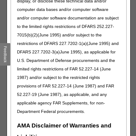
display, or disclose these technical data and/or
Cold Therapy
computer data bases and/or computer software
Narrative Changes
and/or computer software documentation are subject
Code
Old Narrative
New Narrative
to the limited rights restrictions of DFARS 252.227-
A9273
HOT WATER BOTTLE,
COLD OR HOT FLUID
7015(b)(2)(June 1995) and/or subject to the
ICE CAP OR COLLAR,
BOTTLE, ICE CAP OR
restrictions of DFARS 227.7202-1(a)(June 1995) and
HEAT AND/OR COLD
COLLAR, HEAT AND/OR
Feedback
WRAP, ANY TYPE
COLD WRAP, ANY TYPE
DFARS 227.7202-3(a)June 1995), as applicable for
E0218
WATER CIRCULATING
FLUID CIRCULATING
U.S. Department of Defense procurements and the
COLD PAD WITH
COLD PAD WITH PUMP,
limited rights restrictions of FAR 52.227-14 (June
PUMP
ANY TYPE
1987) and/or subject to the restricted rights
Enteral Nutrition
provisions of FAR 52.227-14 (June 1987) and FAR
52.227-19 (June 1987), as applicable, and any
Added Code
applicable agency FAR Supplements, for non-
Code
Narrative
Department Federal procurements.
B4105
IN-LINE CARTRIDGE CONTAINING DIGESTIVE
ENZYME(S) FOR ENTERAL FEEDING, EACH
AMA Disclaimer of Warranties and