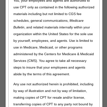
You, your employees and agents are authorized to
2019
The following tables identify changes to Level II
use CPT only as contained in the following authorized
Healthcare Common Procedure Coding System (HCPCS)
materials including but not limited to CGS fee
codes for
2019
. The tables contain only the
2019
HCPCS
codes that are applicable to items that fall within Medicare
schedules, general communications,
Medicare
DME MAC jurisdiction. There may be other HCPCS code
Bulletin
, and related materials internally within your
changes for items under the jurisdiction of other Medicare
organization within the United States for the sole use
contractors. Consult with those contractors for information
regarding HCPCS codes that fall within their areas of
by yourself, employees, and agents. Use is limited to
responsibility. All HCPCS code changes are effective for
use in Medicare, Medicaid, or other programs
claims with dates of service on or after January 1,
2019.
administered by the Centers for Medicare & Medicaid
Code Change Categories
Services (CMS). You agree to take all necessary
steps to insure that your employees and agents
Added Codes/Added Modifiers:
These are new codes
and modifiers.
abide by the terms of this agreement.
Discontinued Codes/Deleted Modifiers:
These are
codes and modifiers that are discontinued/deleted. These
Any use not authorized herein is prohibited, including
codes and modifiers continue to be valid for Medicare
by way of illustration and not by way of limitation,
claims with dates of service on or before December 31,
making copies of CPT for resale and/or license,
2018
.
transferring copies of CPT to any party not bound by