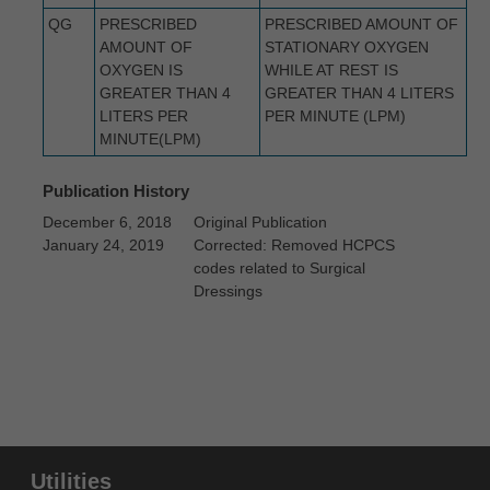
intended or implied. The ADA expressly
QG
PRESCRIBED
PRESCRIBED AMOUNT OF
disclaims responsibility for any
AMOUNT OF
STATIONARY OXYGEN
OXYGEN IS
WHILE AT REST IS
consequences or liability attributable to or
GREATER THAN 4
GREATER THAN 4 LITERS
related to any use, non-use, or
LITERS PER
PER MINUTE (LPM)
interpretation of information contained or not
MINUTE(LPM)
contained in this file/product. This
Publication History
Agreement will terminate upon notice to you
December 6, 2018
Original Publication
if you violate the terms of this Agreement.
January 24, 2019
Corrected: Removed HCPCS
The ADA is a third-party beneficiary to this
codes related to Surgical
Agreement.
Dressings
CMS DISCLAIMER. The scope of this
license is determined by the ADA, the
copyright holder. Any questions pertaining to
the license or use of the CDT-4 should be
addressed to the ADA. End users do not act
for or on behalf of the CMS. CMS
Utilities