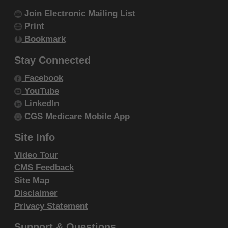
DISCLAIMS RESPONSIBILITY FOR ANY
Join Electronic Mailing List
LIABILITY ATTRIBUTABLE TO END USER
Print
USE OF THE CDT-4. CMS WILL NOT BE
Bookmark
LIABLE FOR ANY CLAIMS ATTRIBUTABLE
Stay Connected
TO ANY ERRORS, OMISSIONS, OR
OTHER INACCURACIES IN THE
Facebook
YouTube
INFORMATION OR MATERIAL COVERED
LinkedIn
BY THIS LICENSE. In no event shall CMS
CGS Medicare Mobile App
be liable for direct, indirect, special,
incidental, or consequential damages arising
Site Info
out of the use of such information or
Video Tour
material.
CMS Feedback
Site Map
The license granted herein is expressly conditioned
Disclaimer
upon your acceptance of all terms and conditions
Privacy Statement
contained in this agreement. If the foregoing terms
Support & Questions