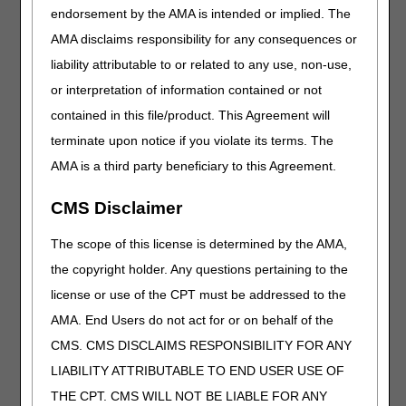
Miscellaneous
endorsement by the AMA is intended or implied. The
AMA disclaims responsibility for any consequences or
Added Code
liability attributable to or related to any use, non-use,
Code
Narrative
or interpretation of information contained or not
E0467
HOME VENTILATOR, MULTI-FUNCTION
contained in this file/product. This Agreement will
RESPIRATORY DEVICE, ALSO PERFORMS ANY
OR ALL OF THE ADDITIONAL FUNCTIONS OF
terminate upon notice if you violate its terms. The
OXYGEN CONCENTRATION, DRUG
AMA is a third party beneficiary to this Agreement.
NEBULIZATION, ASPIRATION, AND COUGH
STIMULATION, INCLUDES ALL ACCESSORIES,
CMS Disclaimer
COMPONENTS AND SUPPLIES FOR ALL
FUNCTIONS
The scope of this license is determined by the AMA,
L8701
POWERED UPPER EXTREMITY RANGE OF
the copyright holder. Any questions pertaining to the
MOTION ASSIST DEVICE, ELBOW, WRIST, HAND
WITH SINGLE OR DOUBLE UPRIGHT(S),
license or use of the CPT must be addressed to the
INCLUDES MICROPROCESSOR, SENSORS, ALL
AMA. End Users do not act for or on behalf of the
COMPONENTS AND ACCESSORIES, CUSTOM
CMS. CMS DISCLAIMS RESPONSIBILITY FOR ANY
FABRICATED.
LIABILITY ATTRIBUTABLE TO END USER USE OF
L8702
POWERED UPPER EXTREMITY RANGE OF
THE CPT. CMS WILL NOT BE LIABLE FOR ANY
MOTION ASSIST DEVICE, ELBOW, WRIST, HAND,