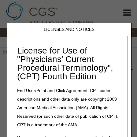
LICENSES AND NOTICES
IVR:
877.299.7900
|
Customer Support & myCGS Help:
1.866.590.6727
Home
JB DME
JC DME
J15 Part A
J15 Part B
J15
HHH
People with Medicare
License for Use of
"Physicians' Current
Home
»
JB DME
»
News & Publications
»
News
»
2019
»
Procedural Terminology",
January
» Correct Coding – 2019 HCPCS Code Annual Update –
(CPT) Fourth Edition
Corrected
End User/Point and Click Agreement: CPT codes,
January 24, 2019
descriptions and other data only are copyright 2009
Correct Coding – 2019
American Medical Association (AMA). All Rights
HCPCS Code Annual Update
Reserved (or such other date of publication of CPT).
– Corrected
CPT is a trademark of the AMA.
DME MAC Joint Publication HCPCS Code Update –