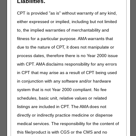
Liabilities.
Discontinued Code
Code
Narrative
Crosswalk
CPT is provided "as is" without warranty of any kind,
to Code
either expressed or implied, including but not limited
Q9994
IN-LINE CARTRIDGE CONTAINING
B4105
to, the implied warranties of merchantability and
DIGESTIVE ENZYME(S) FOR
ENTERAL FEEDING, EACH
fitness for a particular purpose. AMA warrants that
due to the nature of CPT, it does not manipulate or
High Frequency Chest Wall Oscillation
process dates, therefore there is no Year 2000 issue
Devices
with CPT. AMA disclaims responsibility for any errors
Narrative Changes
in CPT that may arise as a result of CPT being used
Code
Old Narrative
New Narrative
in conjunction with any software and/or hardware
E0483
HIGH FREQUENCY
HIGH FREQUENCY
system that is not Year 2000 compliant. No fee
CHEST WALL
CHEST WALL
schedules, basic unit, relative values or related
OSCILLATION AIR-
OSCILLATION
PULSE GENERATOR
SYSTEM, INCLUDES
listings are included in CPT. The AMA does not
SYSTEM, (INCLUDES
ALL ACCESSORIES
directly or indirectly practice medicine or dispense
HOSES AND VEST),
AND SUPPLIES, EACH
medical services. The responsibility for the content of
EACH
this file/product is with CGS or the CMS and no