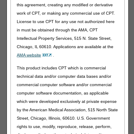
If there is a direct crosswalk for a discontinued/deleted
this agreement, creating any modified or derivative
code or modifier, the crosswalk code is listed in the table.
work of CPT, or making any commercial use of CPT.
The crosswalked codes are effective for claims with dates
License to use CPT for any use not authorized here
of service on or after January 1,
2019
. There is no grace
period that allows for submission of a discontinued
in must be obtained through the AMA, CPT
code/modifier for claims with dates of service in
2019
.
Intellectual Property Services, 515 N. State Street,
Narrative Changes/Revised Modifiers
: These are
Chicago, IL 60610. Applications are available at the
changes in the narrative descriptor for an existing code or
modifier. For products not listed on the DMECS Product
AMA website
.
Classification Lists, suppliers should evaluate whether a
revised narrative changes their coding choices. For
This product includes CPT which is commercial
questions about correct coding, contact the Pricing, Data
technical data and/or computer data bases and/or
Analysis and Coding (PDAC) Contact Center or email the
commercial computer software and/or commercial
PDAC by completing the Contact Us Form.
computer software documentation, as applicable
Code Tables
which were developed exclusively at private expense
The appearance of a code in the tables below does not
by the American Medical Association, 515 North State
necessarily indicate coverage. Refer to the applicable
Street, Chicago, Illinois, 60610. U.S. Government
Local Coverage Determination for information regarding
Medicare reimbursement requirements.
rights to use, modify, reproduce, release, perform,