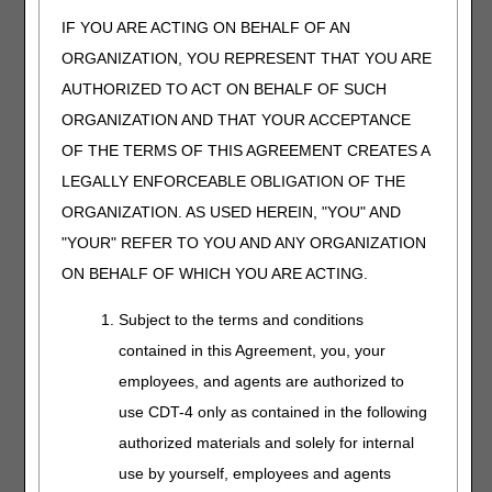
IF YOU ARE ACTING ON BEHALF OF AN
K0903
FOR DIABETICS ONLY, MULTIPLE
A5514
DENSITY INSERT, MADE BY DIRECT
ORGANIZATION, YOU REPRESENT THAT YOU ARE
CARVING WITH CAM TECHNOLOGY
AUTHORIZED TO ACT ON BEHALF OF SUCH
FROM A RECTIFIED CAD MODEL
ORGANIZATION AND THAT YOUR ACCEPTANCE
CREATED FROM A DIGITIZED SCAN
OF THE PATIENT, TOTAL CONTACT
OF THE TERMS OF THIS AGREEMENT CREATES A
WITH PATIENT'S FOOT, INCLUDING
LEGALLY ENFORCEABLE OBLIGATION OF THE
ARCH, BASE LAYER MINIMUM OF
ORGANIZATION. AS USED HEREIN, "YOU" AND
3/16 INCH MATERIAL OF SHORE A 35
DUROMETER (OR HIGHER),
"YOUR" REFER TO YOU AND ANY ORGANIZATION
INCLUDES ARCH FILLER AND
ON BEHALF OF WHICH YOU ARE ACTING.
OTHER SHAPING MATERIAL,
CUSTOM FABRICATED, EACH
Subject to the terms and conditions
contained in this Agreement, you, your
Therapeutic Shoes for Persons with Diabetes
employees, and agents are authorized to
Narrative Changes
use CDT-4 only as contained in the following
Code
Old Narrative
New Narrative
authorized materials and solely for internal
A5513
FOR DIABETICS ONLY,
FOR DIABETICS ONLY,
use by yourself, employees and agents
MULTIPLE DENSITY
MULTIPLE DENSITY