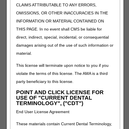
FINGER, SINGLE OR DOUBLE UPRIGHT(S),
CLAIMS ATTRIBUTABLE TO ANY ERRORS,
INCLUDES MICROPROCESSOR, SENSORS, ALL
OMISSIONS, OR OTHER INACCURACIES IN THE
COMPONENTS AND ACCESSORIES, CUSTOM
INFORMATION OR MATERIAL CONTAINED ON
FABRICATED.
THIS PAGE. In no event shall CMS be liable for
Oral Antiemetic Drugs
direct, indirect, special, incidental, or consequential
Narrative Changes
damages arising out of the use of such information or
material.
Code
Old Narrative
New Narrative
J8655
NETUPITANT 300 MG
NETUPITANT 300 MG
This license will terminate upon notice to you if you
AND PALONOSETRON
AND PALONOSETRON
violate the terms of this license. The AMA is a third
0.5 MG
0.5 MG, ORAL
party beneficiary to this license.
Oxygen and Oxygen Equipment
POINT AND CLICK LICENSE FOR
USE OF "CURRENT DENTAL
Added Code
TERMINOLOGY", ("CDT")
Code
Narrative
End User License Agreement
E0447
PORTABLE OXYGEN CONTENTS, LIQUID, 1
MONTH'S SUPPLY = 1 UNIT, PRESCRIBED
These materials contain Current Dental Terminology,
AMOUNT AT REST OR NIGHTTIME EXCEEDS 4