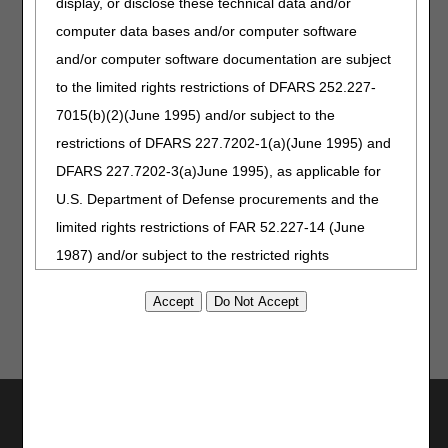
display, or disclose these technical data and/or
computer data bases and/or computer software
Correct coding is an essential element for correct claim
payment. The
Pricing, Data Analysis, and Coding (PDAC)
and/or computer software documentation are subject
contractor maintains a variety of resources to assist
to the limited rights restrictions of DFARS 252.227-
suppliers in determining the appropriate code for Medicare
7015(b)(2)(June 1995) and/or subject to the
billing. For questions about correct coding, contact the
PDAC Contact Center at (877) 735-1326 during the hours
restrictions of DFARS 227.7202-1(a)(June 1995) and
of 8:30 a.m. to 4:00 p.m. CT, Monday through Friday, or e-
DFARS 227.7202-3(a)June 1995), as applicable for
mail questions to the PDAC by completing the DME PDAC
U.S. Department of Defense procurements and the
Contact Form.
limited rights restrictions of FAR 52.227-14 (June
Reviewed: 12.30.2022
1987) and/or subject to the restricted rights
provisions of FAR 52.227-14 (June 1987) and FAR
52.227-19 (June 1987), as applicable, and any
applicable agency FAR Supplements, for non-
Department Federal procurements.
Utilities
AMA Disclaimer of Warranties and
Join Electronic Mailing List