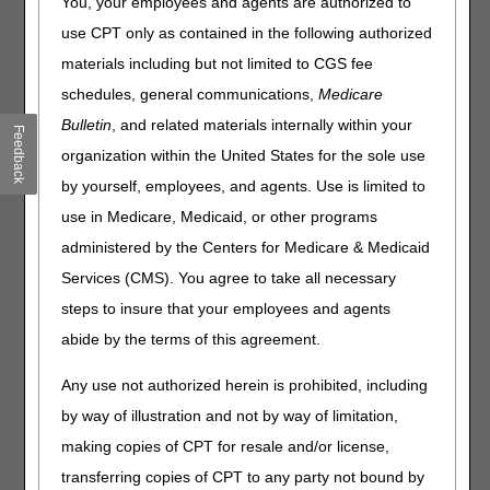
You, your employees and agents are authorized to
DME MAC Joint Publication
use CPT only as contained in the following authorized
materials including but not limited to CGS fee
In November 2017 the DME MACs published an article,
Correct Coding – Hygienic Items Wash Cloths and
schedules, general communications,
Medicare
Cleansing Wipes,
explaining the correct coding for
Bulletin
, and related materials internally within your
Feedback
hygienic items. Examples of incorrect miscellaneous or not
organization within the United States for the sole use
otherwise classified (NOC) codes billed for these items
are:
by yourself, employees, and agents. Use is limited to
use in Medicare, Medicaid, or other programs
A4649 (SURGICAL SUPPLY; MISCELLANEOUS)
A9999 (MISCELLANEOUS DME SUPPLY OR
administered by the Centers for Medicare & Medicaid
ACCESSORY, NOT OTHERWISE SPECIFIED)
Services (CMS). You agree to take all necessary
E1399 (DURABLE MEDICAL EQUIPMENT,
steps to insure that your employees and agents
MISCELLANEOUS)
abide by the terms of this agreement.
Correct coding requires the use of specific HCPCS codes
for Medicare billing when a specific code exists that
Any use not authorized herein is prohibited, including
appropriately describes the item provided.
Use of a
by way of illustration and not by way of limitation,
miscellaneous or NOC code for billing when a specific
code exists is incorrect coding.
Hygienic items are
making copies of CPT for resale and/or license,
correctly billed with HCPCS code:
transferring copies of CPT to any party not bound by