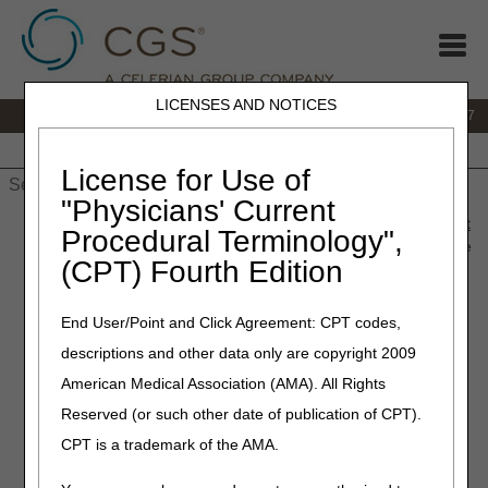
LICENSES AND NOTICES
IVR:
877.299.7900
|
Customer Support & myCGS Help:
1.866.590.6727
Home
JB DME
JC DME
J15 Part A
J15 Part B
J15
HHH
People with Medicare
License for Use of
"Physicians' Current
Home
»
JB DME
»
News & Publications
»
News
»
2018
»
August
Procedural Terminology",
» Correct Coding – A9286 – Hygienic Item or Device, Disposable
(CPT) Fourth Edition
or Non-Disposable, Any Type, Each
End User/Point and Click Agreement: CPT codes,
August 16, 2018
descriptions and other data only are copyright 2009
Correct Coding – A9286 –
American Medical Association (AMA). All Rights
Hygienic Item or Device,
Reserved (or such other date of publication of CPT).
Disposable or Non-
CPT is a trademark of the AMA.
Disposable, Any Type, Each