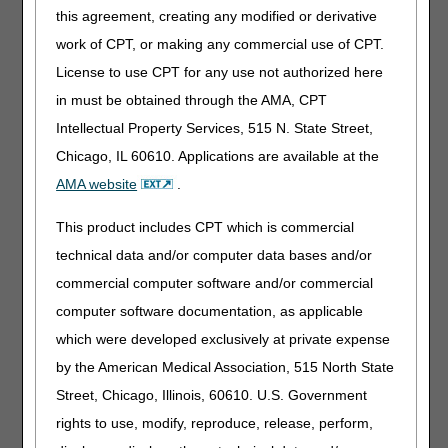
A9286 – HYGIENIC ITEM OR DEVICE, DISPOSABLE
this agreement, creating any modified or derivative
OR NON-DISPOSABLE, ANY TYPE, EACH
work of CPT, or making any commercial use of CPT.
This article provides additional examples of products that
License to use CPT for any use not authorized here
are included in HCPCS code A9286. Products included in
in must be obtained through the AMA, CPT
this code include, but are not limited to:
Intellectual Property Services, 515 N. State Street,
Cleansing wipes (including those used on wounds)
Chicago, IL 60610. Applications are available at the
Washcloth of any type
AMA website
.
Hand held shower heads
Cleansing solutions
This product includes CPT which is commercial
Special soaps for sensitive skin
technical data and/or computer data bases and/or
Liquid body wash
commercial computer software and/or commercial
Sanitizer hand wash
computer software documentation, as applicable
Antiseptic towelettes
which were developed exclusively at private expense
Perineal cleansers
by the American Medical Association, 515 North State
Incontinent wipes
Street, Chicago, Illinois, 60610. U.S. Government
Soap towelettes
rights to use, modify, reproduce, release, perform,
Toothettes (oral swabs)