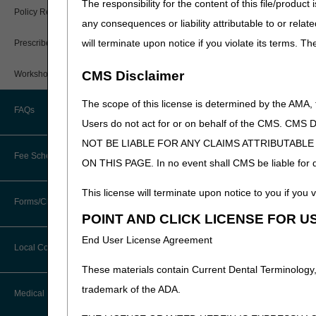
The responsibility for the content of this file/prod
PWK Segment
Policy Resources
any consequences or liability attributable to or relat
will terminate upon notice if you violate its terms. T
Prescriber Education
CMS Disclaimer
Workshops
The scope of this license is determined by the AMA,
FAQs
Users do not act for or on behalf of the CMS.
NOT BE LIABLE FOR ANY CLAIMS ATTRIBUTABL
Fee Schedules
ON THIS PAGE. In no event shall CMS be liable for dir
This license will terminate upon notice to you if you v
Competitive Bidding
Forms/Checklists/Guides
POINT AND CLICK LICENSE FOR U
DMEPOS Fee Schedule
End User License Agreement
Forms & Checklists
Local Coverage Determinations
Drug, Dispensing, & Supply Fees
These materials contain Current Dental Terminology,
Guides & Charts
trademark of the ADA.
Labor Fees
Medical Review