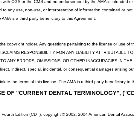
uct is with CGS or the CMS and no endorsement by the AMA is intended or 
ed to any use, non-use, or interpretation of information contained or not
he AMA is a third party beneficiary to this Agreement.
 the copyright holder. Any questions pertaining to the license or use 
 CMS DISCLAIMS RESPONSIBILITY FOR ANY LIABILITY ATTRIBUTABLE
E TO ANY ERRORS, OMISSIONS, OR OTHER INACCURACIES IN TH
ect, indirect, special, incidental, or consequential damages arising out
iolate the terms of this license. The AMA is a third party beneficiary to t
SE OF "CURRENT DENTAL TERMINOLOGY", ("CD
 Fourth Edition (CDT), copyright © 2002, 2004 American Dental Associat