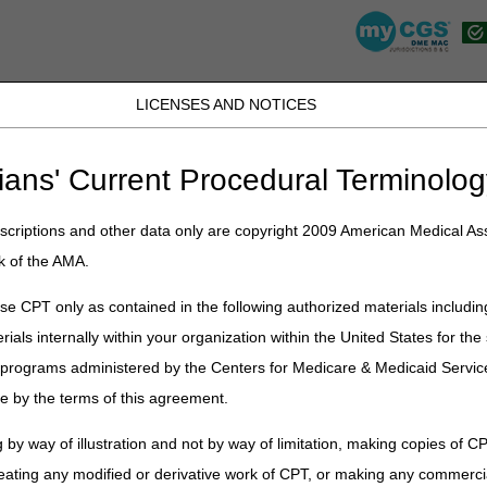
LICENSES AND NOTICES
JB DME
JC DME
J15 Part A
J15 Part B
J15 HHH
Peopl
ians' Current Procedural Terminolog
»
Competitive Bidding Program (CBP) Modifiers Questions & Answers 
criptions and other data only are copyright 2009 American Medical Ass
idding Program (CBP) Modifiers Qu
k of the AMA.
items provided during Round 2021 (dates of service January 1, 2021 –
e CPT only as contained in the following authorized materials includin
rials internally within your organization within the United States for t
nd
or
Show All
/
Close All
er programs administered by the Centers for Medicare & Medicaid Servi
 exemption modifiers are used?
e by the terms of this agreement.
d to be on the claim with the KT or KV modifiers?
 CBA and receives an OTS knee brace from a contract supplier in their C
 by way of illustration and not by way of limitation, making copies of CP
eating any modified or derivative work of CPT, or making any commerci