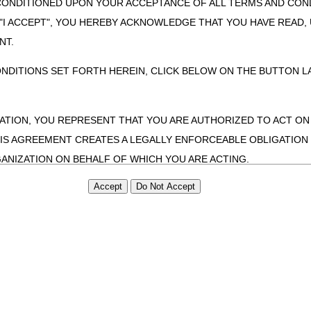
CONDITIONED UPON YOUR ACCEPTANCE OF ALL TERMS AND COND
 "I ACCEPT", YOU HEREBY ACKNOWLEDGE THAT YOU HAVE READ
NT.
ONDITIONS SET FORTH HEREIN, CLICK BELOW ON THE BUTTON LA
ZATION, YOU REPRESENT THAT YOU ARE AUTHORIZED TO ACT O
S AGREEMENT CREATES A LEGALLY ENFORCEABLE OBLIGATION O
GANIZATION ON BEHALF OF WHICH YOU ARE ACTING.
ed in this Agreement, you, your employees, and agents are authorized t
use by yourself, employees and agents within your organization within th
tered by Centers for Medicare & Medicaid Services (CMS). You agree to
this agreement. You acknowledge that the ADA holds all copyright, tra
ht notices or other proprietary rights notices included in the materials
including by way of illustration and not by way of limitation, making cop
ot bound by this agreement, creating any modified or derivative work 