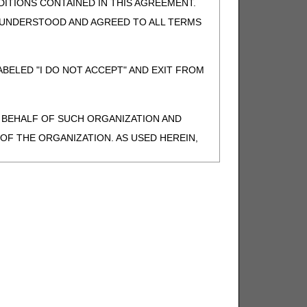
ITIONS CONTAINED IN THIS AGREEMENT.
, UNDERSTOOD AND AGREED TO ALL TERMS
BELED "I DO NOT ACCEPT" AND EXIT FROM
N BEHALF OF SUCH ORGANIZATION AND
F THE ORGANIZATION. AS USED HEREIN,
o use CDT-4 only as contained in the following
e United States and its territories. Use of
 take all necessary steps to ensure that your
demark and other rights in CDT-4. You shall
.
ies of CDT-4 for resale and/or license,
of CDT-4, or making any commercial use of CDT-