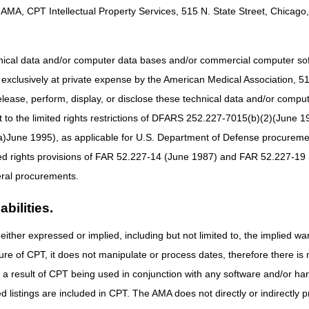
sed for OTS back and knee braces when the KT modifier is affixed to t
AMA, CPT Intellectual Property Services, 515 N. State Street, Chicago, 
sical therapist and needs an OTS back or knee brace, but the brace is n
itted for reimbursement?
hnical data and/or computer data bases and/or commercial computer s
 therapy in the doctor's office and does not have an office visit with th
xclusively at private expense by the American Medical Association, 515 
V modifier or is a doctor visit required?
elease, perform, display, or disclose these technical data and/or comp
bid OTS back or knee brace be furnished as part of a physician's prof
der the KV exception any time it is furnished by a physician?
to the limited rights restrictions of DFARS 252.227-7015(b)(2)(June 19
ifier with the KT modifier?
ne 1995), as applicable for U.S. Department of Defense procurements 
ted rights provisions of FAR 52.227-14 (June 1987) and FAR 52.227-19 
ral procurements.
bilities.
either expressed or implied, including but not limited to, the implied war
ure of CPT, it does not manipulate or process dates, therefore there i
as a result of CPT being used in conjunction with any software and/or h
ted listings are included in CPT. The AMA does not directly or indirectly