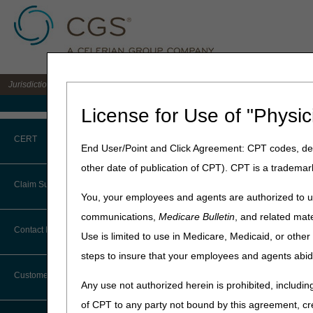
Jurisdiction B DME MAC for the states of IL, IN, KY, MI, MN, OH, and WI
Medicare Home
License for Use of "Physic
Home
»
JB DME
»
Education
CERT
End User/Point and Click Agreement: CPT codes, des
Competitive B
other date of publication of CPT). CPT is a trademar
CERT CID Tool
Claim Submission
Answers are applicable to 
You, your employees and agents are authorized to us
Common Errors
communications,
Medicare Bulletin
, and related mate
Click on a question to expa
Abbreviations
Contact Information
Use is limited to use in Medicare, Medicaid, or oth
DME CERT Outreach and
Can you explain how the
Education Task Force
steps to insure that your employees and agents abid
Advance Beneficiary Notice of
Does the KX modifier nee
Noncoverage
Customer Support
If a patient resides in a
Any use not authorized herein is prohibited, including
to the claim?
Alerts
of CPT to any party not bound by this agreement, cr