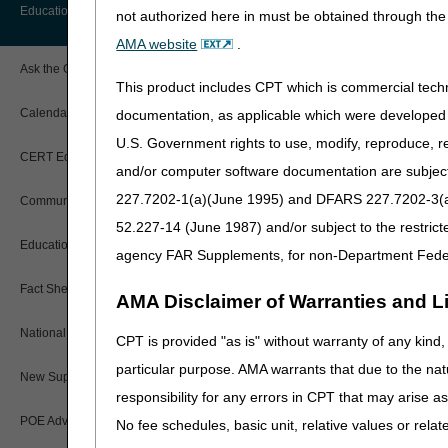
How are suppliers reimbur
Before You Call
Education
not authorized here in must be obtained through the 
Additional Documentation
for-service rate?
Requests
AMA website
.
Information You Need When Calling
If a patient visits a phy
Ask the Contractor Meetings
should the claim be subm
Billing Instructions and Information
This product includes CPT which is commercial tec
Interactive Voice Response (IVR)
If a patient has physical
System
Calendar of Events
documentation, as applicable which were developed e
provided, do we use the K
Claim Denials
U.S. Government rights to use, modify, reproduce, r
When can a competitively 
Calling Customer Support Guide
CERT Education Task Force
Claims Status and Remittance
Does an OTS brace fall un
and/or computer software documentation are subject 
Advice
Should we use the NU mod
227.7202-1(a)(June 1995) and DFARS 227.7202-3(a)Ju
Community Coach Program
Contact Information
CMN/DIF Elimination Information
52.227-14 (June 1987) and/or subject to the restric
Education on Demand
Hours of Operation
agency FAR Supplements, for non-Department Fede
Documentation
Fact Sheets
Online Help Center
AMA Disclaimer of Warranties and Lia
Electronic Claims
National DME MAC Education
CPT is provided "as is" without warranty of any kind, 
CMS Feedback
Updated: 11.13.2025
Medicare Beneficiary Identifier
particular purpose. AMA warrants that due to the nat
(MBI)
New Supplier Welcome Center
responsibility for any errors in CPT that may arise 
Paper Claims
POE Advisory Group
No fee schedules, basic unit, relative values or rela