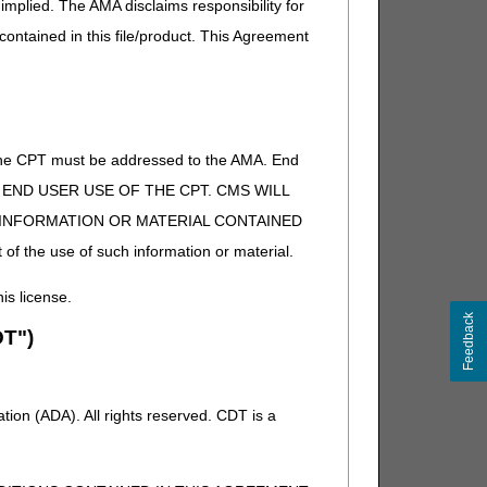
implied. The AMA disclaims responsibility for
 contained in this file/product. This Agreement
of the CPT must be addressed to the AMA. End
 TO END USER USE OF THE CPT. CMS WILL
E INFORMATION OR MATERIAL CONTAINED
 of the use of such information or material.
his license.
Feedback
T")
ion (ADA). All rights reserved. CDT is a