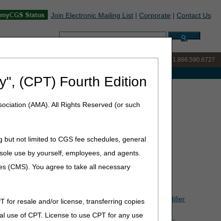
Join Electronic Mailing List
|
Corporate
|
Contact Us
Search:
IVR:
877.299.7900
|
Customer Support & myCGS Help:
1.866.590.6727
e with Medicare
y", (CPT) Fourth Edition
(Q&As)
ociation (AMA). All Rights Reserved (or such
estions & Answers (Q&As)
 December 31, 2023).
g but not limited to CGS fee schedules, general
he sole use by yourself, employees, and agents.
ces (CMS). You agree to take all necessary
BA, does the contract supplier need to apply the KT modifier
T for resale and/or license, transferring copies
al use of CPT. License to use CPT for any use