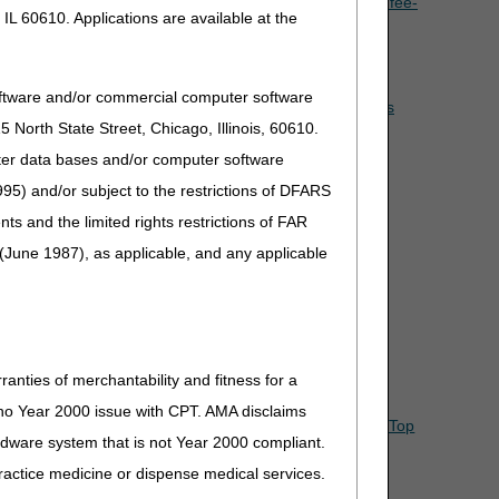
he claim? Is it the single payment amount (SPA) or the fee-
IL 60610. Applications are available at the
ot provided on the same day as the date of therapy, how
oftware and/or commercial computer software
e physician on the same day the OTS back or knee brace is
North State Street, Chicago, Illinois, 60610.
uter data bases and/or computer software
essional service?
95) and/or subject to the restrictions of DFARS
and the limited rights restrictions of FAR
(June 1987), as applicable, and any applicable
ranties of merchantability and fitness for a
s no Year 2000 issue with CPT. AMA disclaims
Top
ardware system that is not Year 2000 compliant.
 practice medicine or dispense medical services.