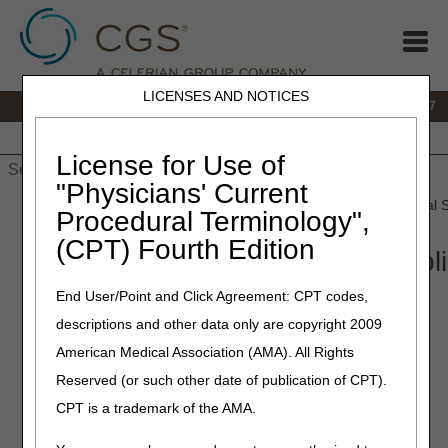
LICENSES AND NOTICES
IVR:
877.299.7900
|
Customer Support & myCGS Help:
1.866.590.6727
Home
JB DME
JC DME
J15 Part A
J15 Part B
J15
HHH
People with Medicare
License for Use of
"Physicians' Current
Home
»
JB DME
»
Coverage
»
Video
» Open Meeting: Urological S
Procedural Terminology",
(CPT) Fourth Edition
Open Meeting: Urological Suppl
2, 2025
End User/Point and Click Agreement: CPT codes,
descriptions and other data only are copyright 2009
Meeting Transcript
American Medical Association (AMA). All Rights
Reserved (or such other date of publication of CPT).
CPT is a trademark of the AMA.