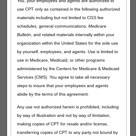
You, your employees and agents are authorized to
use CPT only as contained in the following authorized
materials including but not limited to CGS fee
schedules, general communications,
Medicare
Bulletin
, and related materials internally within your
organization within the United States for the sole use
by yourself, employees, and agents. Use is limited to
use in Medicare, Medicaid, or other programs
administered by the Centers for Medicare & Medicaid
Services (CMS). You agree to take all necessary
steps to insure that your employees and agents
abide by the terms of this agreement.
Updated: 11.06.2025
Any use not authorized herein is prohibited, including
by way of illustration and not by way of limitation,
making copies of CPT for resale and/or license,
transferring copies of CPT to any party not bound by