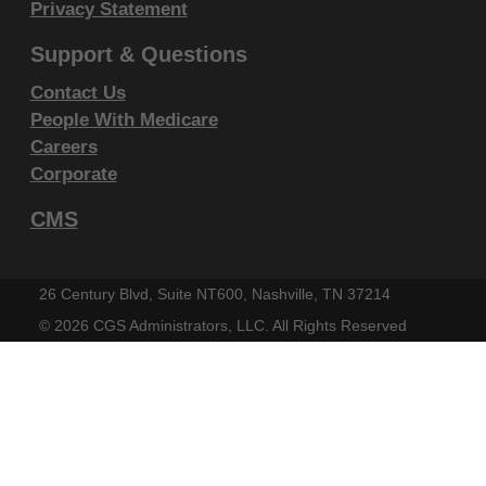
display, or disclose these technical data and/or
Privacy Statement
computer data bases and/or computer software
Support & Questions
and/or computer software documentation are subject
Contact Us
to the limited rights restrictions of DFARS 252.227-
People With Medicare
7015(b)(2)(June 1995) and/or subject to the
Careers
restrictions of DFARS 227.7202-1(a)(June 1995) and
Corporate
DFARS 227.7202-3(a)June 1995), as applicable for
U.S. Department of Defense procurements and the
CMS
limited rights restrictions of FAR 52.227-14 (June
1987) and/or subject to the restricted rights
26 Century Blvd, Suite NT600, Nashville, TN 37214
provisions of FAR 52.227-14 (June 1987) and FAR
©
2026 CGS Administrators, LLC. All Rights Reserved
52.227-19 (June 1987), as applicable, and any
applicable agency FAR Supplements, for non-
Department Federal procurements.
AMA Disclaimer of Warranties and