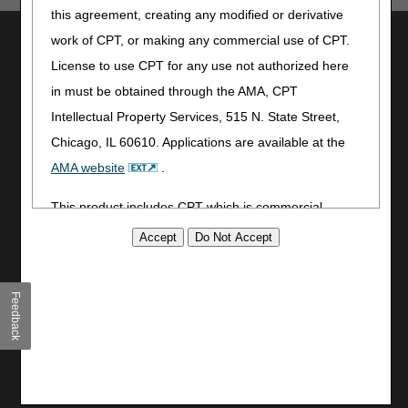
this agreement, creating any modified or derivative
Utilities
work of CPT, or making any commercial use of CPT.
License to use CPT for any use not authorized here
Join Electronic Mailing List
in must be obtained through the AMA, CPT
Print
Bookmark
Intellectual Property Services, 515 N. State Street,
Chicago, IL 60610. Applications are available at the
Stay Connected
AMA website
.
Facebook
This product includes CPT which is commercial
YouTube
LinkedIn
technical data and/or computer data bases and/or
CGS Medicare Mobile App
commercial computer software and/or commercial
computer software documentation, as applicable
Site Info
Feedback
which were developed exclusively at private expense
Video Tour
by the American Medical Association, 515 North State
CMS Feedback
Street, Chicago, Illinois, 60610. U.S. Government
Site Map
rights to use, modify, reproduce, release, perform,
Disclaimer