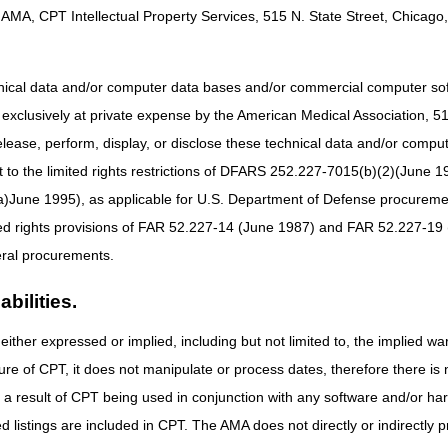
AMA, CPT Intellectual Property Services, 515 N. State Street, Chicago, 
hnical data and/or computer data bases and/or commercial computer s
xclusively at private expense by the American Medical Association, 515 
elease, perform, display, or disclose these technical data and/or comp
to the limited rights restrictions of DFARS 252.227-7015(b)(2)(June 19
ne 1995), as applicable for U.S. Department of Defense procurements 
ted rights provisions of FAR 52.227-14 (June 1987) and FAR 52.227-19 
ral procurements.
bilities.
either expressed or implied, including but not limited to, the implied war
ure of CPT, it does not manipulate or process dates, therefore there i
as a result of CPT being used in conjunction with any software and/or h
ted listings are included in CPT. The AMA does not directly or indirectly