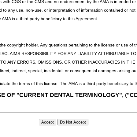
uct is with CGS or the CMS and no endorsement by the AMA is intended or 
ed to any use, non-use, or interpretation of information contained or not
he AMA is a third party beneficiary to this Agreement.
 the copyright holder. Any questions pertaining to the license or use 
 CMS DISCLAIMS RESPONSIBILITY FOR ANY LIABILITY ATTRIBUTABLE
E TO ANY ERRORS, OMISSIONS, OR OTHER INACCURACIES IN TH
ect, indirect, special, incidental, or consequential damages arising out
iolate the terms of this license. The AMA is a third party beneficiary to t
SE OF "CURRENT DENTAL TERMINOLOGY", ("CD
 Fourth Edition (CDT), copyright © 2002, 2004 American Dental Associat