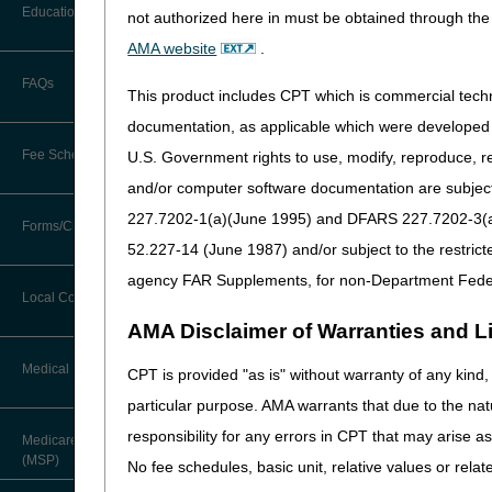
Before You Call
Education
not authorized here in must be obtained through the 
Additional Documentation
Requests
AMA website
.
Information You Need When Calling
Ask the Contractor Meetings
FAQs
Billing Instructions and Information
This product includes CPT which is commercial tec
Interactive Voice Response (IVR)
System
Calendar of Events
documentation, as applicable which were developed e
Claim Denials
Fee Schedules
U.S. Government rights to use, modify, reproduce, r
Calling Customer Support Guide
CERT Education Task Force
Claims Status and Remittance
and/or computer software documentation are subject 
Advice
227.7202-1(a)(June 1995) and DFARS 227.7202-3(a)Ju
Competitive Bidding
Community Coach Program
Forms/Checklists/Guides
Contact Information
CMN/DIF Elimination Information
52.227-14 (June 1987) and/or subject to the restric
DMEPOS Fee Schedule
Education on Demand
Hours of Operation
agency FAR Supplements, for non-Department Fede
Updated: 04.29.21
Forms & Checklists
Documentation
Local Coverage Determinations
Drug, Dispensing, & Supply Fees
Fact Sheets
Online Help Center
AMA Disclaimer of Warranties and Lia
Guides & Charts
Electronic Claims
Labor Fees
National DME MAC Education
Medical Review
CPT is provided "as is" without warranty of any kind, 
CMS Feedback
Medicare Beneficiary Identifier
particular purpose. AMA warrants that due to the nat
(MBI)
New Supplier Welcome Center
About Sunil V. Lalla, MD, FACS,
responsibility for any errors in CPT that may arise 
Medicare Secondary Payer
CPC - Chief Medical Officer
Paper Claims
(MSP)
POE Advisory Group
No fee schedules, basic unit, relative values or rela