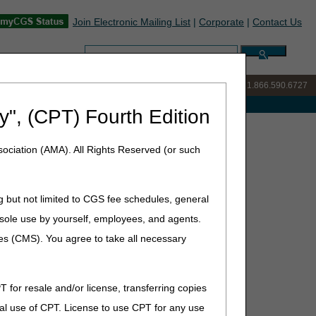
Join Electronic Mailing List
|
Corporate
|
Contact Us
Search:
IVR:
877.299.7900
|
Customer Support & myCGS Help:
1.866.590.6727
e with Medicare
y", (CPT) Fourth Edition
ociation (AMA). All Rights Reserved (or such
h 30, 2021
g but not limited to CGS fee schedules, general
he sole use by yourself, employees, and agents.
ces (CMS). You agree to take all necessary
T for resale and/or license, transferring copies
al use of CPT. License to use CPT for any use