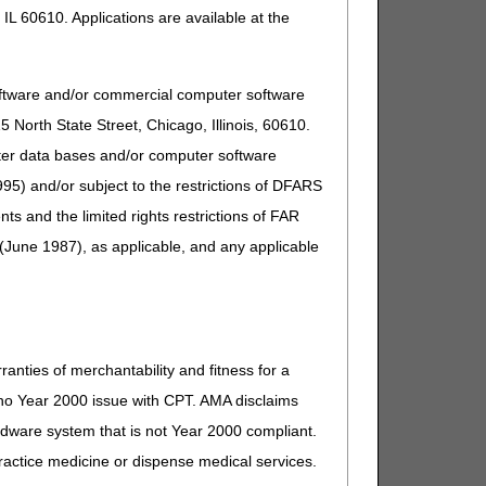
IL 60610. Applications are available at the
oftware and/or commercial computer software
North State Street, Chicago, Illinois, 60610.
uter data bases and/or computer software
95) and/or subject to the restrictions of DFARS
and the limited rights restrictions of FAR
(June 1987), as applicable, and any applicable
ranties of merchantability and fitness for a
s no Year 2000 issue with CPT. AMA disclaims
ardware system that is not Year 2000 compliant.
 practice medicine or dispense medical services.