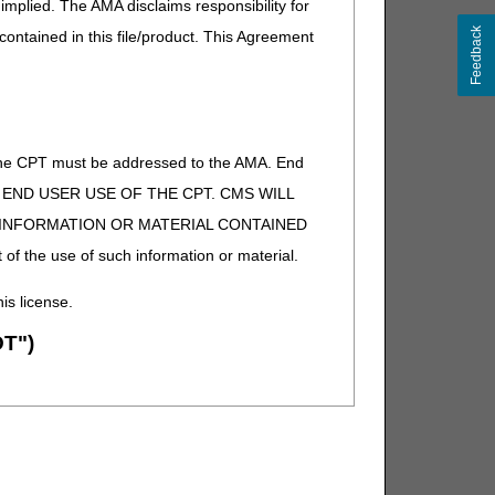
implied. The AMA disclaims responsibility for
Feedback
 contained in this file/product. This Agreement
of the CPT must be addressed to the AMA. End
 TO END USER USE OF THE CPT. CMS WILL
E INFORMATION OR MATERIAL CONTAINED
 of the use of such information or material.
his license.
T")
ion (ADA). All rights reserved. CDT is a