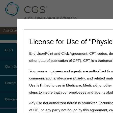
Jurisdiction B DME MAC for the states of IL, IN, KY, MI, MN, OH, and WI
Medicare Home
License for Use of "Physic
Home
»
JB DME
»
Coverage
CERT
End User/Point and Click Agreement: CPT codes, des
Open Meeting:
other date of publication of CPT). CPT is a trademar
CERT CID Tool
Claim Submission
Meeting Transcript
You, your employees and agents are authorized to us
Common Errors
communications,
Medicare Bulletin
, and related mate
Abbreviations
Contact Information
Use is limited to use in Medicare, Medicaid, or oth
DME CERT Outreach and
Education Task Force
steps to insure that your employees and agents abid
Advance Beneficiary Notice of
Noncoverage
Customer Support
Any use not authorized herein is prohibited, including
Alerts
of CPT to any party not bound by this agreement, cr