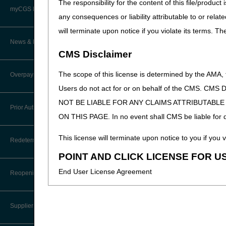
The responsibility for the content of this file/prod
Advanced Determination of
PWK Segment
Policy Resources
Medicare Coverage (ADMC)
myCGS DME Web Portal
any consequences or liability attributable to or relat
will terminate upon notice if you violate its terms. T
Prescriber Education
Artificial Limbs, Braces, and Other
Custom-Made Items and Incurred
myCGS Login
News & Publications
Expenses
CMS Disclaimer
Workshops
myCGS Q&As
CGS Connect®
Supplier Manual
The scope of this license is determined by the AMA,
Overpayment Recovery
Alerts
Users do not act for or on behalf of the CMS.
DME MAC Joint Publications
News
NOT BE LIABLE FOR ANY CLAIMS ATTRIBUTABL
What is an Overpayment?
Reference Guide
Prior Authorization
LCDs/Policy Articles
DME MAC Joint Publications
ON THIS PAGE. In no event shall CMS be liable for dir
Refunding an Overpayment
Registration Guide
Other Medical Review Contractors
Prior Authorization Process for
This license will terminate upon notice to you if you v
Dear Physician Letters
Redeterminations
DMEPOS
Request for Immediate Offset
User Manual
POINT AND CLICK LICENSE FOR U
Physicians Corner
Program Manager Articles
Exemption Process for Prior
Submit a Redetermination
How long do I have to refund an
End User License Agreement
Authorization of Certain DMEPOS
Reopenings
myCGS Password Help
Overpayment?
Prior Authorization
Items
Customer Experience Updates
Appeals Process
These materials contain Current Dental Terminology,
myCGS Security Awareness
Where do I send my Overpayment?
Provider 360
Lower Limb Prostheses
Training
Disaster Resources
Supplier Enrollment
trademark of the ADA.
Overpayment Forms and Tools
Quarterly Status Reports
Orthoses