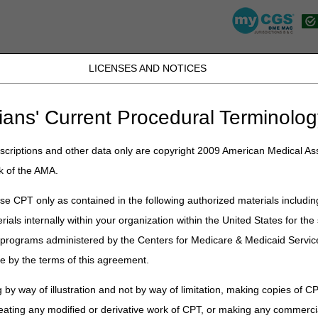
LICENSES AND NOTICES
JB DME
JC DME
J15 Part A
J15 Part B
J15 HHH
Peopl
ians' Current Procedural Terminolog
»
Video
» Open Meeting: Respiratory Assist Devices – March 30, 2021
criptions and other data only are copyright 2009 American Medical Ass
 Respiratory Assist Devices – Marc
k of the AMA.
e CPT only as contained in the following authorized materials includin
rials internally within your organization within the United States for t
er programs administered by the Centers for Medicare & Medicaid Servi
e by the terms of this agreement.
 by way of illustration and not by way of limitation, making copies of CP
eating any modified or derivative work of CPT, or making any commerci