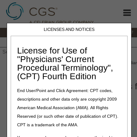
LICENSES AND NOTICES
IVR:
877.299.7900
|
Customer Support & myCGS Help:
1.866.590.6727
Home
JB DME
JC DME
J15 Part A
J15 Part B
J15
HHH
People with Medicare
License for Use of
"Physicians' Current
Home
»
JB DME
»
Coverage
»
Video
» Open Meeting: Oral Applian
Procedural Terminology",
– March 30, 2021
(CPT) Fourth Edition
Open Meeting: Oral Appliances f
End User/Point and Click Agreement: CPT codes,
Sleep Apnea – March 30, 2021
descriptions and other data only are copyright 2009
American Medical Association (AMA). All Rights
Meeting Transcript
Reserved (or such other date of publication of CPT).
CPT is a trademark of the AMA.