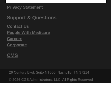
display, or disclose these technical data and/or
Disclaimer
Privacy Statement
computer data bases and/or computer software
and/or computer software documentation are subject
Support & Questions
to the limited rights restrictions of DFARS 252.227-
Contact Us
7015(b)(2)(June 1995) and/or subject to the
People With Medicare
restrictions of DFARS 227.7202-1(a)(June 1995) and
Careers
DFARS 227.7202-3(a)June 1995), as applicable for
Corporate
U.S. Department of Defense procurements and the
CMS
limited rights restrictions of FAR 52.227-14 (June
1987) and/or subject to the restricted rights
provisions of FAR 52.227-14 (June 1987) and FAR
26 Century Blvd, Suite NT600, Nashville, TN 37214
52.227-19 (June 1987), as applicable, and any
©
2026 CGS Administrators, LLC. All Rights Reserved
applicable agency FAR Supplements, for non-
Department Federal procurements.
AMA Disclaimer of Warranties and