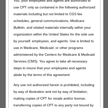
You, your employees and agents are authorized to
use CPT only as contained in the following authorized
materials including but not limited to CGS fee
schedules, general communications,
Medicare
Bulletin
, and related materials internally within your
organization within the United States for the sole use
by yourself, employees, and agents. Use is limited to
use in Medicare, Medicaid, or other programs
administered by the Centers for Medicare & Medicaid
Services (CMS). You agree to take all necessary
steps to insure that your employees and agents
abide by the terms of this agreement.
Updated: 04.29.21
Any use not authorized herein is prohibited, including
by way of illustration and not by way of limitation,
making copies of CPT for resale and/or license,
transferring copies of CPT to any party not bound by