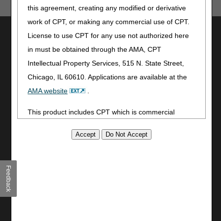
this agreement, creating any modified or derivative
work of CPT, or making any commercial use of CPT.
Utilities
License to use CPT for any use not authorized here
Join Electronic Mailing List
in must be obtained through the AMA, CPT
Print
Intellectual Property Services, 515 N. State Street,
Bookmark
Chicago, IL 60610. Applications are available at the
AMA website
.
Stay Connected
Facebook
This product includes CPT which is commercial
YouTube
technical data and/or computer data bases and/or
LinkedIn
commercial computer software and/or commercial
CGS Medicare Mobile App
computer software documentation, as applicable
which were developed exclusively at private expense
Site Info
Feedback
by the American Medical Association, 515 North State
Video Tour
Street, Chicago, Illinois, 60610. U.S. Government
CMS Feedback
rights to use, modify, reproduce, release, perform,
Site Map