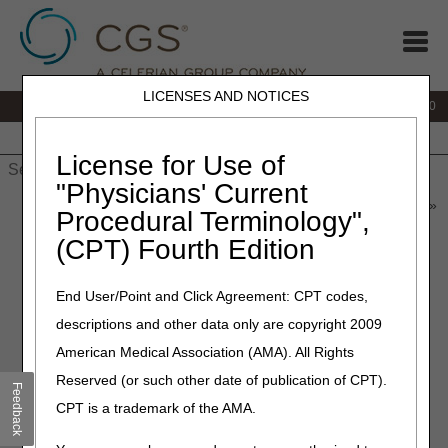
LICENSES AND NOTICES
IVR:
877.220.6289
Customer Support & myCGS Help:
877.299.4500
Home
JB DME
JC DME
J15 Part A
J15 Part B
J15
HHH
People with Medicare
License for Use of
"Physicians' Current
Home
»
Home Health & Hospice
»
News & Publications
»
News
»
Procedural Terminology",
2024
»
May
» Coming Soon: Annual DDE/PPTN Recertification
(CPT) Fourth Edition
May 2, 2024
End User/Point and Click Agreement: CPT codes,
Coming Soon: Annual
descriptions and other data only are copyright 2009
DDE/PPTN Recertification
American Medical Association (AMA). All Rights
Reserved (or such other date of publication of CPT).
Feedback
Each year, providers must recertify each Direct Data Entry
CPT is a trademark of the AMA.
(DDE) and Professional Provider Telecommunications
Network (PPTN) user's access.