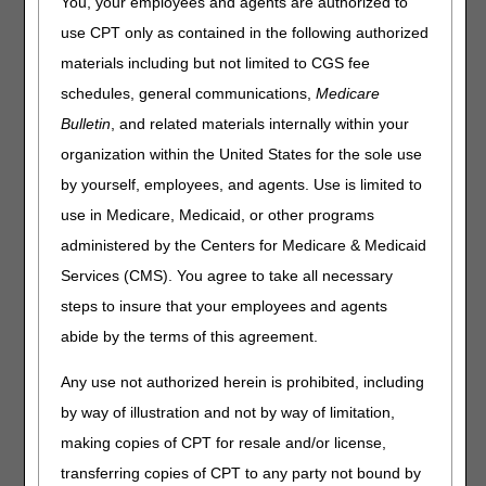
You, your employees and agents are authorized to
What this means to you:
use CPT only as contained in the following authorized
Complete the
Annual DDE PPTN Recertification Form
materials including but not limited to CGS fee
per the instructions.
schedules, general communications,
Medicare
Fax the completed form to CGS per the timeline below.
Bulletin
, and related materials internally within your
organization within the United States for the sole use
The recertification timeline will begin on:
by yourself, employees, and agents. Use is limited to
June 1, 2024 for Home Health & Hospice providers
use in Medicare, Medicaid, or other programs
July 1, 2024 for Part A providers
administered by the Centers for Medicare & Medicaid
August 1, 2024 for Part B providers
Services (CMS). You agree to take all necessary
steps to insure that your employees and agents
*
The final deadline to submit the completed form is
August 31, 2024.
CGS will deactivate user IDs that aren't
abide by the terms of this agreement.
recertified on or before August 31, 2024.
Any use not authorized herein is prohibited, including
by way of illustration and not by way of limitation,
making copies of CPT for resale and/or license,
transferring copies of CPT to any party not bound by