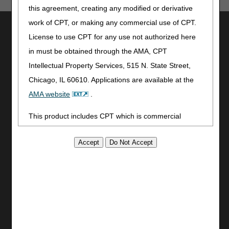
this agreement, creating any modified or derivative
work of CPT, or making any commercial use of CPT.
Utilities
License to use CPT for any use not authorized here
Join Electronic Mailing List
in must be obtained through the AMA, CPT
Print
Intellectual Property Services, 515 N. State Street,
Bookmark
Chicago, IL 60610. Applications are available at the
Stay Connected
AMA website
.
Facebook
This product includes CPT which is commercial
YouTube
technical data and/or computer data bases and/or
LinkedIn
commercial computer software and/or commercial
CGS Medicare Mobile App
computer software documentation, as applicable
Site Info
which were developed exclusively at private expense
Video Tour
by the American Medical Association, 515 North State
CMS Feedback
Street, Chicago, Illinois, 60610. U.S. Government
Site Map
rights to use, modify, reproduce, release, perform,
Disclaimer