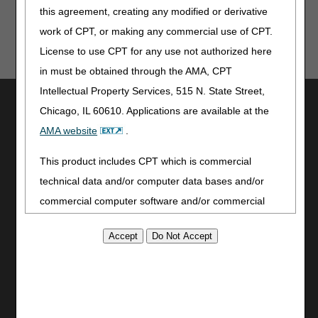
this agreement, creating any modified or derivative
work of CPT, or making any commercial use of CPT.
License to use CPT for any use not authorized here
in must be obtained through the AMA, CPT
Intellectual Property Services, 515 N. State Street,
Utilities
Chicago, IL 60610. Applications are available at the
Join Electronic Mailing List
AMA website
.
Print
Bookmark
This product includes CPT which is commercial
technical data and/or computer data bases and/or
Stay Connected
commercial computer software and/or commercial
Facebook
computer software documentation, as applicable
YouTube
which were developed exclusively at private expense
LinkedIn
by the American Medical Association, 515 North State
CGS Medicare Mobile App
Street, Chicago, Illinois, 60610. U.S. Government
Site Info
rights to use, modify, reproduce, release, perform,