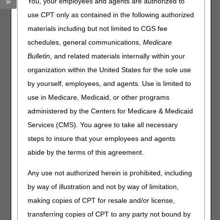
You, your employees and agents are authorized to
To request an Administrative Law Judge (ALJ) hearing
use CPT only as contained in the following authorized
(third level of appeal) or a judicial review in Federal court
materials including but not limited to CGS fee
(fifth level of appeal), the amount remaining in controversy
schedules, general communications,
Medicare
must meet the threshold requirement. This amount is
recalculated each year and may change.
Bulletin
, and related materials internally within your
organization within the United States for the sole use
The dollar amount in controversy (AIC) required to sustain
appeal rights for ALJ hearing requests and reviews in
by yourself, employees, and agents. Use is limited to
Federal District Court is:
use in Medicare, Medicaid, or other programs
administered by the Centers for Medicare & Medicaid
Filed on or
Filed on or after
before December
January 1, 2024
Services (CMS). You agree to take all necessary
31, 2023
steps to insure that your employees and agents
ALJ hearing
$180
$180
abide by the terms of this agreement.
requests
Federal District
$1850
$1840
Any use not authorized herein is prohibited, including
Court reviews
by way of illustration and not by way of limitation,
making copies of CPT for resale and/or license,
Please share this information with your appropriate staff.
transferring copies of CPT to any party not bound by