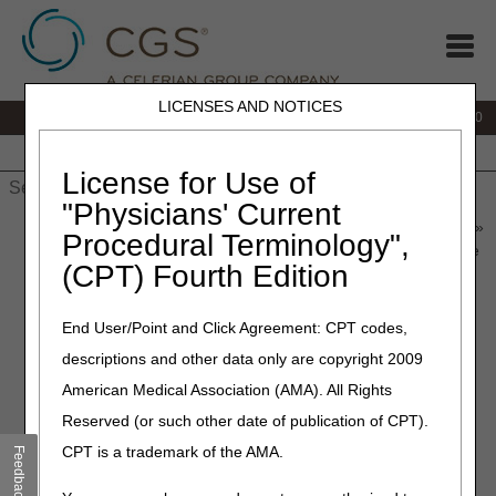
LICENSES AND NOTICES
IVR:
877.220.6289
Customer Support & myCGS Help:
877.299.4500
Home
JB DME
JC DME
J15 Part A
J15 Part B
J15
HHH
People with Medicare
License for Use of
"Physicians' Current
Home
»
Home Health & Hospice
»
News & Publications
»
News
»
Procedural Terminology",
2023
»
October
» 2024 Amount in Controversy for Administrative
(CPT) Fourth Edition
Law Judge Hearings or Federal District Court Reviews
End User/Point and Click Agreement: CPT codes,
October 12, 2023
descriptions and other data only are copyright 2009
2024 Amount in Controversy
American Medical Association (AMA). All Rights
for Administrative Law Judge
Reserved (or such other date of publication of CPT).
Hearings or Federal District
CPT is a trademark of the AMA.
Feedback
Court Reviews