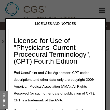
LICENSES AND NOTICES
IVR:
877.220.6289
Customer Support & myCGS Help:
877.299.4500
Home
JB DME
JC DME
J15 Part A
J15 Part B
J15
HHH
People with Medicare
License for Use of
"Physicians' Current
Home
»
Home Health & Hospice
»
News & Publications
»
News
»
Procedural Terminology",
2023
»
May
» Quarterly Update to the Medicare Physician Fee
(CPT) Fourth Edition
Schedule Database – July 2023
End User/Point and Click Agreement: CPT codes,
May 30, 2023
– Updated 06.08.2023
descriptions and other data only are copyright 2009
Quarterly Update to the
American Medical Association (AMA). All Rights
Medicare Physician Fee
Reserved (or such other date of publication of CPT).
Feedback
Schedule Database – July
CPT is a trademark of the AMA.
2023