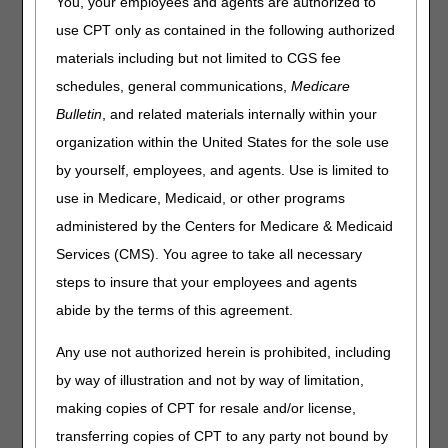
You, your employees and agents are authorized to
Update:
We revised the hyperlink to CR13208 below due
use CPT only as contained in the following authorized
to the following change: CMS rescinded Transmittal
materials including but not limited to CGS fee
12048, issued on May 18, 2023, and replaced it with
schedules, general communications,
Medicare
Transmittal 12072, dated June 7, 2023, to correct the code
descriptor for CPT code 0802T in the CR attachment.
Bulletin
, and related materials internally within your
organization within the United States for the sole use
The attachment in
Change Request (CR) 13208
provides a summary of the changes for the July update to
by yourself, employees, and agents. Use is limited to
the 2023 MPFSDB.
use in Medicare, Medicaid, or other programs
CPT/HCPCS codes
administered by the Centers for Medicare & Medicaid
Procedure status and payment policy indicators
Services (CMS). You agree to take all necessary
steps to insure that your employees and agents
Unless otherwise noted, the changes are effective for
abide by the terms of this agreement.
dates of service on and after January 1, 2023.
Any use not authorized herein is prohibited, including
by way of illustration and not by way of limitation,
making copies of CPT for resale and/or license,
transferring copies of CPT to any party not bound by