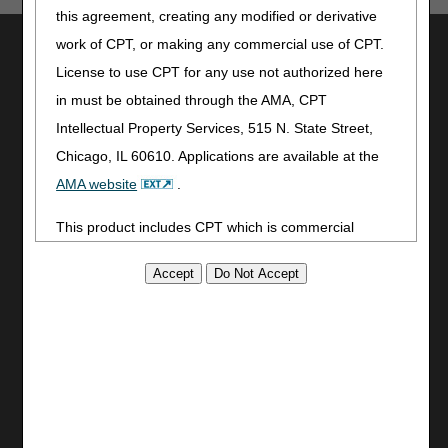
this agreement, creating any modified or derivative
Utilities
work of CPT, or making any commercial use of CPT.
License to use CPT for any use not authorized here
Join Electronic Mailing List
in must be obtained through the AMA, CPT
Print
Intellectual Property Services, 515 N. State Street,
Bookmark
Chicago, IL 60610. Applications are available at the
Stay Connected
AMA website
.
Facebook
This product includes CPT which is commercial
YouTube
technical data and/or computer data bases and/or
LinkedIn
CGS Medicare Mobile App
commercial computer software and/or commercial
computer software documentation, as applicable
Site Info
which were developed exclusively at private expense
Video Tour
by the American Medical Association, 515 North State
CMS Feedback
Street, Chicago, Illinois, 60610. U.S. Government
Site Map
rights to use, modify, reproduce, release, perform,
Disclaimer