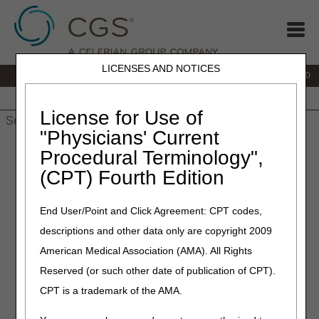
LICENSES AND NOTICES
IVR:
877.220.6289
Customer Support & myCGS Help:
877.299.4500
Home
JB DME
JC DME
J15 Part A
J15 Part B
J15
HHH
People with Medicare
License for Use of
"Physicians' Current
Home
»
Home Health & Hospice
»
Overpayments & Refunds
»
Procedural Terminology",
Refund Check for Demand Letters
(CPT) Fourth Edition
End User/Point and Click Agreement: CPT codes,
Refund Check for
descriptions and other data only are copyright 2009
American Medical Association (AMA). All Rights
Reserved (or such other date of publication of CPT).
Demand Letters
CPT is a trademark of the AMA.