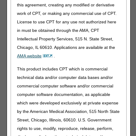
MSP, please address to MSP Overpayment Recovery:
this agreement, creating any modified or derivative
Mailing Address for refund checks:
work of CPT, or making any commercial use of CPT.
CGS – J15 Home Health & Hospice
License to use CPT for any use not authorized here
PO Box 957124
in must be obtained through the AMA, CPT
St. Louis, MO 63195-7124
Intellectual Property Services, 515 N. State Street,
Overnight Delivery:
Chicago, IL 60610. Applications are available at the
CGS Administrators, LLC - J15 Home Health and
AMA website
.
Hospice
Lockbox 957124
This product includes CPT which is commercial
3180 Rider Trail South
technical data and/or computer data bases and/or
SL-MO-R1LB
Earth City, MO 63045
commercial computer software and/or commercial
computer software documentation, as applicable
Please allow CGS 20 days from the date of receipt to
which were developed exclusively at private expense
process refund checks for overpayments previously
by the American Medical Association, 515 North State
demanded.
Street, Chicago, Illinois, 60610. U.S. Government
rights to use, modify, reproduce, release, perform,