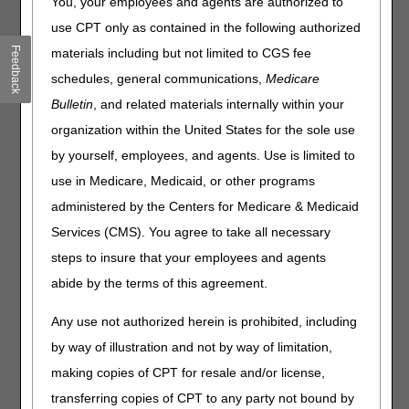
You, your employees and agents are authorized to
When you have received a Medicare demand letter and
sending a check to make payment on the debt, include
use CPT only as contained in the following authorized
a copy of the demand letter with your check. You may
Feedback
materials including but not limited to CGS fee
combine amounts and send a single check. Only one
schedules, general communications,
Medicare
check is needed, regardless of how many beneficiary
accounts were included in the demand letter.
Bulletin
, and related materials internally within your
organization within the United States for the sole use
If a portion of the check is related to an Extended
Repayment Plan, include a loan number or a copy of
by yourself, employees, and agents. Use is limited to
the amortization schedule.
use in Medicare, Medicaid, or other programs
Medicare Refund Helpful Tips:
administered by the Centers for Medicare & Medicaid
Services (CMS). You agree to take all necessary
Send
separate checks
for overpayments
previously
requested
(demand letters) from those that are being
steps to insure that your employees and agents
voluntarily refunded
.
abide by the terms of this agreement.
Send
separate checks
for refunds due to
Medicare
Secondary Payer (MSP)
from those being refunded
Any use not authorized herein is prohibited, including
due to
Non-MSP
.
by way of illustration and not by way of limitation,
Mail your check along with the required documentation
making copies of CPT for resale and/or license,
associated with the refund. Please remember to utilize
the helpful hints section above. If your request is for
transferring copies of CPT to any party not bound by