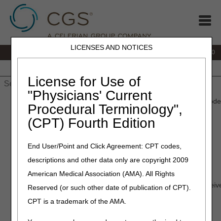
LICENSES AND NOTICES
IVR:
877.220.6289
Customer Support & myCGS Help:
877.299.4500
Home
JB DME
JC DME
J15 Part A
J15 Part B
J15
HHH
People with Medicare
License for Use of
"Physicians' Current
Home
»
Home Health & Hospice
»
Education
» myCGS: MFA Code
Procedural Terminology",
(CPT) Fourth Edition
Video Education
End User/Point and Click Agreement: CPT codes,
myCGS: MFA Codes
descriptions and other data only are copyright 2009
Length:
03:36
American Medical Association (AMA). All Rights
Course Summary:
How to install Google Authenticator to receive
Reserved (or such other date of publication of CPT).
authentication (MFA) codes for myCGS logins.
CPT is a trademark of the AMA.
Date Recorded:
01.25.2023