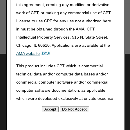
this agreement, creating any modified or derivative
Also available on
YouTube
.
work of CPT, or making any commercial use of CPT.
License to use CPT for any use not authorized here
in must be obtained through the AMA, CPT
Intellectual Property Services, 515 N. State Street,
Chicago, IL 60610. Applications are available at the
AMA website
.
Utilities
This product includes CPT which is commercial
Join Electronic Mailing List
technical data and/or computer data bases and/or
Print
commercial computer software and/or commercial
Bookmark
computer software documentation, as applicable
which were developed exclusively at private expense
Stay Connected
by the American Medical Association, 515 North State
Facebook
Street, Chicago, Illinois, 60610. U.S. Government
YouTube
rights to use, modify, reproduce, release, perform,
LinkedIn