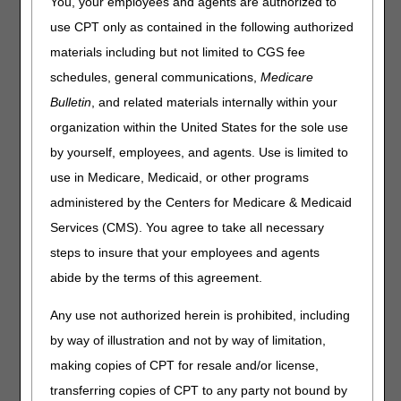
You, your employees and agents are authorized to
use CPT only as contained in the following authorized
materials including but not limited to CGS fee
schedules, general communications,
Medicare
Bulletin
, and related materials internally within your
organization within the United States for the sole use
by yourself, employees, and agents. Use is limited to
use in Medicare, Medicaid, or other programs
administered by the Centers for Medicare & Medicaid
Services (CMS). You agree to take all necessary
steps to insure that your employees and agents
abide by the terms of this agreement.
Any use not authorized herein is prohibited, including
by way of illustration and not by way of limitation,
Module Transcript
making copies of CPT for resale and/or license,
Share feedback about this video
.
transferring copies of CPT to any party not bound by