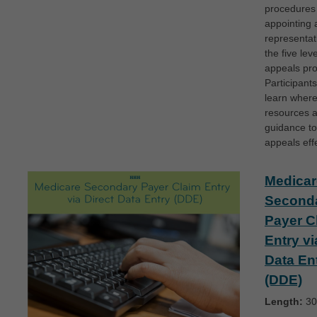
procedures 
appointing 
representat
the five lev
appeals pr
Participants
learn where
resources 
guidance to
appeals effe
Medicar
Second
Payer C
Entry vi
Data En
(DDE)
Length:
30