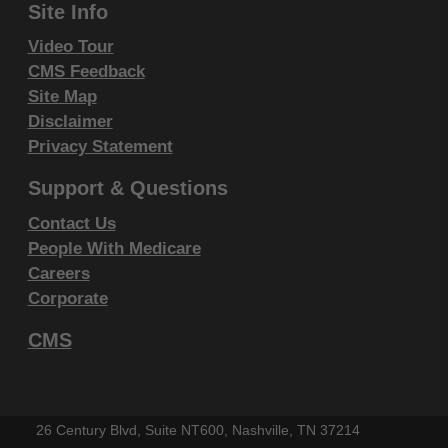
Site Info
Video Tour
CMS Feedback
Site Map
Disclaimer
Privacy Statement
Support & Questions
Contact Us
People With Medicare
Careers
Corporate
CMS
26 Century Blvd, Suite NT600, Nashville, TN 37214