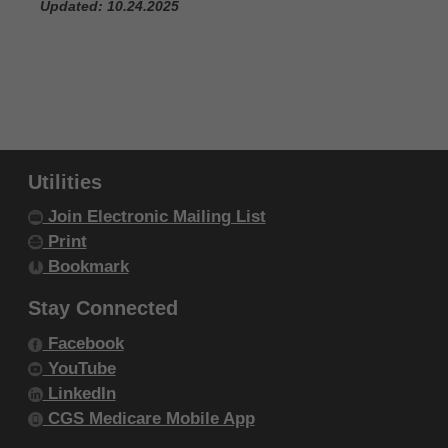
Updated: 10.24.2025
Utilities
Join Electronic Mailing List
Print
Bookmark
Stay Connected
Facebook
YouTube
LinkedIn
CGS Medicare Mobile App