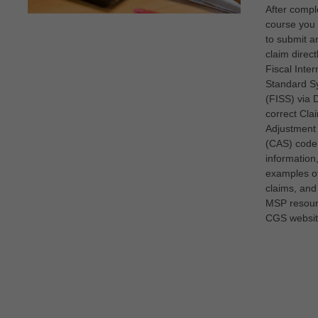
After comple
course you 
to submit 
claim direct
Fiscal Inte
Standard S
(FISS) via 
correct Cla
Adjustment
(CAS) code
information
examples 
claims, and
MSP resour
CGS websit