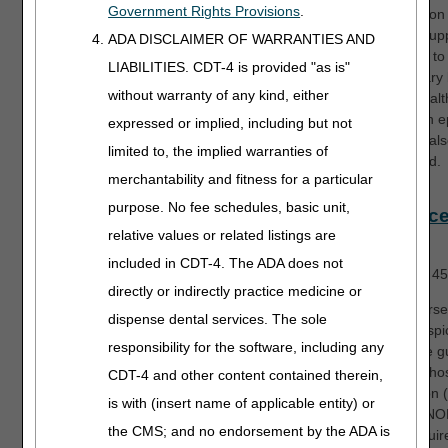
Government Rights Provisions
.
submission 
routine sup
ADA DISCLAIMER OF WARRANTIES AND
provided to
LIABILITIES. CDT-4 is provided "as is"
beneficiary
without warranty of any kind, either
home healt
during an e
expressed or implied, including but not
care will al
limited to, the implied warranties of
discussed.
merchantability and fitness for a particular
purpose. No fee schedules, basic unit,
Hospice
relative values or related listings are
Part 1
included in CDT-4. The ADA does not
Length:
45
directly or indirectly practice medicine or
This course 
dispense dental services. The sole
basic hospi
responsibility for the software, including any
coverage gu
define a ho
CDT-4 and other content contained therein,
of election
is with (insert name of applicable entity) or
discuss NO
the CMS; and no endorsement by the ADA is
filing requi