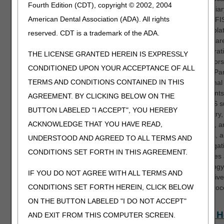
Fourth Edition (CDT), copyright © 2002, 2004
Intermedia
American Dental Association (ADA). All rights
System (FIS
primary pla
reserved. CDT is a trademark of the ADA.
by Medicar
Administrat
THE LICENSE GRANTED HEREIN IS EXPRESSLY
Contractor
CONDITIONED UPON YOUR ACCEPTANCE OF ALL
process Par
TERMS AND CONDITIONS CONTAINED IN THIS
institutional
Participants
AGREEMENT. BY CLICKING BELOW ON THE
how FISS s
BUTTON LABELED "I ACCEPT", YOU HEREBY
claim entry,
ACKNOWLEDGE THAT YOU HAVE READ,
payment, an
functions, a
UNDERSTOOD AND AGREED TO ALL TERMS AND
key navigat
CONDITIONS SET FORTH IN THIS AGREEMENT.
techniques
terminology
IF YOU DO NOT AGREE WITH ALL TERMS AND
for effecti
CONDITIONS SET FORTH HEREIN, CLICK BELOW
claims proc
ON THE BUTTON LABELED "I DO NOT ACCEPT"
Home H
AND EXIT FROM THIS COMPUTER SCREEN.