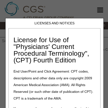
LICENSES AND NOTICES
IVR:
877.220.6289
Customer Support & myCGS Help:
877.299.4500
Home
JB DME
JC DME
J15 Part A
J15 Part B
J15
HHH
People with Medicare
License for Use of
"Physicians' Current
Home
»
Home Health & Hospice
»
Education
» Online Education C
Procedural Terminology",
(CPT) Fourth Edition
JURISDICTION
End User/Point and Click Agreement: CPT codes,
descriptions and other data only are copyright 2009
15 HOME
American Medical Association (AMA). All Rights
HEALTH
Reserved (or such other date of publication of CPT).
CPT is a trademark of the AMA.
&