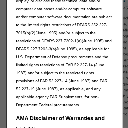
display, or disclose these technical data and/or
Length:
45
computer data bases and/or computer software
and/or computer software documentation are subject
At the conc
the course, 
to the limited rights restrictions of DFARS 252.227-
able to def
7015(b)(2)(June 1995) and/or subject to the
CERT progr
restrictions of DFARS 227.7202-1(a)(June 1995) and
understan
applies the
DFARS 227.7202-3(a)June 1995), as applicable for
methodolog
U.S. Department of Defense procurements and the
calculate er
limited rights restrictions of FAR 52.227-14 (June
be prepared
appropriate
1987) and/or subject to the restricted rights
when you r
provisions of FAR 52.227-14 (June 1987) and FAR
CERT reque
52.227-19 (June 1987), as applicable, and any
have inform
share with 
applicable agency FAR Supplements, for non-
doctors ab
Department Federal procurements.
documentat
coding erro
AMA Disclaimer of Warranties and