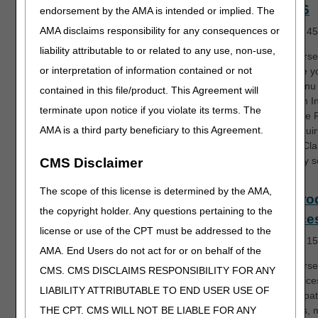
and 56
endorsement by the AMA is intended or implied. The
AMA disclaims responsibility for any consequences or
Length:
45
liability attributable to or related to any use, non-use,
This course 
or interpretation of information contained or not
introduce y
FISS menu 
contained in this file/product. This Agreement will
the Claim I
terminate upon notice if you violate its terms. The
menu, the 
AMA is a third party beneficiary to this Agreement.
Code inquir
and the Cl
Summary s
CMS Disclaimer
The scope of this license is determined by the AMA,
EDI Pro
the copyright holder. Any questions pertaining to the
Service
license or use of the CPT must be addressed to the
Length:
15
AMA. End Users do not act for or on behalf of the
This course
CMS. CMS DISCLAIMS RESPONSIBILITY FOR ANY
EDI service
LIABILITY ATTRIBUTABLE TO END USER USE OF
to participa
providers,
THE CPT. CMS WILL NOT BE LIABLE FOR ANY