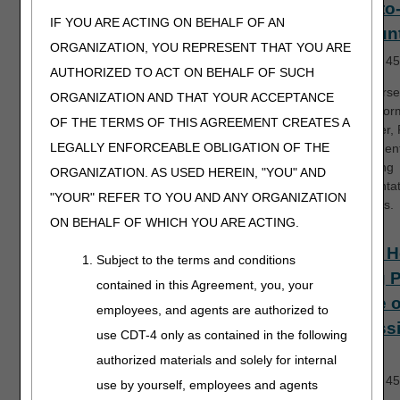
Face-to
IF YOU ARE ACTING ON BEHALF OF AN
Encoun
ORGANIZATION, YOU REPRESENT THAT YOU ARE
Length:
45
AUTHORIZED TO ACT ON BEHALF OF SUCH
This course
ORGANIZATION AND THAT YOUR ACCEPTANCE
who perfor
OF THE TERMS OF THIS AGREEMENT CREATES A
encounter,
LEGALLY ENFORCEABLE OBLIGATION OF THE
requiremen
supporting
ORGANIZATION. AS USED HEREIN, "YOU" AND
documentat
"YOUR" REFER TO YOU AND ANY ORGANIZATION
resources.
ON BEHALF OF WHICH YOU ARE ACTING.
Home H
Subject to the terms and conditions
Billing 
contained in this Agreement, you, your
Notice o
employees, and agents are authorized to
Admiss
use CDT-4 only as contained in the following
(NOA)
authorized materials and solely for internal
Length:
45
use by yourself, employees and agents