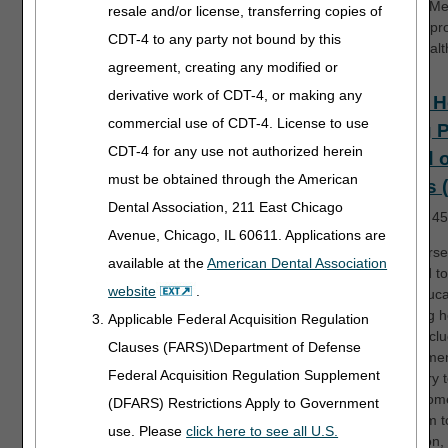
RAPs to Me
resale and/or license, transferring copies of
services pr
CDT-4 to any party not bound by this
home healt
agreement, creating any modified or
derivative work of CDT-4, or making any
Home H
commercial use of CDT-4. License to use
Billing 
CDT-4 for any use not authorized herein
Period 
must be obtained through the American
Claims 
Dental Association, 211 East Chicago
Length:
45
Avenue, Chicago, IL 60611. Applications are
This course
available at the
American Dental Association
designed to
website
.
basic educa
regarding 
Applicable Federal Acquisition Regulation
billing, incl
Clauses (FARS)\Department of Defense
data eleme
Federal Acquisition Regulation Supplement
necessary to
typical hom
(DFARS) Restrictions Apply to Government
final claim 
use. Please
click here to see all U.S.
In addition,