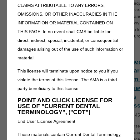
system req
CLAIMS ATTRIBUTABLE TO ANY ERRORS,
for Medicar
OMISSIONS, OR OTHER INACCURACIES IN THE
Express an
Remit Easy 
INFORMATION OR MATERIAL CONTAINED ON
helps you l
THIS PAGE. In no event shall CMS be liable for
EDI resourc
direct, indirect, special, incidental, or consequential
damages arising out of the use of such information or
Fiscal
material.
Interme
Standar
This license will terminate upon notice to you if you
System 
violate the terms of this license. The AMA is a third
Overvie
party beneficiary to this license.
Claims
POINT AND CLICK LICENSE FOR
Process
USE OF "CURRENT DENTAL
TERMINOLOGY", ("CDT")
Length:
45
End User License Agreement
This course
foundationa
These materials contain Current Dental Terminology,
of the Fisca