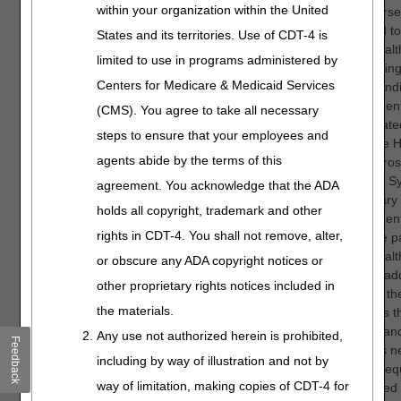
within your organization within the United
This course
designed to
States and its territories. Use of CDT-4 is
home healt
limited to use in programs administered by
in achievin
Centers for Medicare & Medicaid Services
understandi
requirement
(CMS). You agree to take all necessary
consolidated
steps to ensure that your employees and
under the 
agents abide by the terms of this
Health Pros
Payment Sy
agreement. You acknowledge that the ADA
Beneficiary e
holds all copyright, trademark and other
requirement
rights in CDT-4. You shall not remove, alter,
Medicare p
home healt
or obscure any ADA copyright notices or
are also ad
other proprietary rights notices included in
addition, t
the materials.
describes th
process an
Any use not authorized herein is prohibited,
Feedback
elements n
including by way of illustration and not by
submit Requ
way of limitation, making copies of CDT-4 for
Anticipate