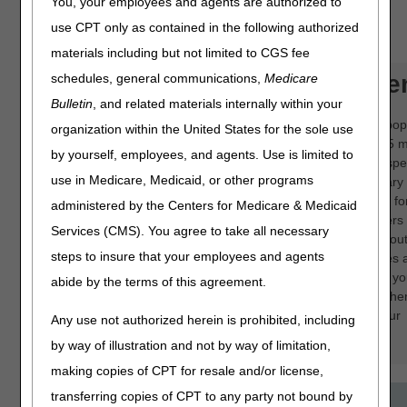
You, your employees and agents are authorized to
HOSPICE
use CPT only as contained in the following authorized
materials including but not limited to CGS fee
About the CGS OEC Ce
schedules, general communications,
Medicare
Bulletin
, and related materials internally within your
CGS offers many online education courses on pop
organization within the United States for the sole use
topics. These presentations range from 15 to 45 
by yourself, employees, and agents. Use is limited to
and provide a valuable overview of both policy spec
use in Medicare, Medicaid, or other programs
topics and general topics like Advance Beneficiary
of Non-coverage. These are great training tools f
administered by the Centers for Medicare & Medicaid
staff as well as opportunities for veteran providers
Services (CMS). You agree to take all necessary
staff to brush up on their knowledge or learn abou
steps to insure that your employees and agents
policy. Best of all, these online education courses 
available whenever you find it most convenient; y
abide by the terms of this agreement.
pause the course and come back later. It's anothe
we strive to provide information that will help your
Any use not authorized herein is prohibited, including
company thrive.
by way of illustration and not by way of limitation,
making copies of CPT for resale and/or license,
transferring copies of CPT to any party not bound by