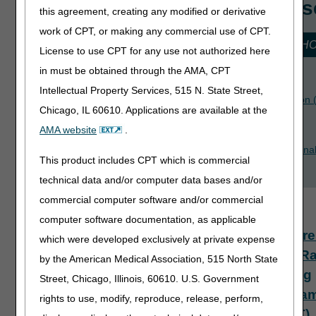
Recommended Cours
this agreement, creating any modified or derivative
work of CPT, or making any commercial use of CPT.
for JURISDICTION 15 HOME HEALTH & H
License to use CPT for any use not authorized here
in must be obtained through the AMA, CPT
Introduction to myCGS
Intellectual Property Services, 515 N. State Street,
Home Health Billing Process: Notice of Admission
Chicago, IL 60610. Applications are available at the
Hospice Billing: Part 1
AMA website
.
How to Properly Document the Six-Month Termina
This product includes CPT which is commercial
Prognosis and Avoid Claim Denials
technical data and/or computer data bases and/or
Available Courses
commercial computer software and/or commercial
computer software documentation, as applicable
Compre
which were developed exclusively at private expense
Error R
by the American Medical Association, 515 North State
Testing
Street, Chicago, Illinois, 60610. U.S. Government
Progra
rights to use, modify, reproduce, release, perform,
(CERT)