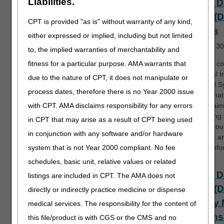
Liabilities.
Direct D
Entry (
CPT is provided "as is" without warranty of any kind,
Basics
either expressed or implied, including but not limited
Length:
30
to, the implied warranties of merchantability and
fitness for a particular purpose. AMA warrants that
DDE is a c
the Fiscal 
due to the nature of CPT, it does not manipulate or
Standard S
process dates, therefore there is no Year 2000 issue
(FISS), tha
with CPT. AMA disclaims responsibility for any errors
Part A claim
processing
in CPT that may arise as a result of CPT being used
Learn abou
in conjunction with any software and/or hardware
functions a
system that is not Year 2000 compliant. No fee
access info
schedules, basic unit, relative values or related
Direct D
listings are included in CPT. The AMA does not
Entry (
directly or indirectly practice medicine or dispense
Inquiry
medical services. The responsibility for the content of
Options 
this file/product is with CGS or the CMS and no