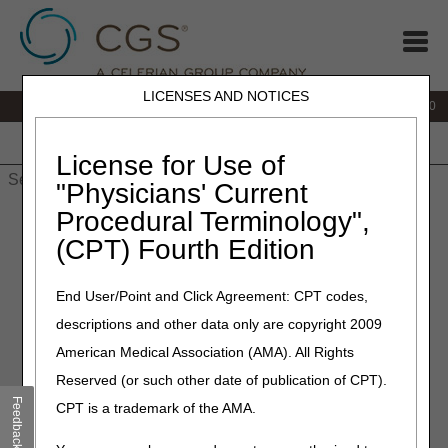
LICENSES AND NOTICES
IVR:
877.220.6289
Customer Support & myCGS Help:
877.299.4500
Home
JB DME
JC DME
J15 Part A
J15 Part B
J15
HHH
People with Medicare
License for Use of
"Physicians' Current
Procedural Terminology",
Home
»
Site Help
»
J15
»
Home Health & Hospice
»
Frequently
Asked Questions
»
J15 HH&H FAQs
» J15 HH&H FAQs
(CPT) Fourth Edition
End User/Point and Click Agreement: CPT codes,
descriptions and other data only are copyright 2009
J15 HH&H FAQ Topics
American Medical Association (AMA). All Rights
Reserved (or such other date of publication of CPT).
NOTE:
"Top Provider Questions" are also available on many
Feedback
CPT is a trademark of the AMA.
of our operational area pages listed in the left navigation
menu.