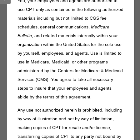
You, your employees and agents are authorized to
Checking Claim Status
use CPT only as contained in the following authorized
materials including but not limited to CGS fee
Home Health Billing
schedules, general communications,
Medicare
Home Health Clinical
Bulletin
, and related materials internally within your
organization within the United States for the sole use
Home Health Face-To-Face (FTF) Encounters
by yourself, employees, and agents. Use is limited to
Hospice Billing
use in Medicare, Medicaid, or other programs
administered by the Centers for Medicare & Medicaid
Hospice Clinical
Services (CMS). You agree to take all necessary
Hospice Face-to-Face (FTF) Encounters
steps to insure that your employees and agents
abide by the terms of this agreement.
Hospice Physician Billing
Any use not authorized herein is prohibited, including
Hospice Timely Filing NOEs/NOTRs
by way of illustration and not by way of limitation,
Medicare Secondary Payer
making copies of CPT for resale and/or license,
transferring copies of CPT to any party not bound by
Payment/Reimbursement