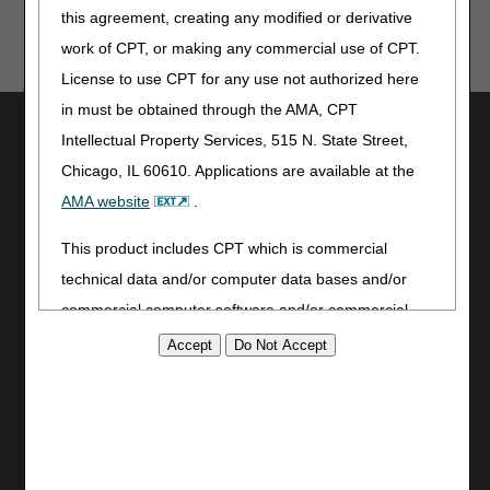
this agreement, creating any modified or derivative
Timely Filing
work of CPT, or making any commercial use of CPT.
License to use CPT for any use not authorized here
in must be obtained through the AMA, CPT
Utilities
Intellectual Property Services, 515 N. State Street,
Join Electronic Mailing List
Chicago, IL 60610. Applications are available at the
Print
AMA website
.
Bookmark
This product includes CPT which is commercial
Stay Connected
technical data and/or computer data bases and/or
Facebook
commercial computer software and/or commercial
YouTube
computer software documentation, as applicable
LinkedIn
which were developed exclusively at private expense
CGS Medicare Mobile App
by the American Medical Association, 515 North State
Site Info
Street, Chicago, Illinois, 60610. U.S. Government
rights to use, modify, reproduce, release, perform,
Video Tour