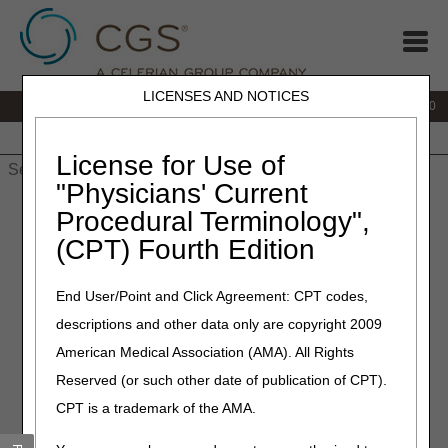
LICENSES AND NOTICES
IVR:
877.220.6289
Customer Support & myCGS Help:
877.299.4500
Home
JB DME
JC DME
J15 Part A
J15 Part B
J15
HHH
People with Medicare
License for Use of
"Physicians' Current
Home
»
Home Health & Hospice
»
Coverage
»
Procedural Terminology",
hh_coverage_guidelines
» Noncovered Medical Social Worker
(CPT) Fourth Edition
Services
Noncovered Medical Social
End User/Point and Click Agreement: CPT codes,
descriptions and other data only are copyright 2009
Worker Services
American Medical Association (AMA). All Rights
The following types of MSW activities are not covered
Reserved (or such other date of publication of CPT).
under the Medicare home health benefit:
CPT is a trademark of the AMA.
Services furnished are of a type directed toward