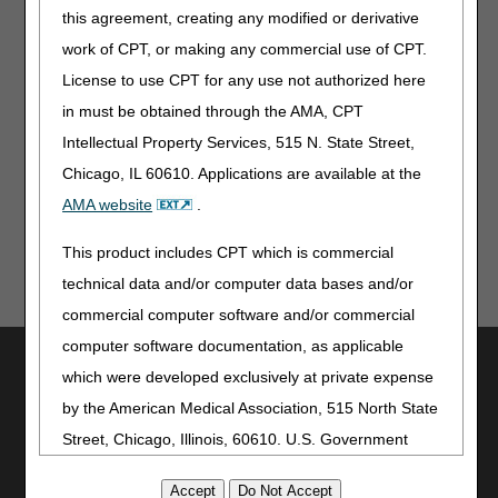
disciplines (i.e., if the only documented service is calling
this agreement, creating any modified or derivative
Meals on Wheels, this would not be a covered visit, since
work of CPT, or making any commercial use of CPT.
this call could be placed by any individual)
License to use CPT for any use not authorized here
Problems are related to a normal stress situation and a
in must be obtained through the AMA, CPT
normal adjustment period required by any type of illness
Intellectual Property Services, 515 N. State Street,
Updated: 07.30.12
Chicago, IL 60610. Applications are available at the
AMA website
.
This product includes CPT which is commercial
technical data and/or computer data bases and/or
commercial computer software and/or commercial
computer software documentation, as applicable
Utilities
which were developed exclusively at private expense
Join Electronic Mailing List
by the American Medical Association, 515 North State
Print
Street, Chicago, Illinois, 60610. U.S. Government
Bookmark
rights to use, modify, reproduce, release, perform,