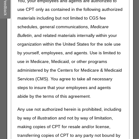
You, your employees and agents are authorized to
Feedback
minimizing the problems an illness may create for any
beneficiary and family members
use CPT only as contained in the following authorized
Services furnished are to someone other than the
materials including but not limited to CGS fee
beneficiary except as stated in the
Medicare Benefit Policy
schedules, general communications,
Medicare
Manual (CMS Pub. 100-02, Ch. 7, § 50.3)
Bulletin
, and related materials internally within your
Preventive counseling, such as financial planning
organization within the United States for the sole use
The sole purpose of a visit is to assist the beneficiary or
significant other to fill out routine forms (e.g., completing
by yourself, employees, and agents. Use is limited to
advance directives)
use in Medicare, Medicaid, or other programs
Follow-up visits that do not require a home visit (e.g.,
administered by the Centers for Medicare & Medicaid
arrangements via telephone)
Services (CMS). You agree to take all necessary
Routine evaluations at start of care where no problems
steps to insure that your employees and agents
are documented and no follow-up is necessary (There
should be no automatic assessment or routine
abide by the terms of this agreement.
evaluation.)
Any use not authorized herein is prohibited, including
Orders for assessment of social/emotional factors,
financial assessment, long-term planning, and counseling,
by way of illustration and not by way of limitation,
without identifying specific reason or problem to warrant
making copies of CPT for resale and/or license,
these services
transferring copies of CPT to any party not bound by
Services can be handled by a lay person or other