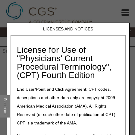
LICENSES AND NOTICES
IVR:
877.220.6289
Customer Support & myCGS Help:
877.299.4500
Home
JB DME
JC DME
J15 Part A
J15 Part B
J15
HHH
People with Medicare
License for Use of
"Physicians' Current
Home
»
Home Health & Hospice
»
Audit
» Hospice Caps
Procedural Terminology",
(CPT) Fourth Edition
End User/Point and Click Agreement: CPT codes,
Hospice Caps
descriptions and other data only are copyright 2009
Feedback
American Medical Association (AMA). All Rights
Reserved (or such other date of publication of CPT).
Hospice Cap Process
CPT is a trademark of the AMA.
Hospice Cap Form – Provider Self-Determined
Aggregate Cap Limitation