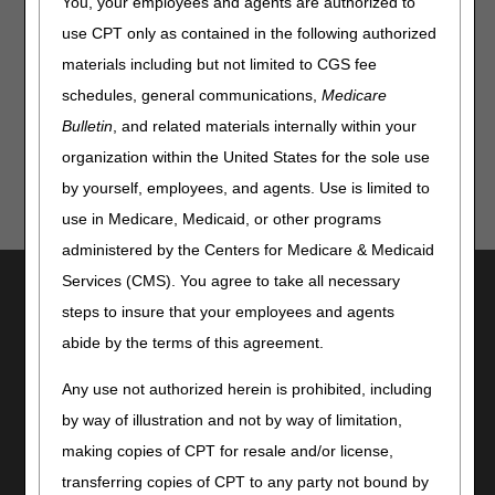
You, your employees and agents are authorized to
Hospice Cap Form – Prorated Cap Amount
use CPT only as contained in the following authorized
Hospice Cap Quick Resource Tool
materials including but not limited to CGS fee
Updated: 02.04.2026
schedules, general communications,
Medicare
Bulletin
, and related materials internally within your
organization within the United States for the sole use
by yourself, employees, and agents. Use is limited to
use in Medicare, Medicaid, or other programs
administered by the Centers for Medicare & Medicaid
Services (CMS). You agree to take all necessary
Utilities
steps to insure that your employees and agents
Join Electronic Mailing List
abide by the terms of this agreement.
Print
Bookmark
Any use not authorized herein is prohibited, including
by way of illustration and not by way of limitation,
Stay Connected
making copies of CPT for resale and/or license,
Facebook
transferring copies of CPT to any party not bound by
YouTube