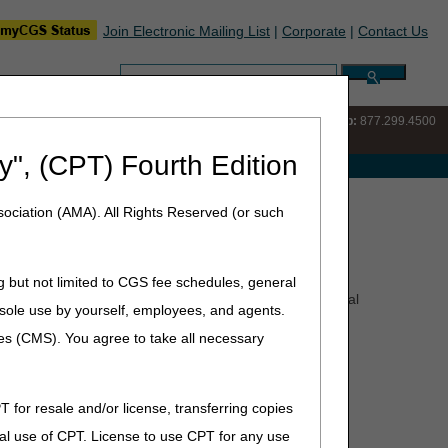
Join Electronic Mailing List
|
Corporate
|
Contact Us
Search:
IVR:
877.220.6289
Customer Support & myCGS Help:
877.299.4500
y", (CPT) Fourth Edition
e with Medicare
ociation (AMA). All Rights Reserved (or such
g but not limited to CGS fee schedules, general
pointed representative) that is dissatisfied with an appeal
he sole use by yourself, employees, and agents.
ces (CMS). You agree to take all necessary
T for resale and/or license, transferring copies
Minimum Dollar Amount in Controversy
al use of CPT. License to use CPT for any use