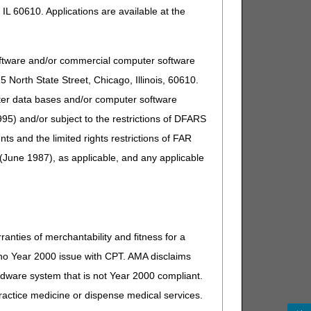
n
$190 for requests filed on or before December
IL 60610. Applications are available at the
31, 2025
$200 for requests filed on or after January 1,
2026
oftware and/or commercial computer software
None
North State Street, Chicago, Illinois, 60610.
uter data bases and/or computer software
l
$1,900 for requests filed on or before December
95) and/or subject to the restrictions of DFARS
31, 2025
and the limited rights restrictions of FAR
$1,960 for requests filed on or after January 1,
2026
(June 1987), as applicable, and any applicable
ranties of merchantability and fitness for a
s no Year 2000 issue with CPT. AMA disclaims
ardware system that is not Year 2000 compliant.
 practice medicine or dispense medical services.