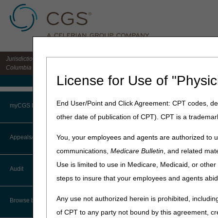
Jurisdiction 15 HHH MAC for the states of CO, DE, IA, KS, MD, MO, MT, NE, ND, S
Columbia
License for Use of "Physic
Medicare Home
Home
»
Home Health & Hospi
End User/Point and Click Agreement: CPT codes, des
myCGS Portal
other date of publication of CPT). CPT is a trademar
3rd – 5th Leve
Login
You, your employees and agents are authorized to us
Appeals/Redeterminations
There are 5 levels in the Me
communications,
Medicare Bulletin
, and related mate
decision at the prior level m
Terms of Use
Use is limited to use in Medicare, Medicaid, or oth
Audit
Original Medicare (Fee-f
Troubleshooting & Support
steps to insure that your employees and agents abid
CMS Claims Processing M
User Manual
Any use not authorized herein is prohibited, including
Browse by Topic
Level of Appeal
of CPT to any party not bound by this agreement, cr