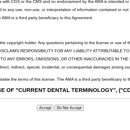
uct is with CGS or the CMS and no endorsement by the AMA is intended or 
ed to any use, non-use, or interpretation of information contained or not
he AMA is a third party beneficiary to this Agreement.
 the copyright holder. Any questions pertaining to the license or use 
 CMS DISCLAIMS RESPONSIBILITY FOR ANY LIABILITY ATTRIBUTABLE
E TO ANY ERRORS, OMISSIONS, OR OTHER INACCURACIES IN TH
ect, indirect, special, incidental, or consequential damages arising out
iolate the terms of this license. The AMA is a third party beneficiary to t
SE OF "CURRENT DENTAL TERMINOLOGY", ("CD
 Fourth Edition (CDT), copyright © 2002, 2004 American Dental Associat