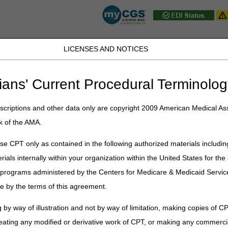
LICENSES AND NOTICES
D, PA, UT, VA, WV, WY & the District of
ians' Current Procedural Terminolog
JB DME
JC DME
J15 Part A
J15 Part B
J15 HHH
Peopl
ce
»
Appeals
» 3rd – 5th Level of Appeals
criptions and other data only are copyright 2009 American Medical Ass
k of the AMA.
ls of Appeal
e CPT only as contained in the following authorized materials includin
dicare appeals process. Any party (provider, supplier, beneficiary, or ap
rials internally within your organization within the United States for t
ay file a request to the next level of appeal.
er programs administered by the Centers for Medicare & Medicaid Servi
or-service) Appeals
e by the terms of this agreement.
anual (Pub. 100-04), Chapter 29 – Appeals of Claims Decisions
 by way of illustration and not by way of limitation, making copies of CP
Time Limit to File a Request
eating any modified or derivative work of CPT, or making any commerci