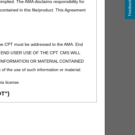
implied. The AMA disclaims responsibility for
Feedback
 contained in this file/product. This Agreement
of the CPT must be addressed to the AMA. End
 TO END USER USE OF THE CPT. CMS WILL
E INFORMATION OR MATERIAL CONTAINED
 of the use of such information or material.
his license.
T")
ion (ADA). All rights reserved. CDT is a