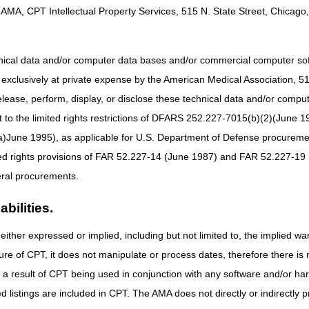
inistrative Law Judge
Within 60 days of receipt of the reconsideratio
AMA, CPT Intellectual Property Services, 515 N. State Street, Chicago, 
decision or dismissal
hnical data and/or computer data bases and/or commercial computer s
partment Appeals
Within 60 days of receipt of the ALJ hearing
xclusively at private expense by the American Medical Association, 515 
s Council
decision or dismissal
elease, perform, display, or disclose these technical data and/or comp
ral Court Review
Within 60 days of receipt of the Appeals Counci
to the limited rights restrictions of DFARS 252.227-7015(b)(2)(June 19
decision
ne 1995), as applicable for U.S. Department of Defense procurements 
ted rights provisions of FAR 52.227-14 (June 1987) and FAR 52.227-19 
ral procurements.
bilities.
either expressed or implied, including but not limited to, the implied war
ure of CPT, it does not manipulate or process dates, therefore there i
as a result of CPT being used in conjunction with any software and/or h
ted listings are included in CPT. The AMA does not directly or indirectly