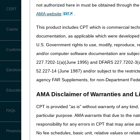
Third Level of Appeal: Adm
not authorized here in must be obtained through the 
CERT
AMA website
.
This product includes CPT which is commercial tec
Claims
Fourth Level of Appeal: De
documentation, as applicable which were developed e
Board (DAB) Review/Appeal
U.S. Government rights to use, modify, reproduce, r
Claim Payment Alerts
Fifth Level of Appeal: Fede
Customer Service
and/or computer software documentation are subject 
227.7202-1(a)(June 1995) and DFARS 227.7202-3(a)Ju
Coding Questions: Where to Go for
Electronic Data Interchange
52.227-14 (June 1987) and/or subject to the restric
Help
agency FAR Supplements, for non-Department Fede
Updated: 12.16.2025
CTI User Guide
EDI Connection Newsletters
Education
AMA Disclaimer of Warranties and Lia
Forms
EDI Enrollment
CPT is provided "as is" without warranty of any kind, 
Ask the Contractor Meetings
FAQs
Freedom of Information Act (FOIA)
particular purpose. AMA warrants that due to the nat
EDI Resources
Calendar of Events
responsibility for any errors in CPT that may arise 
Helpful Links
Software
Financial
No fee schedules, basic unit, relative values or rela
Data Analysis