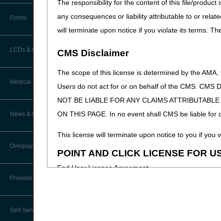
The responsibility for the content of this file/prod
How Do I…?
Accelerated Payments
Educational Materials
any consequences or liability attributable to or relat
Forms
Medicare Beneficiary Identifier
will terminate upon notice if you violate its terms. T
(MBI) and Name to Number
Limitation on Recoupment (935)
New Provider Welcome Center
Converter
LCDs & Medical Policies
CMS Disclaimer
Online Education Portal
IVR User Guide
The scope of this license is determined by the AMA,
Home Health Coverage Guidelines
POE Advisory Group
Medical Review
Online Help Center
Users do not act for or on behalf of the CMS.
NOT BE LIABLE FOR ANY CLAIMS ATTRIBUTABL
Hospice Coverage Guidelines
Resources
Resolving a Transfer Dispute
TPE Process
ON THIS PAGE. In no event shall CMS be liable for dir
News & Publications
LCD & Medical Policy Stakeholder
Video Education
Steps in Using the CTI System
Meetings
TPE Results
This license will terminate upon notice to you if you v
Recent News
Overpayments & Refunds
Request a New LCD
POINT AND CLICK LICENSE FOR U
MR Activities
CMS Feedback
Archived News
End User License Agreement
Request a Revision to an Active
Tools, Tracking, & Resources
Provider Enrollment
LCD
EDI Connection
These materials contain Current Dental Terminology,
Signatures
Outcome and Assessment
trademark of the ADA.
Join Electronic Mailing List
Information Set (OASIS)
Self-Service Options
Top Provider Questions – Medical