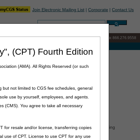
Join Electronic Mailing List
|
Corporate
|
Contact Us
Search:
IVR:
866.290.4036
Customer Support & myCGS Help:
866.276.9558
e with Medicare
y", (CPT) Fourth Edition
er/Supplier Coalition Meeting Invite
ociation (AMA). All Rights Reserved (or such
lition Meeting Invite
g but not limited to CGS fee schedules, general
he sole use by yourself, employees, and agents.
ces (CMS). You agree to take all necessary
esday September 16, 2026 from 1–3:00 p.m. ET.
equests (ADRs), and the Comprehensive Error Rate Testing
T for resale and/or license, transferring copies
ll take live questions.
al use of CPT. License to use CPT for any use