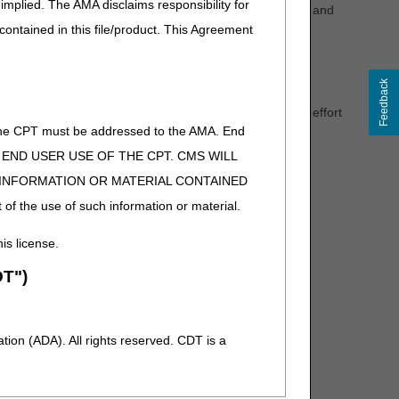
implied. The AMA disclaims responsibility for
 an honest and ethical manner to uphold all laws, rules, and
 contained in this file/product. This Agreement
y assisting and supporting the ambulance community via
e specific updates.
Feedback
s providers the opportunity to become individually
e with other members of the ambulance community in an effort
of the CPT must be addressed to the AMA. End
ficiaries by providing a clear understanding of federal
 TO END USER USE OF THE CPT. CMS WILL
vider members.
E INFORMATION OR MATERIAL CONTAINED
 of the use of such information or material.
his license.
for the purpose of this meeting. Also, as a reminder,
g. These types of questions and concerns will not be
T")
all claim-specific, appeals, and enrollment issues.
ion (ADA). All rights reserved. CDT is a