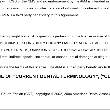
uct is with CGS or the CMS and no endorsement by the AMA is intended or 
te the maintenance of the goals and responsibilities of the coalition in
ed to any use, non-use, or interpretation of information contained or not
er Service:
Exceed provider expectations by efficiently and effectivel
he AMA is a third party beneficiary to this Agreement.
, answers to questions, and continued expeditious regulatory ambulanc
Collaborative Provider Community:
Develop an environment that offer
they provide through quality education, as well as meet and collaborat
 the copyright holder. Any questions pertaining to the license or use 
standing of best practices specific to Medicare ambulance regulations.
nd Providers:
Ensure the physical and monetary safety of Medicare bene
 CMS DISCLAIMS RESPONSIBILITY FOR ANY LIABILITY ATTRIBUTABLE
ng, and documentation regulations that also protects our ambulance pro
E TO ANY ERRORS, OMISSIONS, OR OTHER INACCURACIES IN TH
ect, indirect, special, incidental, or consequential damages arising out
ng again with our Ambulance Community!
iolate the terms of this license. The AMA is a third party beneficiary to t
nrollment, as well as claim-specific questions are not to be submitted 
ted health information (PHI) to the MACs for the purpose of this meetin
SE OF "CURRENT DENTAL TERMINOLOGY", ("CD
 Providers are asked to contact their MACs directly for assistance with 
 Fourth Edition (CDT), copyright © 2002, 2004 American Dental Associat