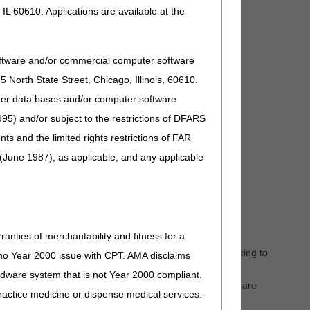
S Administrators using this email address:
IL 60610. Applications are available at the
oftware and/or commercial computer software
North State Street, Chicago, Illinois, 60610.
uter data bases and/or computer software
95) and/or subject to the restrictions of DFARS
and the limited rights restrictions of FAR
(June 1987), as applicable, and any applicable
ranties of merchantability and fitness for a
ic to ambulance billing and documentation related to
to-day routines and issues of ambulance providers working to
s no Year 2000 issue with CPT. AMA disclaims
ardware system that is not Year 2000 compliant.
nch new and creative educational ideas specific to Medicare
 practice medicine or dispense medical services.
 regulations.