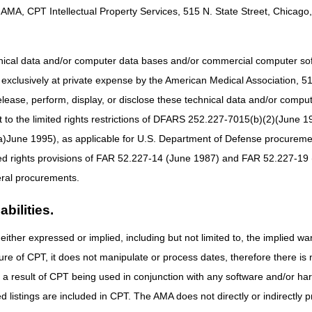
e MAC prior to
Thursday, July 30, 2026.
Please submit questions to CG
AMA, CPT Intellectual Property Services, 515 N. State Street, Chicago, 
sadmin.com
.
lved with the coalition include:
hnical data and/or computer data bases and/or commercial computer s
xclusively at private expense by the American Medical Association, 515 
elease, perform, display, or disclose these technical data and/or comp
to the limited rights restrictions of DFARS 252.227-7015(b)(2)(June 19
ne 1995), as applicable for U.S. Department of Defense procurements 
vices (WPS)
ted rights provisions of FAR 52.227-14 (June 1987) and FAR 52.227-19 
ral procurements.
bilities.
either expressed or implied, including but not limited to, the implied war
n:
Create a live venue for collaborative and meaningful dialogue specif
bsequently offering the MACs the opportunity to better understand day-
ure of CPT, it does not manipulate or process dates, therefore there i
tions into practices, policies, and procedures.
as a result of CPT being used in conjunction with any software and/or h
ough creativity and innovative efforts, we will work to develop and lau
ted listings are included in CPT. The AMA does not directly or indirectly
 assist the ambulance community in continued understanding of federal