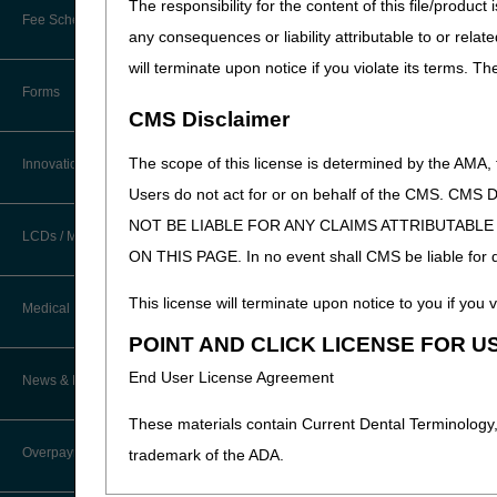
The responsibility for the content of this file/prod
Preserve Integrity:
Promo
New Provider Welcome Center
Fee Schedules/Reimbursement
regulations.
any consequences or liability attributable to or relat
EDI Resources
Provide Quality Custom
Online Education Portal
will terminate upon notice if you violate its terms. T
educational opportunities
Software
Forms
POE Advisory Group
CMS Disclaimer
Create a Responsible, 
responsible for services 
Resources
The scope of this license is determined by the AMA,
to develop a better under
Innovations
Protect Beneficiaries a
Users do not act for or on behalf of the CMS.
Video Education
Medicare services, billi
NOT BE LIABLE FOR ANY CLAIMS ATTRIBUTABL
LCDs / Medical Policies
ON THIS PAGE. In no event shall CMS be liable for dir
CERT A/B MAC Outreach &
We look forward to meeti
Education Task Force
Clinical Trials
This license will terminate upon notice to you if you v
*Note:
Pending appeals and e
Medical Review
DMEPOS Education
please do not submit protec
POINT AND CLICK LICENSE FOR U
Educational Articles
addressed during this event.
Targeted Probe and Educate (TPE)
End User License Agreement
News & Publications
Process
LCD & Medical Policy Stakeholder
Meetings
These materials contain Current Dental Terminology,
Fact Sheets
Overpayments & Refunds
trademark of the ADA.
Request a New LCD
Medical Review Contractors