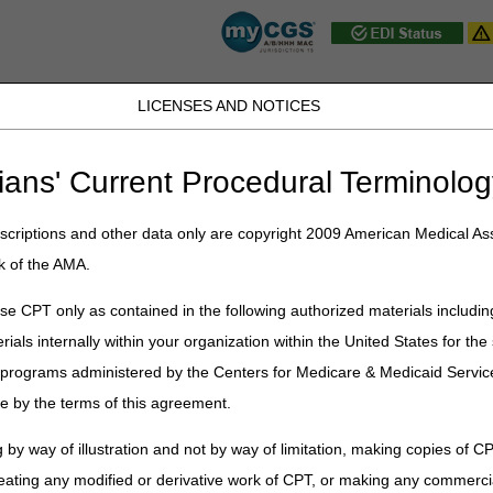
LICENSES AND NOTICES
JB DME
JC DME
J15 Part A
J15 Part B
J15 HHH
Peopl
ians' Current Procedural Terminolog
ublications
»
News
»
2026
»
June
» National AB MAC Ambulance Provid
criptions and other data only are copyright 2009 American Medical Ass
k of the AMA.
AC Ambulance Provider/Supplier Coa
e CPT only as contained in the following authorized materials includin
rials internally within your organization within the United States for t
liers and Providers
er programs administered by the Centers for Medicare & Medicaid Servi
Ambulance Provider/Supplier Coalition
meeting will be held on
Wedn
e by the terms of this agreement.
rmation on Current Active Medical Review, Additional Documentation R
 by way of illustration and not by way of limitation, making copies of CP
 provide answers to your presubmitted questions. If time permits, we wi
eating any modified or derivative work of CPT, or making any commerci