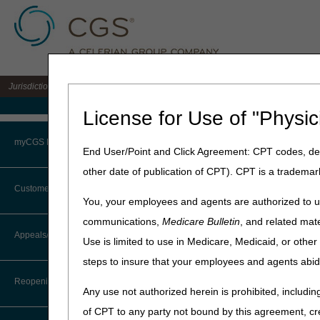
Jurisdiction 15 A/B MAC for the states of KY & OH
Medicare Home
License for Use of "Physic
Home
»
J15 Part B
»
News & P
myCGS Portal
End User/Point and Click Agreement: CPT codes, des
June 19, 2026
other date of publication of CPT). CPT is a trademar
Login
National AB M
Customer Service
You, your employees and agents are authorized to us
Terms of Use
communications,
Medicare Bulletin
, and related mate
Attention Ambulance Supp
CTI User Guide
Appeals/Redeterminations
Use is limited to use in Medicare, Medicaid, or oth
Troubleshooting & Support
Our next
National AB MAC 
steps to insure that your employees and agents abid
Steps in Using the CTI System
Register here
.
User Manual
Reopenings
The MACs will present info
Any use not authorized herein is prohibited, including
Online Help Center
(CERT) program. We will then
of CPT to any party not bound by this agreement, cr