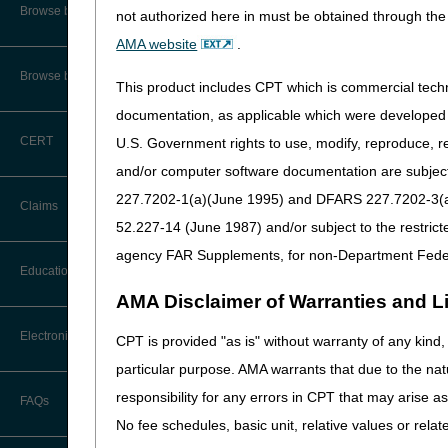
CMS Feedback
Browse by Specialty
Submit your questions to th
not authorized here in must be obtained through the 
J15_PartB_Education@cg
AMA website
.
Interactive Voice Response (IVR)
System User Guide
As a reminder, the MACs invo
Browse by Topic
This product includes CPT which is commercial tec
Palmetto GBA
FOIA
documentation, as applicable which were developed e
Wellpoint Federal
CERT
U.S. Government rights to use, modify, reproduce, r
Medicare Beneficiary Identifier
CGS Administrators
(MBI) and Name to Number
and/or computer software documentation are subject 
Converter
First Coast
227.7202-1(a)(June 1995) and DFARS 227.7202-3(a)Ju
Claims
Wisconsin Physician Ser
52.227-14 (June 1987) and/or subject to the restric
Novitas
agency FAR Supplements, for non-Department Fede
Noridian
Claim Payment Alerts
Education
AMA Disclaimer of Warranties and Lia
Goals of the coalition:
Claims Timely Filing Calculator
Ask the Contractor Meetings
Electronic Data Interchange
CPT is provided "as is" without warranty of any kind, 
Improve Communicatio
Medicare regulations; su
particular purpose. AMA warrants that due to the nat
Calendar of Events
correlate Medicare regula
EDI Connection Newsletters
responsibility for any errors in CPT that may arise 
FAQs
Support Innovation:
Thr
Data Analysis
No fee schedules, basic unit, relative values or rela
ambulance regulations to
EDI Enrollment