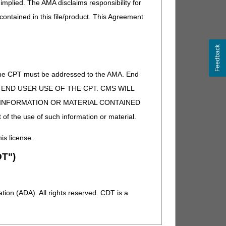
implied. The AMA disclaims responsibility for
 contained in this file/product. This Agreement
Feedback
of the CPT must be addressed to the AMA. End
 TO END USER USE OF THE CPT. CMS WILL
E INFORMATION OR MATERIAL CONTAINED
 of the use of such information or material.
his license.
T")
ion (ADA). All rights reserved. CDT is a