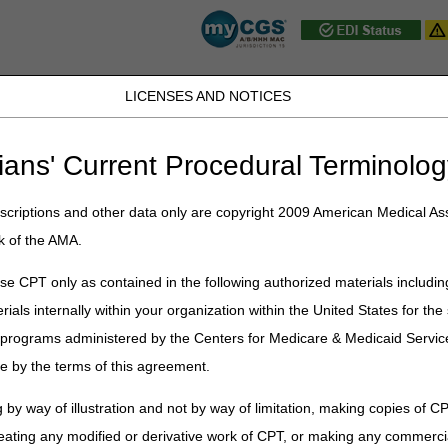
LICENSES AND NOTICES
JB DME
JC DME
J15 Part A
J15 Part B
J15 HHH
Peopl
ians' Current Procedural Terminolog
ublications
»
News
»
2026
»
June
» MLN Connects® Newsletter for Th
criptions and other data only are copyright 2009 American Medical Ass
k of the AMA.
 Newsletter for Thursday, June 1
e CPT only as contained in the following authorized materials includin
rials internally within your organization within the United States for t
er programs administered by the Centers for Medicare & Medicaid Servi
in Lower Prices & Fosters Innovation for the Medicare Drug Price Ne
e by the terms of this agreement.
Organizations Uphold Trust in Standards & Oversight
 by way of illustration and not by way of limitation, making copies of CP
Hospitals: Download Your Q1 FY 2026 PEPPER
eating any modified or derivative work of CPT, or making any commerci