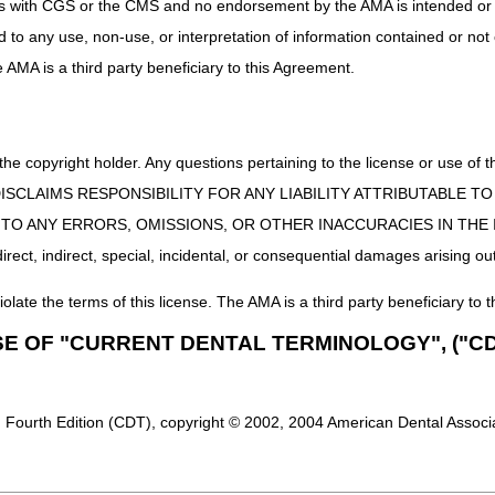
uct is with CGS or the CMS and no endorsement by the AMA is intended or 
ed to any use, non-use, or interpretation of information contained or not
he AMA is a third party beneficiary to this Agreement.
 the copyright holder. Any questions pertaining to the license or use 
 CMS DISCLAIMS RESPONSIBILITY FOR ANY LIABILITY ATTRIBUTABLE
E TO ANY ERRORS, OMISSIONS, OR OTHER INACCURACIES IN TH
ect, indirect, special, incidental, or consequential damages arising out
iolate the terms of this license. The AMA is a third party beneficiary to t
SE OF "CURRENT DENTAL TERMINOLOGY", ("CD
 Fourth Edition (CDT), copyright © 2002, 2004 American Dental Associat