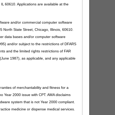
IL 60610. Applications are available at the
oftware and/or commercial computer software
North State Street, Chicago, Illinois, 60610.
uter data bases and/or computer software
95) and/or subject to the restrictions of DFARS
and the limited rights restrictions of FAR
(June 1987), as applicable, and any applicable
ranties of merchantability and fitness for a
s no Year 2000 issue with CPT. AMA disclaims
ardware system that is not Year 2000 compliant.
 practice medicine or dispense medical services.