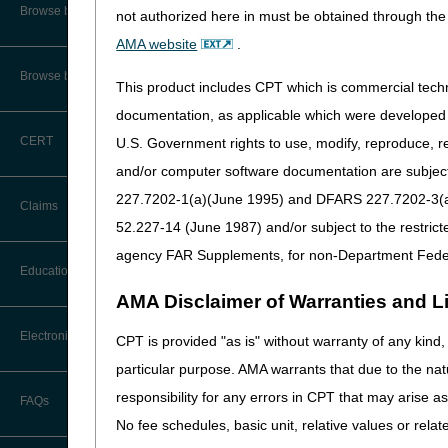
CMS Feedback
Compliance
Browse by Specialty
not authorized here in must be obtained through the 
AMA website
.
Opioid Use Disorder: Lea
Interactive Voice Response (IVR)
System User Guide
Browse by Topic
This product includes CPT which is commercial tec
Events
FOIA
documentation, as applicable which were developed e
PEPPER Updates for Criti
CERT
U.S. Government rights to use, modify, reproduce, r
Medicare Beneficiary Identifier
2026 National Provider 
(MBI) and Name to Number
and/or computer software documentation are subject 
Converter
227.7202-1(a)(June 1995) and DFARS 227.7202-3(a)Ju
Claims
52.227-14 (June 1987) and/or subject to the restric
agency FAR Supplements, for non-Department Fede
Claim Payment Alerts
Education
AMA Disclaimer of Warranties and Lia
Claims Timely Filing Calculator
Ask the Contractor Meetings
Electronic Data Interchange
CPT is provided "as is" without warranty of any kind, 
particular purpose. AMA warrants that due to the nat
Calendar of Events
EDI Connection Newsletters
responsibility for any errors in CPT that may arise 
FAQs
Data Analysis
No fee schedules, basic unit, relative values or rela
EDI Enrollment