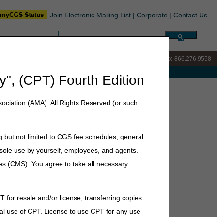
Join Electronic Mailing List
|
Corporate
|
Contact Us
Search:
IVR:
866.290.4036
Customer Support & myCGS Help:
866.276.9558
e with Medicare
y", (CPT) Fourth Edition
ursday, June 18, 2026
ociation (AMA). All Rights Reserved (or such
8, 2026
g but not limited to CGS fee schedules, general
he sole use by yourself, employees, and agents.
ces (CMS). You agree to take all necessary
gotiation Program
T for resale and/or license, transferring copies
al use of CPT. License to use CPT for any use