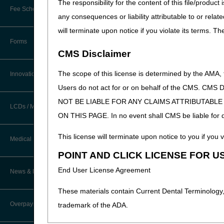
The responsibility for the content of this file/prod
New Provider Welcome Center
Fee Schedules/Reimbursement
any consequences or liability attributable to or relat
EDI Resources
Online Education Portal
will terminate upon notice if you violate its terms. T
Software
Forms
POE Advisory Group
CMS Disclaimer
Resources
The scope of this license is determined by the AMA,
Innovations
Users do not act for or on behalf of the CMS.
Video Education
NOT BE LIABLE FOR ANY CLAIMS ATTRIBUTABL
LCDs / Medical Policies
ON THIS PAGE. In no event shall CMS be liable for dir
CERT A/B MAC Outreach &
Education Task Force
Clinical Trials
This license will terminate upon notice to you if you v
Medical Review
DMEPOS Education
POINT AND CLICK LICENSE FOR U
Educational Articles
Targeted Probe and Educate (TPE)
End User License Agreement
News & Publications
Process
LCD & Medical Policy Stakeholder
Meetings
These materials contain Current Dental Terminology,
Fact Sheets
Overpayments & Refunds
trademark of the ADA.
Request a New LCD
Medical Review Contractors