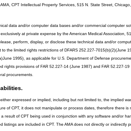
AMA, CPT Intellectual Property Services, 515 N. State Street, Chicago, 
rn about Services to Help Your Patients Continue Treatment
hnical data and/or computer data bases and/or commercial computer s
xclusively at private expense by the American Medical Association, 515 
cal Access & Short-Term Hospitals Webinar – June 23
elease, perform, display, or disclose these technical data and/or comp
Compliance Conference – August 11–12
to the limited rights restrictions of DFARS 252.227-7015(b)(2)(June 19
ne 1995), as applicable for U.S. Department of Defense procurements 
ted rights provisions of FAR 52.227-14 (June 1987) and FAR 52.227-19 
ral procurements.
bilities.
either expressed or implied, including but not limited to, the implied war
ure of CPT, it does not manipulate or process dates, therefore there i
as a result of CPT being used in conjunction with any software and/or h
ted listings are included in CPT. The AMA does not directly or indirectly