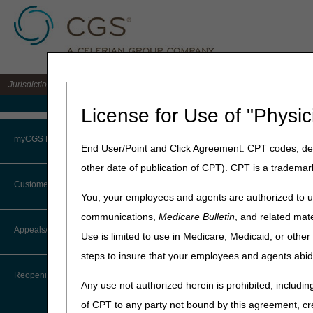
Jurisdiction 15 A/B MAC for the states of KY & OH
Medicare Home
License for Use of "Physic
Home
»
J15 Part B
»
News & P
myCGS Portal
End User/Point and Click Agreement: CPT codes, des
June 18, 2026
other date of publication of CPT). CPT is a trademar
Login
MLN Connects®
Customer Service
You, your employees and agents are authorized to us
Terms of Use
communications,
Medicare Bulletin
, and related mate
News
CTI User Guide
Appeals/Redeterminations
Use is limited to use in Medicare, Medicaid, or oth
Troubleshooting & Support
CMS Proposed Rule Locks 
steps to insure that your employees and agents abid
Steps in Using the CTI System
CMS Ensures Accrediting 
User Manual
Reopenings
Any use not authorized herein is prohibited, including
Short-Term Acute Care 
Online Help Center
of CPT to any party not bound by this agreement, cr