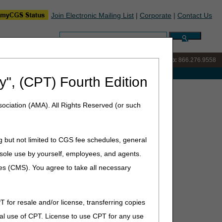
Join Electronic Mailing List
|
Corporate
|
Contact Us
Search:
IVR:
866.290.4036
Customer Support & myCGS Help:
866.276.9558
e with Medicare
y", (CPT) Fourth Edition
ursday, June 11, 2026
ociation (AMA). All Rights Reserved (or such
1, 2026
g but not limited to CGS fee schedules, general
he sole use by yourself, employees, and agents.
ces (CMS). You agree to take all necessary
T for resale and/or license, transferring copies
ng August 3
al use of CPT. License to use CPT for any use