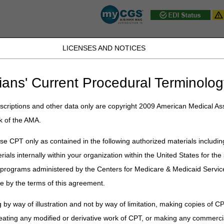
LICENSES AND NOTICES
JB DME
JC DME
J15 Part A
J15 Part B
J15 HHH
Peopl
ians' Current Procedural Terminolog
ublications
»
News
»
2026
»
June
» MLN Connects® Newsletter for Th
criptions and other data only are copyright 2009 American Medical Ass
k of the AMA.
 Newsletter for Thursday, June 1
e CPT only as contained in the following authorized materials includin
rials internally within your organization within the United States for t
er programs administered by the Centers for Medicare & Medicaid Servi
 Program: Apply by June 23
e by the terms of this agreement.
atories: Report Your Data Through July 31
 by way of illustration and not by way of limitation, making copies of CP
& Other Suppliers: Use Revised Medicare Enrollment Application Starti
ing Phase I Bidder Education: Get Ready for Round 2028
eating any modified or derivative work of CPT, or making any commerci