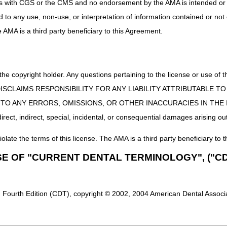
uct is with CGS or the CMS and no endorsement by the AMA is intended or 
ed to any use, non-use, or interpretation of information contained or not
he AMA is a third party beneficiary to this Agreement.
 the copyright holder. Any questions pertaining to the license or use 
 CMS DISCLAIMS RESPONSIBILITY FOR ANY LIABILITY ATTRIBUTABLE
E TO ANY ERRORS, OMISSIONS, OR OTHER INACCURACIES IN TH
ect, indirect, special, incidental, or consequential damages arising out
iolate the terms of this license. The AMA is a third party beneficiary to t
SE OF "CURRENT DENTAL TERMINOLOGY", ("CD
 Fourth Edition (CDT), copyright © 2002, 2004 American Dental Associat