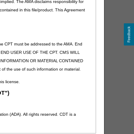
implied. The AMA disclaims responsibility for
 contained in this file/product. This Agreement
Feedback
of the CPT must be addressed to the AMA. End
 TO END USER USE OF THE CPT. CMS WILL
E INFORMATION OR MATERIAL CONTAINED
 of the use of such information or material.
his license.
T")
ion (ADA). All rights reserved. CDT is a