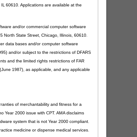
IL 60610. Applications are available at the
oftware and/or commercial computer software
North State Street, Chicago, Illinois, 60610.
uter data bases and/or computer software
95) and/or subject to the restrictions of DFARS
and the limited rights restrictions of FAR
(June 1987), as applicable, and any applicable
ranties of merchantability and fitness for a
s no Year 2000 issue with CPT. AMA disclaims
ardware system that is not Year 2000 compliant.
 practice medicine or dispense medical services.