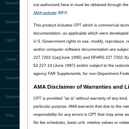
CMS Feedback
Browse by Specialty
ACCESS Model: Learn How
not authorized here in must be obtained through the 
Opioid Treatment Progr
AMA website
.
Interactive Voice Response (IVR)
System User Guide
Browse by Topic
This product includes CPT which is commercial tec
Compliance
FOIA
documentation, as applicable which were developed e
DMEPOS: Bill Correctly f
CERT
U.S. Government rights to use, modify, reproduce, r
Medicare Beneficiary Identifier
(MBI) and Name to Number
and/or computer software documentation are subject 
Claims, Pricers & 
Converter
227.7202-1(a)(June 1995) and DFARS 227.7202-3(a)Ju
Claims
ICD-10 Codes: FY 2027
52.227-14 (June 1987) and/or subject to the restric
ICD-10 & Other Coding R
agency FAR Supplements, for non-Department Fede
Claim Payment Alerts
Education
AMA Disclaimer of Warranties and Lia
Claims Timely Filing Calculator
Ask the Contractor Meetings
Electronic Data Interchange
CPT is provided "as is" without warranty of any kind, 
particular purpose. AMA warrants that due to the nat
Calendar of Events
EDI Connection Newsletters
responsibility for any errors in CPT that may arise 
FAQs
Data Analysis
No fee schedules, basic unit, relative values or rela
EDI Enrollment