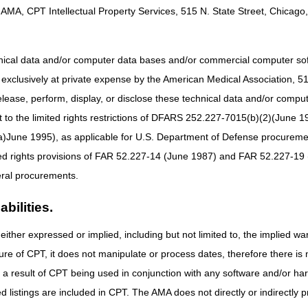
 to Support Your Patients with Chronic Conditions
AMA, CPT Intellectual Property Services, 515 N. State Street, Chicago, 
ams: CY 2026 Updates
hnical data and/or computer data bases and/or commercial computer s
xclusively at private expense by the American Medical Association, 515 
or Continuous Positive Airway Pressure Devices
elease, perform, display, or disclose these technical data and/or comp
to the limited rights restrictions of DFARS 252.227-7015(b)(2)(June 19
Codes
ne 1995), as applicable for U.S. Department of Defense procurements 
ted rights provisions of FAR 52.227-14 (June 1987) and FAR 52.227-19 
evisions to National Coverage Determinations: Manual Updates
ral procurements.
bilities.
either expressed or implied, including but not limited to, the implied war
ure of CPT, it does not manipulate or process dates, therefore there i
as a result of CPT being used in conjunction with any software and/or h
ted listings are included in CPT. The AMA does not directly or indirectly