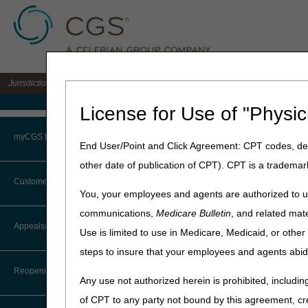
Jurisdiction 15 A/B MAC for the states of KY & OH
Medicare Home
License for Use of "Physic
Home
»
J15 Part B
»
News & P
myCGS Portal
End User/Point and Click Agreement: CPT codes, des
June 11, 2026
other date of publication of CPT). CPT is a trademar
Login
MLN Connects®
Customer Service
You, your employees and agents are authorized to us
Terms of Use
communications,
Medicare Bulletin
, and related mate
News
CTI User Guide
Appeals/Redeterminations
Use is limited to use in Medicare, Medicaid, or oth
Troubleshooting & Support
Medicare Shared Savings
steps to insure that your employees and agents abid
Steps in Using the CTI System
Clinical Diagnostic Labor
User Manual
Reopenings
Any use not authorized herein is prohibited, including
Clinics, Group Practices 
Online Help Center
DMEPOS Competitive Bidd
of CPT to any party not bound by this agreement, cr