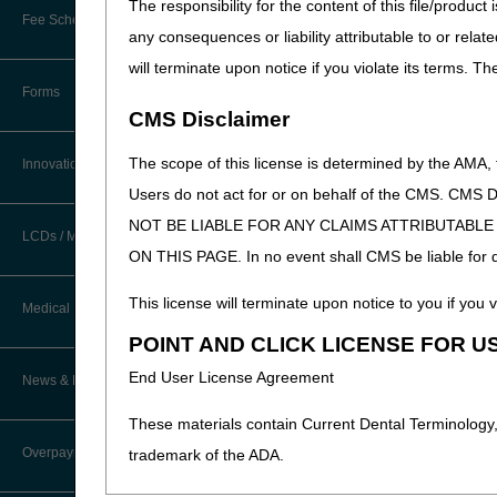
The responsibility for the content of this file/prod
New Provider Welcome Center
Fee Schedules/Reimbursement
any consequences or liability attributable to or relat
EDI Resources
Online Education Portal
will terminate upon notice if you violate its terms. T
Software
Forms
POE Advisory Group
CMS Disclaimer
Resources
The scope of this license is determined by the AMA,
Innovations
Users do not act for or on behalf of the CMS.
Video Education
NOT BE LIABLE FOR ANY CLAIMS ATTRIBUTABL
LCDs / Medical Policies
ON THIS PAGE. In no event shall CMS be liable for dir
CERT A/B MAC Outreach &
Education Task Force
Clinical Trials
This license will terminate upon notice to you if you v
Medical Review
DMEPOS Education
POINT AND CLICK LICENSE FOR U
Educational Articles
Targeted Probe and Educate (TPE)
End User License Agreement
News & Publications
Process
LCD & Medical Policy Stakeholder
Meetings
These materials contain Current Dental Terminology,
Fact Sheets
Overpayments & Refunds
trademark of the ADA.
Request a New LCD
Medical Review Contractors