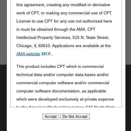
this agreement, creating any modified or derivative
a CERT Documentation Request
work of CPT, or making any commercial use of CPT.
Week 3 CERT Awareness Month: Verify Your Medical
Records Correspondence Address
License to use CPT for any use not authorized here
in must be obtained through the AMA, CPT
Intellectual Property Services, 515 N. State Street,
Chicago, IL 60610. Applications are available at the
AMA website
.
This product includes CPT which is commercial
Utilities
technical data and/or computer data bases and/or
commercial computer software and/or commercial
Join Electronic Mailing List
computer software documentation, as applicable
Print
Bookmark
which were developed exclusively at private expense
by the American Medical Association, 515 North State
Stay Connected
Street, Chicago, Illinois, 60610. U.S. Government
Facebook
rights to use, modify, reproduce, release, perform,
YouTube