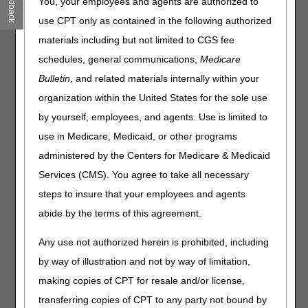
Feedback
You, your employees and agents are authorized to
promote the importance of complying with Comprehensive
Error Rate Testing (CERT) documentation requests. This
use CPT only as contained in the following authorized
is the last of four articles in our CERT Awareness Month.
materials including but not limited to CGS fee
Thank you for your attention to this national MAC effort to
schedules, general communications,
Medicare
promote CERT documentation awareness and
Bulletin
, and related materials internally within your
compliance. We created this article series to help you
organization within the United States for the sole use
understand CERT processes. For additional information,
contact (MAC contact information).
by yourself, employees, and agents. Use is limited to
use in Medicare, Medicaid, or other programs
Resources:
administered by the Centers for Medicare & Medicaid
CERT Background
Services (CMS). You agree to take all necessary
CERT Review Contractor (RC)
C3HUB
website
steps to insure that your employees and agents
CERT Reports
abide by the terms of this agreement.
CERT Task Force
Any use not authorized herein is prohibited, including
Related Articles:
by way of illustration and not by way of limitation,
Week 1 CERT Awareness Month: 2026 CERT
making copies of CPT for resale and/or license,
Documentation Deadline
transferring copies of CPT to any party not bound by
Week 2 CERT Awareness Month: Steps to Take If You Get