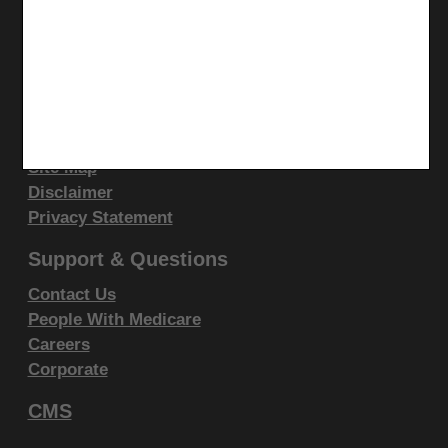
display, or disclose these technical data and/or
LinkedIn
computer data bases and/or computer software
CGS Medicare Mobile App
and/or computer software documentation are subject
Site Info
to the limited rights restrictions of DFARS 252.227-
7015(b)(2)(June 1995) and/or subject to the
Video Tour
CMS Feedback
restrictions of DFARS 227.7202-1(a)(June 1995) and
Site Map
DFARS 227.7202-3(a)June 1995), as applicable for
Disclaimer
U.S. Department of Defense procurements and the
Privacy Statement
limited rights restrictions of FAR 52.227-14 (June
1987) and/or subject to the restricted rights
Support & Questions
provisions of FAR 52.227-14 (June 1987) and FAR
Contact Us
52.227-19 (June 1987), as applicable, and any
People With Medicare
applicable agency FAR Supplements, for non-
Careers
Department Federal procurements.
Corporate
CMS
AMA Disclaimer of Warranties and