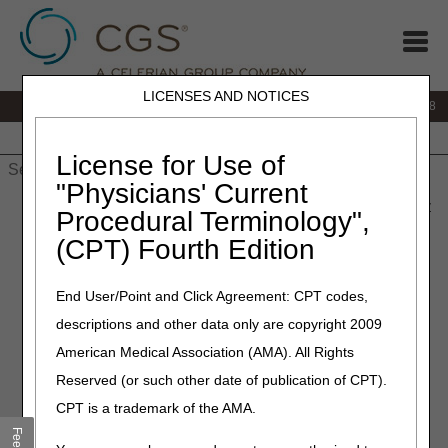
LICENSES AND NOTICES
IVR:
866.290.4036
Customer Support & myCGS Help:
866.276.9558
Home
JB DME
JC DME
J15 Part A
J15 Part B
J15
HHH
People with Medicare
License for Use of
"Physicians' Current
Home
»
J15 Part B
»
News & Publications
»
News
»
2026
»
May
Procedural Terminology",
» CERT Awareness Month: We Appreciate Your Efforts
(CPT) Fourth Edition
May 28, 2026
End User/Point and Click Agreement: CPT codes,
CERT Awareness Month: We
descriptions and other data only are copyright 2009
Appreciate Your Efforts
American Medical Association (AMA). All Rights
Reserved (or such other date of publication of CPT).
The Part A, Part B, Durable Medical Equipment (DME),
CPT is a trademark of the AMA.
Home Health and Hospice, and Railroad Board Medicare
Administrative Contractors (MACs) are working together to