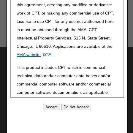
Register now!
this agreement, creating any modified or derivative
work of CPT, or making any commercial use of CPT.
License to use CPT for any use not authorized here
in must be obtained through the AMA, CPT
Intellectual Property Services, 515 N. State Street,
Chicago, IL 60610. Applications are available at the
AMA website
.
Utilities
Join Electronic Mailing List
This product includes CPT which is commercial
Print
technical data and/or computer data bases and/or
Bookmark
commercial computer software and/or commercial
computer software documentation, as applicable
Stay Connected
which were developed exclusively at private expense
Facebook
by the American Medical Association, 515 North State
YouTube
Street, Chicago, Illinois, 60610. U.S. Government
LinkedIn
rights to use, modify, reproduce, release, perform,
CGS Medicare Mobile App