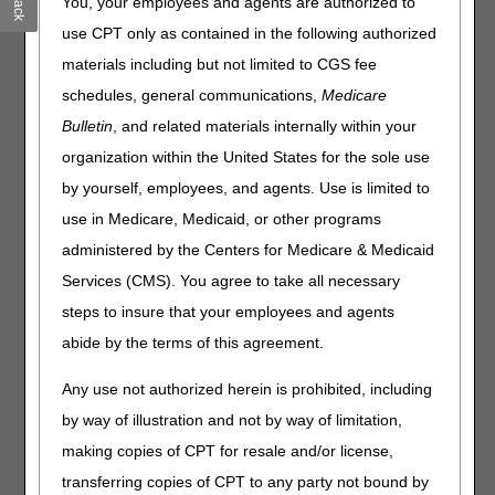
You, your employees and agents are authorized to
Join the first virtual
National AB MAC Ambulance
use CPT only as contained in the following authorized
Provider/Supplier Coalition
meeting during EMS
materials including but not limited to CGS fee
Week:
Thursday, May 22, 2025, at 2 to 4 p.m. ET.
schedules, general communications,
Medicare
The AB Medicare Administrative Contractors (MACs) have
Bulletin
, and related materials internally within your
put together a
National AB MAC Ambulance
organization within the United States for the sole use
Provider/Supplier Coalition
. MACs involved with the
coalition include:
by yourself, employees, and agents. Use is limited to
use in Medicare, Medicaid, or other programs
Palmetto GBA
administered by the Centers for Medicare & Medicaid
National Government Services, Inc. (NGS)
Services (CMS). You agree to take all necessary
CGS Administrators
First Coast
steps to insure that your employees and agents
Wisconsin Physician Services (WPS)
abide by the terms of this agreement.
Novitas
Any use not authorized herein is prohibited, including
Noridian
by way of illustration and not by way of limitation,
We look forward to launching this collaborative event
making copies of CPT for resale and/or license,
with our Ambulance Community!
transferring copies of CPT to any party not bound by