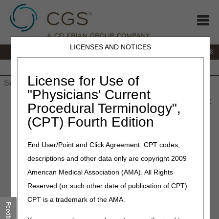
LICENSES AND NOTICES
IVR:
866.290.4036
Customer Support & myCGS Help:
866.276.9558
Home
JB DME
JC DME
J15 Part A
J15 Part B
J15
HHH
People with Medicare
License for Use of
"Physicians' Current
Home
»
J15 Part B
»
News & Publications
»
News
»
2025
»
May
Procedural Terminology",
» National AB MAC Ambulance Provider/Supplier
(CPT) Fourth Edition
Coalition Meeting – May 22, 2025
End User/Point and Click Agreement: CPT codes,
May 21, 2025
descriptions and other data only are copyright 2009
National AB MAC Ambulance
American Medical Association (AMA). All Rights
Provider/Supplier
Reserved (or such other date of publication of CPT).
Coalition Meeting – May 22,
CPT is a trademark of the AMA.
Feedback
2025