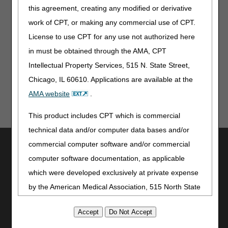
medical record documentation must be specific
this agreement, creating any modified or derivative
as to the indication, such as ingrown nail of the
work of CPT, or making any commercial use of CPT.
opposite border or new significant pathology
on the same border recently treated.
License to use CPT for any use not authorized here
in must be obtained through the AMA, CPT
Reviewed: 01.07.2026
Intellectual Property Services, 515 N. State Street,
Chicago, IL 60610. Applications are available at the
AMA website
.
This product includes CPT which is commercial
technical data and/or computer data bases and/or
Utilities
commercial computer software and/or commercial
computer software documentation, as applicable
Join Electronic Mailing List
which were developed exclusively at private expense
Print
Bookmark
by the American Medical Association, 515 North State
Street, Chicago, Illinois, 60610. U.S. Government
Stay Connected
rights to use, modify, reproduce, release, perform,
Facebook