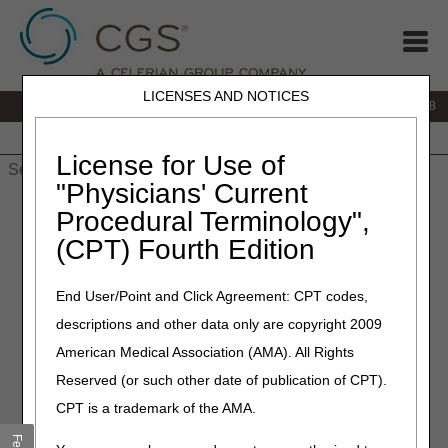
LICENSES AND NOTICES
IVR:
866.290.4036
Customer Support & myCGS Help:
866.276.9558
Home
JB DME
JC DME
J15 Part A
J15 Part B
J15
HHH
People with Medicare
License for Use of
"Physicians' Current
Home
»
J15 Part B
»
News & Publications
»
News
»
2024
»
Procedural Terminology",
September
» Repeat Nail Avulsions CPT® 11730 and 11732
(CPT) Fourth Edition
September 16, 2024
End User/Point and Click Agreement: CPT codes,
Repeat Nail Avulsions CPT®
descriptions and other data only are copyright 2009
11730 and 11732
American Medical Association (AMA). All Rights
Reserved (or such other date of publication of CPT).
Repeat nail avulsion is defined as repeat avulsions
CPT is a trademark of the AMA.
performed within 32 weeks following a previous avulsion of
the same digit. The documentation must demonstrate this