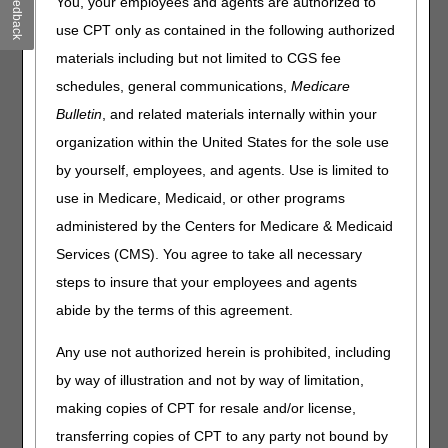
Feedback
You, your employees and agents are authorized to
was medically necessary. Examples of medical necessity
include an ingrown nail of the opposite border or new
use CPT only as contained in the following authorized
significant pathology on the same border recently treated
materials including but not limited to CGS fee
digit.
schedules, general communications,
Medicare
Documentation Requirements
Bulletin
, and related materials internally within your
The patient’s medical record should include but is not
organization within the United States for the sole use
limited to:
by yourself, employees, and agents. Use is limited to
The assessment of the patient by the ordering provider as
use in Medicare, Medicaid, or other programs
it relates to the complaint of the patient for that visit,
administered by the Centers for Medicare & Medicaid
Relevant medical history
Services (CMS). You agree to take all necessary
Results of pertinent tests/procedures
steps to insure that your employees and agents
abide by the terms of this agreement.
Signed and dated office visit record/operative
For a reasonable and necessary repeat nail
Any use not authorized herein is prohibited, including
avulsion on the same finger less than 4 months
by way of illustration and not by way of limitation,
(16 weeks) or the same toe less than 8 months
making copies of CPT for resale and/or license,
(32 weeks) following a previous avulsion, the
KX modifier must be appended to the claim. The
transferring copies of CPT to any party not bound by