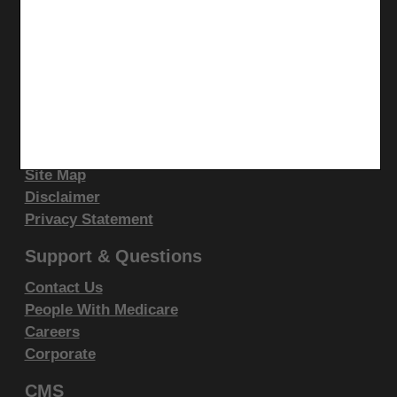
display, or disclose these technical data and/or
YouTube
computer data bases and/or computer software
LinkedIn
and/or computer software documentation are subject
CGS Medicare Mobile App
to the limited rights restrictions of DFARS 252.227-
Site Info
7015(b)(2)(June 1995) and/or subject to the
restrictions of DFARS 227.7202-1(a)(June 1995) and
Video Tour
DFARS 227.7202-3(a)June 1995), as applicable for
CMS Feedback
Site Map
U.S. Department of Defense procurements and the
Disclaimer
limited rights restrictions of FAR 52.227-14 (June
Privacy Statement
1987) and/or subject to the restricted rights
provisions of FAR 52.227-14 (June 1987) and FAR
Support & Questions
52.227-19 (June 1987), as applicable, and any
Contact Us
applicable agency FAR Supplements, for non-
People With Medicare
Department Federal procurements.
Careers
Corporate
AMA Disclaimer of Warranties and
CMS