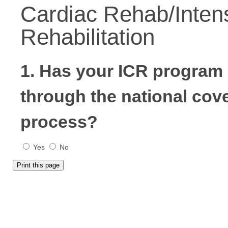
Cardiac Rehab/Inten
Rehabilitation
1. Has your ICR progra
through the national cov
process?
Yes
No