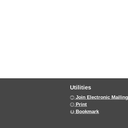
Utilities
Join Electronic Mailing
Print
Bookmark