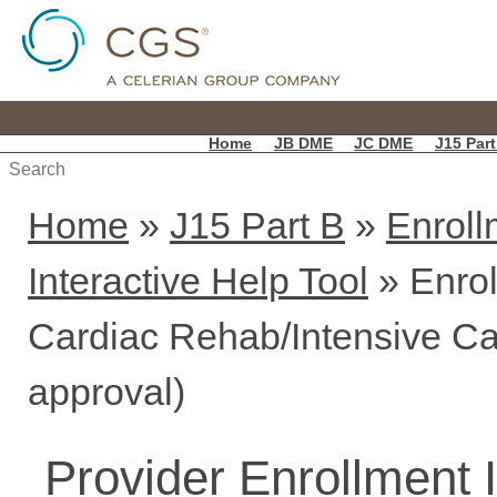
Home
JB DME
JC DME
J15 Part
Home
»
J15 Part B
»
Enroll
Interactive Help Tool
» Enrol
Cardiac Rehab/Intensive Ca
approval)
Provider Enrollment 