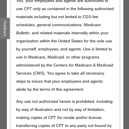
You, your employees and agents are authorized to
use CPT only as contained in the following authorized
Date
Event
Closed
materials including but not limited to CGS fee
January 1
New Year's Day
8 am - 5 pm ET
Feedback
schedules, general communications,
Medicare
January 8
Training
9 - 11 am ET
Bulletin
, and related materials internally within your
January 19
Martin Luther King, Jr. Day
8 am - 5 pm ET
organization within the United States for the sole use
February 16
Training
8 am - 5 pm ET
by yourself, employees, and agents. Use is limited to
March 12
Training
9 - 11 am ET
use in Medicare, Medicaid, or other programs
March 26
Training
9 - 11 am ET
administered by the Centers for Medicare & Medicaid
April 9
Training
9 - 11 am ET
Services (CMS). You agree to take all necessary
April 23
Training
9 - 11 am ET
steps to insure that your employees and agents
May 14
Training
9 - 11 am ET
abide by the terms of this agreement.
May 25
Memorial Day
8 am - 5 pm ET
Any use not authorized herein is prohibited, including
June 19
Training
8 am - 5 pm ET
by way of illustration and not by way of limitation,
July 3
Independence Day
8 am - 5 pm ET
making copies of CPT for resale and/or license,
July 9
Training
9 - 11 am ET
transferring copies of CPT to any party not bound by