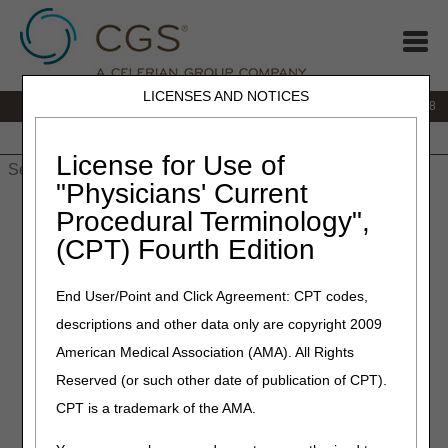
LICENSES AND NOTICES
IVR:
866.290.4036
Customer Support & myCGS Help:
866.276.9558
Home
JB DME
JC DME
J15 Part A
J15 Part B
J15
HHH
People with Medicare
License for Use of
"Physicians' Current
Home
»
J15 Part B
»
Customer Service
» Part B Hours of
Procedural Terminology",
Operation
(CPT) Fourth Edition
Hours of Operation
End User/Point and Click Agreement: CPT codes,
descriptions and other data only are copyright 2009
Monday - Friday, 8 am - 5 pm ET
American Medical Association (AMA). All Rights
CGS offices are closed on most federal
Reserved (or such other date of publication of CPT).
holidays. Customer Service also closes
periodically for staff training and development.
CPT is a trademark of the AMA.
2026 Closure Schedule