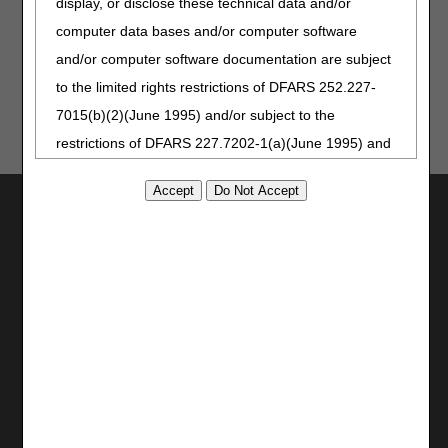
display, or disclose these technical data and/or
Updated: 12.26.2025
computer data bases and/or computer software
and/or computer software documentation are subject
to the limited rights restrictions of DFARS 252.227-
7015(b)(2)(June 1995) and/or subject to the
restrictions of DFARS 227.7202-1(a)(June 1995) and
DFARS 227.7202-3(a)June 1995), as applicable for
U.S. Department of Defense procurements and the
Utilities
limited rights restrictions of FAR 52.227-14 (June
Join Electronic Mailing List
1987) and/or subject to the restricted rights
Print
provisions of FAR 52.227-14 (June 1987) and FAR
Bookmark
52.227-19 (June 1987), as applicable, and any
Stay Connected
applicable agency FAR Supplements, for non-
Facebook
Department Federal procurements.
YouTube
AMA Disclaimer of Warranties and
LinkedIn
CGS Medicare Mobile App