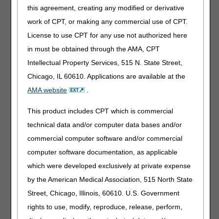
July 23
Training
9 - 11 am ET
this agreement, creating any modified or derivative
August 13
Training
9 - 11 am ET
work of CPT, or making any commercial use of CPT.
August 27
Training
9 - 11 am ET
License to use CPT for any use not authorized here
September 7
Labor Day
8 am - 5 pm ET
in must be obtained through the AMA, CPT
September 24
Training
9 - 11 am ET
Intellectual Property Services, 515 N. State Street,
October 12
Training
8 am - 5 pm ET
Chicago, IL 60610. Applications are available at the
November 11
Training
8 am - 5 pm ET
AMA website
.
November 26
Thanksgiving Day
8 am - 5 pm ET
This product includes CPT which is commercial
November 27
Day After Thanksgiving
8 am - 5 pm ET
technical data and/or computer data bases and/or
December 10
Training
9 - 11 am ET
commercial computer software and/or commercial
December 24
Christmas Eve
8 am - 5 pm ET
computer software documentation, as applicable
December 25
Christmas Day
8 am - 5 pm ET
which were developed exclusively at private expense
by the American Medical Association, 515 North State
Street, Chicago, Illinois, 60610. U.S. Government
rights to use, modify, reproduce, release, perform,