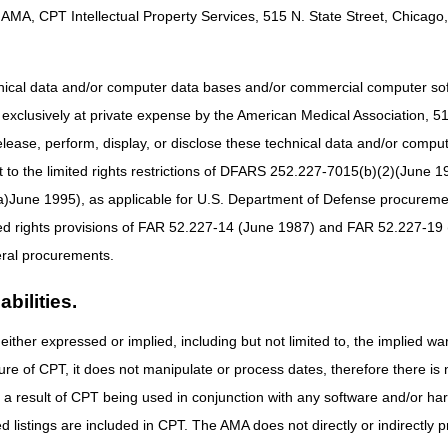
AMA, CPT Intellectual Property Services, 515 N. State Street, Chicago, 
f the Fiscal Service
of the Fiscal Service
hnical data and/or computer data bases and/or commercial computer s
xclusively at private expense by the American Medical Association, 515 
elease, perform, display, or disclose these technical data and/or comp
to the limited rights restrictions of DFARS 252.227-7015(b)(2)(June 19
ne 1995), as applicable for U.S. Department of Defense procurements 
ted rights provisions of FAR 52.227-14 (June 1987) and FAR 52.227-19 
ral procurements.
bilities.
either expressed or implied, including but not limited to, the implied war
ure of CPT, it does not manipulate or process dates, therefore there i
as a result of CPT being used in conjunction with any software and/or h
ted listings are included in CPT. The AMA does not directly or indirectly