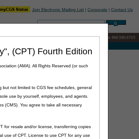
Join Electronic Mailing List
|
Corporate
|
Contact Us
Search:
IVR:
866.289.6501
Customer Support & myCGS Help:
866.590.6703
e with Medicare
y", (CPT) Fourth Edition
ly – December 2026
ociation (AMA). All Rights Reserved (or such
 2026
g but not limited to CGS fee schedules, general
he sole use by yourself, employees, and agents.
if payment isn’t made within 30 days after the receipt
nuary and July 1.
ces (CMS). You agree to take all necessary
T for resale and/or license, transferring copies
al use of CPT. License to use CPT for any use