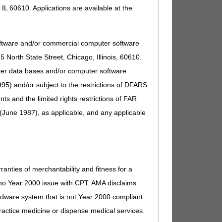
IL 60610. Applications are available at the
oftware and/or commercial computer software
North State Street, Chicago, Illinois, 60610.
uter data bases and/or computer software
95) and/or subject to the restrictions of DFARS
and the limited rights restrictions of FAR
(June 1987), as applicable, and any applicable
ranties of merchantability and fitness for a
s no Year 2000 issue with CPT. AMA disclaims
ardware system that is not Year 2000 compliant.
 practice medicine or dispense medical services.