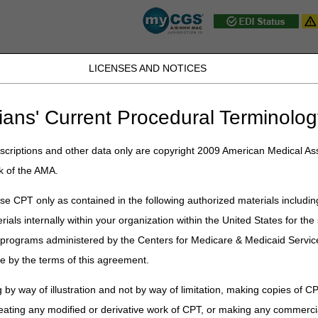
LICENSES AND NOTICES
JB DME
JC DME
J15 Part A
J15 Part B
J15 HHH
Peopl
ians' Current Procedural Terminolog
ublications
»
News
»
2026
»
July
» Prompt Payment Interest Rate: Ju
criptions and other data only are copyright 2009 American Medical Ass
k of the AMA.
t Interest Rate: July – December
e CPT only as contained in the following authorized materials includin
rials internally within your organization within the United States for t
ean claims not subject to the periodic interim payment (PIP) mechanism 
nt determines the interest rate on a 6-month basis, effective every Ja
er programs administered by the Centers for Medicare & Medicaid Servi
e by the terms of this agreement.
t rate (PPIR) for
July 1 – December 31, 2026
, is
4.75%.
 by way of illustration and not by way of limitation, making copies of CP
eating any modified or derivative work of CPT, or making any commerci
cessing Manual (Pub 100-04), Chapter 1, section 80.2.2