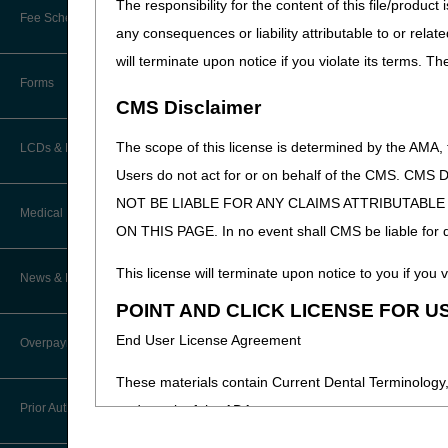
The responsibility for the content of this file/prod
Online Education Portal
Fee Schedules/Pricers
any consequences or liability attributable to or relat
EDI Resources
POE Advisory Group
will terminate upon notice if you violate its terms. T
Kentucky and Ohio Part B Fees
Software
Forms
Resources
CMS Disclaimer
Video Education
The scope of this license is determined by the AMA,
LCDs & Medical Policies
Users do not act for or on behalf of the CMS.
CERT A/B MAC Outreach &
NOT BE LIABLE FOR ANY CLAIMS ATTRIBUTABL
Education Task Force
Clinical Trials
Medical Review
ON THIS PAGE. In no event shall CMS be liable for dir
DMEPOS Education
Educational Articles
Targeted Probe and Educate (TPE)
This license will terminate upon notice to you if you v
News & Publications
Process
LCD & Medical Policy Stakeholder
POINT AND CLICK LICENSE FOR U
Meetings
Medical Review Contractors
End User License Agreement
Overpayments & Refunds
Request a New LCD
MR Activities
These materials contain Current Dental Terminology,
Request a Revision to an Active
Prior Authorization
trademark of the ADA.
LCD
News and Publications