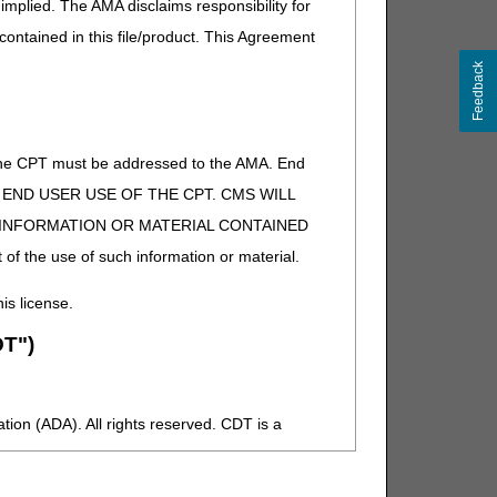
implied. The AMA disclaims responsibility for
 contained in this file/product. This Agreement
Feedback
of the CPT must be addressed to the AMA. End
 TO END USER USE OF THE CPT. CMS WILL
E INFORMATION OR MATERIAL CONTAINED
 of the use of such information or material.
his license.
T")
ion (ADA). All rights reserved. CDT is a