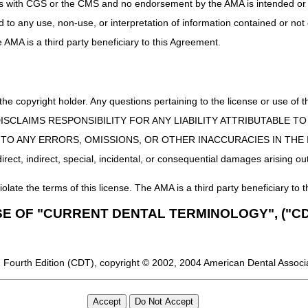
uct is with CGS or the CMS and no endorsement by the AMA is intended or 
ed to any use, non-use, or interpretation of information contained or not
he AMA is a third party beneficiary to this Agreement.
 the copyright holder. Any questions pertaining to the license or use 
 CMS DISCLAIMS RESPONSIBILITY FOR ANY LIABILITY ATTRIBUTABLE
E TO ANY ERRORS, OMISSIONS, OR OTHER INACCURACIES IN TH
ect, indirect, special, incidental, or consequential damages arising out
iolate the terms of this license. The AMA is a third party beneficiary to t
SE OF "CURRENT DENTAL TERMINOLOGY", ("CD
 Fourth Edition (CDT), copyright © 2002, 2004 American Dental Associat