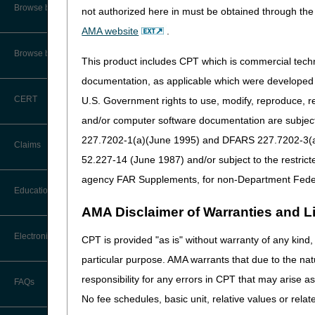
Audit Information & Resources
Browse by Facility Type
not authorized here in must be obtained through the 
Interest Rates | Bureau o
Online Help Center
Timeliness Calculator
AMA website
.
Prompt Payment | Bureau 
Reimbursement Information &
Resources
CMS Feedback
1st Level of Appeal –
Browse by Topic
Redetermination
This product includes CPT which is commercial tec
IVR User Guide
documentation, as applicable which were developed e
2nd Level of Appeal –
CERT
U.S. Government rights to use, modify, reproduce, r
Reconsideration
FOIA
and/or computer software documentation are subject 
3rd – 5th Level of Appeals
227.7202-1(a)(June 1995) and DFARS 227.7202-3(a)Ju
Medicare Beneficiary Identifier
Claims
(MBI) and Name to Number
52.227-14 (June 1987) and/or subject to the restric
Converter
Forms
agency FAR Supplements, for non-Department Fede
Claim Payment Alerts
Education
Reopenings
AMA Disclaimer of Warranties and Lia
Ask the Contractor Meetings
Electronic Data Interchange
CPT is provided "as is" without warranty of any kind, 
particular purpose. AMA warrants that due to the nat
Calendar of Events
EDI Connection Newsletters
responsibility for any errors in CPT that may arise 
FAQs
New Provider Welcome Center
No fee schedules, basic unit, relative values or rela
EDI Enrollment