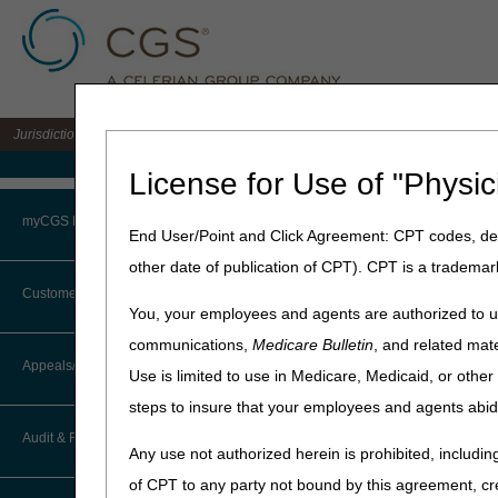
Jurisdiction 15 A/B MAC for the states of KY & OH
Medicare Home
License for Use of "Physic
Home
»
J15 Part A
»
News & P
myCGS Portal
End User/Point and Click Agreement: CPT codes, des
July 2, 2026
other date of publication of CPT). CPT is a trademar
Login
Prompt Paymen
Customer Service
You, your employees and agents are authorized to us
Terms of Use
communications,
Medicare Bulletin
, and related mate
CGS must pay interest on cl
CTI User Guide
Appeals/Redeterminations
date. The Treasury Departme
Use is limited to use in Medicare, Medicaid, or oth
Troubleshooting & Support
steps to insure that your employees and agents abid
How Do I…?
The prompt payment interes
Appeals Decision Tree
User Manual
Audit & Reimbursement
References:
Any use not authorized herein is prohibited, including
Steps in Using the CTI System
When to Or Not to File Appeal
of CPT to any party not bound by this agreement, cr
CMS Medicare Claims Pro