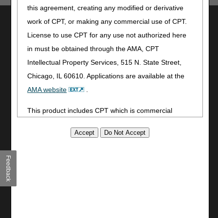
this agreement, creating any modified or derivative
Utilities
work of CPT, or making any commercial use of CPT.
License to use CPT for any use not authorized here
Join Electronic Mailing List
in must be obtained through the AMA, CPT
Print
Bookmark
Intellectual Property Services, 515 N. State Street,
Chicago, IL 60610. Applications are available at the
Stay Connected
AMA website
.
Facebook
This product includes CPT which is commercial
YouTube
LinkedIn
technical data and/or computer data bases and/or
CGS Medicare Mobile App
commercial computer software and/or commercial
computer software documentation, as applicable
Site Info
Feedback
which were developed exclusively at private expense
Video Tour
by the American Medical Association, 515 North State
CMS Feedback
Street, Chicago, Illinois, 60610. U.S. Government
Site Map
rights to use, modify, reproduce, release, perform,
Disclaimer