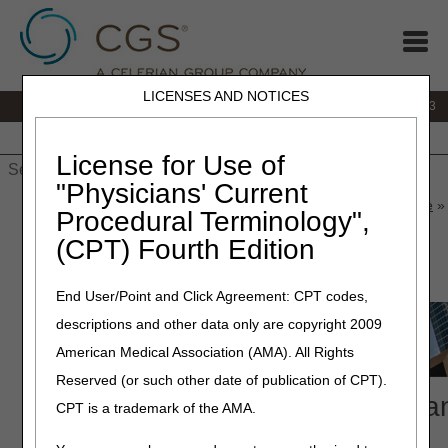
LICENSES AND NOTICES
IVR:
866.289.6501
Customer Support & myCGS Help:
866.590.6703
Home
JB DME
JC DME
J15 Part A
J15 Part B
J15
HHH
People with Medicare
License for Use of
"Physicians' Current
Home
»
J15 Part A
»
News & Publications
»
News
»
2026
»
June
» 
Procedural Terminology",
Compliance Conference
(CPT) Fourth Edition
June 15, 2026
End User/Point and Click Agreement: CPT codes,
descriptions and other data only are copyright 2009
American Medical Association (AMA). All Rights
Reserved (or such other date of publication of CPT).
2026 National Provider Complia
CPT is a trademark of the AMA.
Conference