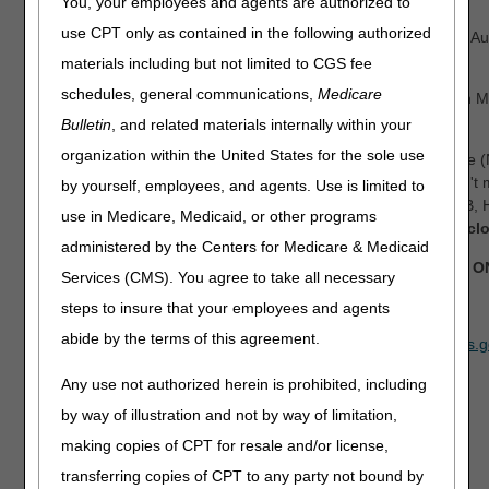
You, your employees and agents are authorized to
use CPT only as contained in the following authorized
Date:
Tuesday, August 11, 9 am – 5:30 pm ET & Wednesday, Aug
pm ET
materials including but not limited to CGS fee
schedules, general communications,
Medicare
Location:
Sheraton Charlotte Hotel & Le Meridien, 555 South M
Tower, Charlotte, NC 28204
Bulletin
, and related materials internally within your
organization within the United States for the sole use
Join us for the 2026 National Provider Compliance Conference 
presentations on Medicare Fee-for-Service (FFS) claims. Don't m
by yourself, employees, and agents. Use is limited to
opportunity for anyone who processes Medicare Part A, Part B,
use in Medicare, Medicaid, or other programs
and Durable Medical Equipment (DME) claims.
Registration cl
administered by the Centers for Medicare & Medicaid
This event will be held in person and is for Medicare FFS 
Services (CMS). You agree to take all necessary
REGISTER NOW
steps to insure that your employees and agents
abide by the terms of this agreement.
If you have any questions, please email
CPI_Events@cms.hhs.g
Any use not authorized herein is prohibited, including
by way of illustration and not by way of limitation,
making copies of CPT for resale and/or license,
transferring copies of CPT to any party not bound by