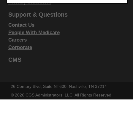
display, or disclose these technical data and/or
Privacy Statement
computer data bases and/or computer software
Support & Questions
and/or computer software documentation are subject
Contact Us
to the limited rights restrictions of DFARS 252.227-
People With Medicare
7015(b)(2)(June 1995) and/or subject to the
Careers
restrictions of DFARS 227.7202-1(a)(June 1995) and
Corporate
DFARS 227.7202-3(a)June 1995), as applicable for
CMS
U.S. Department of Defense procurements and the
limited rights restrictions of FAR 52.227-14 (June
1987) and/or subject to the restricted rights
provisions of FAR 52.227-14 (June 1987) and FAR
26 Century Blvd, Suite NT600, Nashville, TN 37214
52.227-19 (June 1987), as applicable, and any
©
2026 CGS Administrators, LLC. All Rights Reserved
applicable agency FAR Supplements, for non-
Department Federal procurements.
AMA Disclaimer of Warranties and