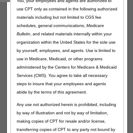
You, your employees and agents are authorized to
(PPTN) must recertify each user's access.
use CPT only as contained in the following authorized
What this means to you:
materials including but not limited to CGS fee
schedules, general communications,
Medicare
Complete the
Annual DDE PPTN Recertification Form
per the instructions.
Bulletin
, and related materials internally within your
Fax the completed form(s) to CGS:
organization within the United States for the sole use
by yourself, employees, and agents. Use is limited to
Line of Business
Beginning On
use in Medicare, Medicaid, or other programs
Home Heath & Hospice
July 1, 2026
administered by the Centers for Medicare & Medicaid
Part A
August 1, 2026
Services (CMS). You agree to take all necessary
Part B
September 1, 2026
steps to insure that your employees and agents
abide by the terms of this agreement.
Recertification forms are due by September 30, 2026.
CGS will deactivate user IDs that aren't recertified on or
Any use not authorized herein is prohibited, including
before the due date.
by way of illustration and not by way of limitation,
making copies of CPT for resale and/or license,
transferring copies of CPT to any party not bound by