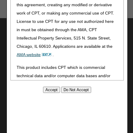
this agreement, creating any modified or derivative
work of CPT, or making any commercial use of CPT.
License to use CPT for any use not authorized here
Utilities
in must be obtained through the AMA, CPT
Join Electronic Mailing List
Intellectual Property Services, 515 N. State Street,
Print
Chicago, IL 60610. Applications are available at the
Bookmark
AMA website
.
Stay Connected
This product includes CPT which is commercial
Facebook
technical data and/or computer data bases and/or
YouTube
commercial computer software and/or commercial
LinkedIn
computer software documentation, as applicable
CGS Medicare Mobile App
which were developed exclusively at private expense
by the American Medical Association, 515 North State
Site Info
Street, Chicago, Illinois, 60610. U.S. Government
Video Tour
rights to use, modify, reproduce, release, perform,
CMS Feedback