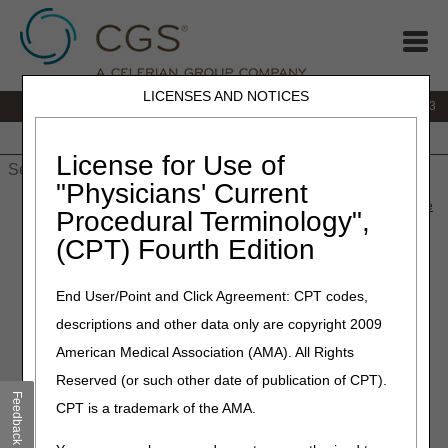
LICENSES AND NOTICES
IVR:
866.289.6501
Customer Support & myCGS Help:
866.590.6703
Home
JB DME
JC DME
J15 Part A
J15 Part B
J15
HHH
People with Medicare
License for Use of
"Physicians' Current
Home
»
J15 Part A
»
News & Publications
»
News
»
2026
»
June
Procedural Terminology",
» Coming Soon: Annual Recertification for DDE & PPTN Users
(CPT) Fourth Edition
June 2, 2026
End User/Point and Click Agreement: CPT codes,
Coming Soon: Annual
descriptions and other data only are copyright 2009
Recertification for DDE &
American Medical Association (AMA). All Rights
PPTN Users
Reserved (or such other date of publication of CPT).
Feedback
CPT is a trademark of the AMA.
Each year, providers who use Direct Data Entry (DDE) or
Professional Provider Telecommunications Network