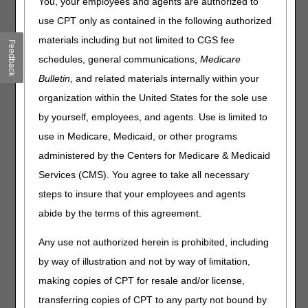
You, your employees and agents are authorized to
Reducing Dispute Fees & Boosting Transparency
use CPT only as contained in the following authorized
CMS Releases Educational Materials for the Medicare
GLP-1 Bridge
materials including but not limited to CGS fee
Feedback
Hospices: Download Your FY 2025 PEPPER
schedules, general communications,
Medicare
Skilled Nursing Facility Value-Based Purchasing Program:
Bulletin
, and related materials internally within your
Download Your June 2026 Confidential Feedback Report
organization within the United States for the sole use
Clinical Diagnostic Laboratory Reporting: Are You an
by yourself, employees, and agents. Use is limited to
Applicable Lab?
use in Medicare, Medicaid, or other programs
Hospitals: Accurately Report Allogeneic Hematopoietic
Stem Cell Acquisition Costs
administered by the Centers for Medicare & Medicaid
Services (CMS). You agree to take all necessary
Fraud, Waste & Abuse
steps to insure that your employees and agents
abide by the terms of this agreement.
June 1–5 is Medicare Fraud Prevention Week
Any use not authorized herein is prohibited, including
Compliance
by way of illustration and not by way of limitation,
DME: Complying with Proof of Delivery Requirements
making copies of CPT for resale and/or license,
transferring copies of CPT to any party not bound by