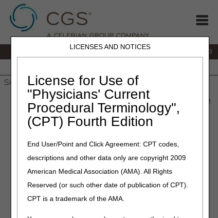
LICENSES AND NOTICES
IVR:
866.289.6501
Customer Support & myCGS Help:
866.590.6703
Home
JB DME
JC DME
J15 Part A
J15 Part B
J15
HHH
People with Medicare
License for Use of
"Physicians' Current
Home
»
J15 Part A
»
News & Publications
»
News
»
2026
»
June
Procedural Terminology",
» MLN Connects® Newsletter for Thursday, June 4, 2026
(CPT) Fourth Edition
June 4, 2026
End User/Point and Click Agreement: CPT codes,
MLN Connects® Newsletter
descriptions and other data only are copyright 2009
for Thursday, June 4, 2026
American Medical Association (AMA). All Rights
Reserved (or such other date of publication of CPT).
News
CPT is a trademark of the AMA.
Federal Rule Takes Aim at Health Care Bureaucracy,