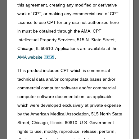
Claims, Pricers & Codes
this agreement, creating any modified or derivative
Medicare Physician Fee Schedule Database: July Update
work of CPT, or making any commercial use of CPT.
National Correct Coding Initiative: July Update
License to use CPT for any use not authorized here
in must be obtained through the AMA, CPT
MLN Matters® Articles
Intellectual Property Services, 515 N. State Street,
ESRD Prospective Payment System: July 2026 Quarterly
Chicago, IL 60610. Applications are available at the
Update
AMA website
.
ICD-10 & Other Coding Revisions to National Coverage
Determinations: October 2026 Update
This product includes CPT which is commercial
Method II Critical Access Hospital: Line-Level Rendering
technical data and/or computer data bases and/or
Provider Billing
commercial computer software and/or commercial
Rural Health Clinics & Federally Qualified Health Centers:
computer software documentation, as applicable
Billing Distant Site Telehealth Services
which were developed exclusively at private expense
Publications & Multimedia
by the American Medical Association, 515 North State
Street, Chicago, Illinois, 60610. U.S. Government
Substance Use Screenings & Treatment – Revised
rights to use, modify, reproduce, release, perform,