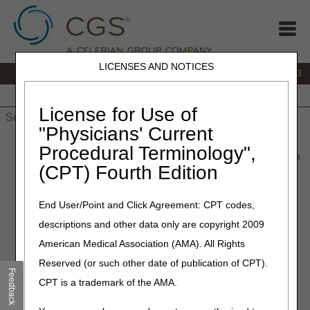
LICENSES AND NOTICES
IVR:
866.289.6501
Customer Support & myCGS Help:
866.590.6703
Home
JB DME
JC DME
J15 Part A
J15 Part B
J15
HHH
People with Medicare
License for Use of
"Physicians' Current
Home
»
J15 Part A
»
News & Publications
»
News
»
2026
»
May
Procedural Terminology",
» CERT Awareness Month: 2026 CERT Documentation Deadline
(CPT) Fourth Edition
May 7, 2026
End User/Point and Click Agreement: CPT codes,
CERT Awareness Month:
descriptions and other data only are copyright 2009
2026 CERT Documentation
American Medical Association (AMA). All Rights
Deadline
Reserved (or such other date of publication of CPT).
Feedback
CPT is a trademark of the AMA.
The Part A, Part B, Durable Medical Equipment (DME),
Home Health and Hospice, and Railroad Board Medicare