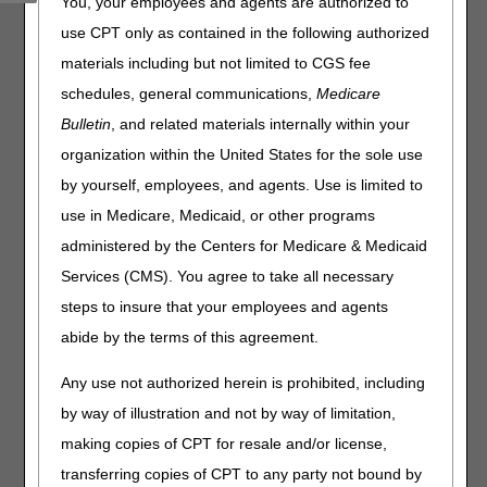
You, your employees and agents are authorized to
Administrative Contractors (MACs) are working together to
use CPT only as contained in the following authorized
promote the importance of complying with Comprehensive
materials including but not limited to CGS fee
Error Rate Testing (CERT) documentation requests. This
is the first of four articles in our CERT Awareness Month.
schedules, general communications,
Medicare
Bulletin
, and related materials internally within your
Providers and suppliers must send all requested
documentation to the CERT Review Contractor (RC) by
organization within the United States for the sole use
Thursday, June 11, 2026
, for claims submitted July 1,
by yourself, employees, and agents. Use is limited to
2024 – June 30, 2025. Favorable CERT decisions ensure
use in Medicare, Medicaid, or other programs
proper payment and lowers the national improper payment
rate. Send questions to the CGS CERT Coordinator:
administered by the Centers for Medicare & Medicaid
J15CERTCID@cgsadmin.com
.
Services (CMS). You agree to take all necessary
Resources:
steps to insure that your employees and agents
abide by the terms of this agreement.
CERT RC C3HUB
website
Collaborative Patient Care is a Provider Partnership
Any use not authorized herein is prohibited, including
by way of illustration and not by way of limitation,
making copies of CPT for resale and/or license,
transferring copies of CPT to any party not bound by