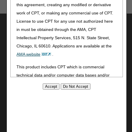
this agreement, creating any modified or derivative
work of CPT, or making any commercial use of CPT.
License to use CPT for any use not authorized here
Utilities
in must be obtained through the AMA, CPT
Join Electronic Mailing List
Intellectual Property Services, 515 N. State Street,
Print
Chicago, IL 60610. Applications are available at the
Bookmark
AMA website
.
Stay Connected
This product includes CPT which is commercial
Facebook
technical data and/or computer data bases and/or
YouTube
commercial computer software and/or commercial
LinkedIn
computer software documentation, as applicable
CGS Medicare Mobile App
which were developed exclusively at private expense
Site Info
by the American Medical Association, 515 North State
Video Tour
Street, Chicago, Illinois, 60610. U.S. Government
CMS Feedback
rights to use, modify, reproduce, release, perform,
Site Map