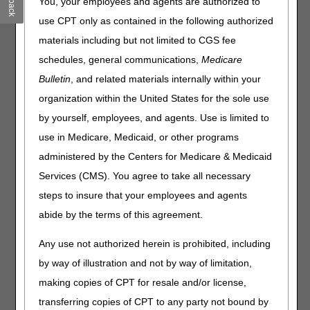
You, your employees and agents are authorized to
& Start Testing
use CPT only as contained in the following authorized
Medicare GLP-1 Bridge Starts July 1
materials including but not limited to CGS fee
CMS Extends Deadlines for GENEROUS Model
Applications for Drug Manufacturers & States
schedules, general communications,
Medicare
HETS Action Required: Enroll Third-Party Vendors for
Bulletin
, and related materials internally within your
Access by May 11
organization within the United States for the sole use
Open Payments: Review Your Data by May 15
by yourself, employees, and agents. Use is limited to
Hospitals: Report Clinical Diagnostic Laboratory Data by
use in Medicare, Medicaid, or other programs
July 31
administered by the Centers for Medicare & Medicaid
DMEPOS: Send Enrollment Appeals & Rebuttals to Your
National Provider Enrollment Contractor
Services (CMS). You agree to take all necessary
Medicare Shared Savings Program: Application Toolkit
steps to insure that your employees and agents
Materials
abide by the terms of this agreement.
Compliance
Any use not authorized herein is prohibited, including
by way of illustration and not by way of limitation,
Global Surgery: Accurately Report Postoperative Visits
making copies of CPT for resale and/or license,
Events
transferring copies of CPT to any party not bound by