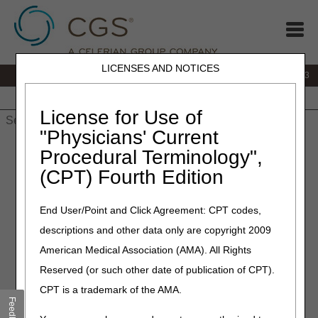
LICENSES AND NOTICES
IVR:
866.289.6501
Customer Support & myCGS Help:
866.590.6703
Home
JB DME
JC DME
J15 Part A
J15 Part B
J15
HHH
People with Medicare
License for Use of
"Physicians' Current
Home
»
J15 Part A
»
News & Publications
»
News
»
2026
»
May
Procedural Terminology",
» MLN Connects® Newsletter for Thursday, May 7, 2026
(CPT) Fourth Edition
May 7, 2026
End User/Point and Click Agreement: CPT codes,
MLN Connects® Newsletter
descriptions and other data only are copyright 2009
for Thursday, May 7, 2026
American Medical Association (AMA). All Rights
Reserved (or such other date of publication of CPT).
News
CPT is a trademark of the AMA.
Feedback
Electronic Prior Authorization Improvements: Get Involved