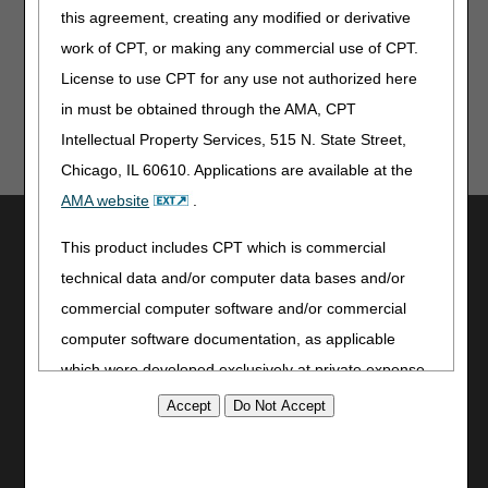
this agreement, creating any modified or derivative
CCSQ Quarterly Stakeholder Webinar – May 12
work of CPT, or making any commercial use of CPT.
License to use CPT for any use not authorized here
in must be obtained through the AMA, CPT
Intellectual Property Services, 515 N. State Street,
Chicago, IL 60610. Applications are available at the
AMA website
.
Utilities
This product includes CPT which is commercial
Join Electronic Mailing List
technical data and/or computer data bases and/or
Print
commercial computer software and/or commercial
Bookmark
computer software documentation, as applicable
Stay Connected
which were developed exclusively at private expense
by the American Medical Association, 515 North State
Facebook
Street, Chicago, Illinois, 60610. U.S. Government
YouTube
LinkedIn
rights to use, modify, reproduce, release, perform,
CGS Medicare Mobile App