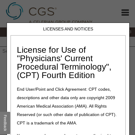
LICENSES AND NOTICES
IVR:
866.289.6501
Customer Support & myCGS Help:
866.590.6703
Home
JB DME
JC DME
J15 Part A
J15 Part B
J15
HHH
People with Medicare
License for Use of
"Physicians' Current
Home
»
J15 Part A
»
News & Publications
»
News
»
2026
»
Procedural Terminology",
March
» DDE Screen Changes – March 2
(CPT) Fourth Edition
March 2, 2026
End User/Point and Click Agreement: CPT codes,
DDE Screen Changes –
descriptions and other data only are copyright 2009
March 2
American Medical Association (AMA). All Rights
Reserved (or such other date of publication of CPT).
Feedback
As part of the IT Modernization Project, the CMS Kent
CPT is a trademark of the AMA.
Data Center is replacing mainframe-based software
products (CA TPX) with CL/SuperSession (CL/SS).