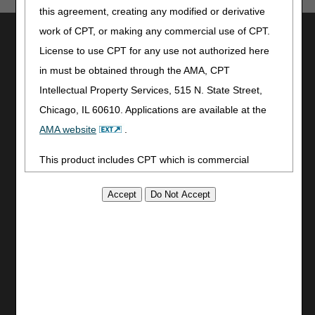
this agreement, creating any modified or derivative
work of CPT, or making any commercial use of CPT.
Utilities
License to use CPT for any use not authorized here
Join Electronic Mailing List
in must be obtained through the AMA, CPT
Print
Intellectual Property Services, 515 N. State Street,
Bookmark
Chicago, IL 60610. Applications are available at the
Stay Connected
AMA website
.
Facebook
This product includes CPT which is commercial
YouTube
technical data and/or computer data bases and/or
LinkedIn
commercial computer software and/or commercial
CGS Medicare Mobile App
computer software documentation, as applicable
Site Info
which were developed exclusively at private expense
Video Tour
by the American Medical Association, 515 North State
CMS Feedback
Street, Chicago, Illinois, 60610. U.S. Government
Site Map
rights to use, modify, reproduce, release, perform,
Disclaimer