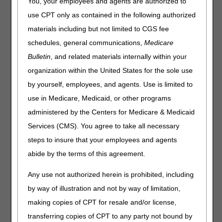
You, your employees and agents are authorized to
Beginning on Monday, March 2, Direct Data Entry (DDE)
use CPT only as contained in the following authorized
users may notice:
materials including but not limited to CGS fee
Login screens appear slightly different.
schedules, general communications,
Medicare
A new screen for password changes.
Bulletin
, and related materials internally within your
A new pop-up Exit Menu (when you exit from the session
organization within the United States for the sole use
selection screen).
by yourself, employees, and agents. Use is limited to
A new option to temporarily lock your screen (from the
use in Medicare, Medicaid, or other programs
session selection screen only).
administered by the Centers for Medicare & Medicaid
Please review updates to the
FISS DDE User Manual
Services (CMS). You agree to take all necessary
(Chapter 1 – Overview) for details.
steps to insure that your employees and agents
If you have questions or concerns about the changes,
abide by the terms of this agreement.
please contact your connectivity vendor.
Any use not authorized herein is prohibited, including
by way of illustration and not by way of limitation,
making copies of CPT for resale and/or license,
transferring copies of CPT to any party not bound by