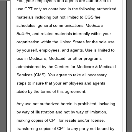
Beginning on Monday, January 12, 2026, and over the
You, your employees and agents are authorized to
next 6 weeks, CGS will deactivate Direct Data Entry (DDE)
use CPT only as contained in the following authorized
and Professional Provider Telecommunications Network
materials including but not limited to CGS fee
(PPTN) IDs assigned to users who didn't submit a
recertification form.
schedules, general communications,
Medicare
Bulletin
, and related materials internally within your
If you didn't recertify but still have access, complete and
submit the
Annual DDE PPTN Recertification Form
.
organization within the United States for the sole use
If you no longer have access, complete and submit the
by yourself, employees, and agents. Use is limited to
online
J15 DDE PPTN Application/Reactivation
form.
use in Medicare, Medicaid, or other programs
administered by the Centers for Medicare & Medicaid
Please contact the EDI Help Desk for any related
Services (CMS). You agree to take all necessary
questions:
steps to insure that your employees and agents
Home Health & Hospice: 877.299.4500 (option 2)
abide by the terms of this agreement.
Part A Kentucky & Ohio: 866.59.6703 (option 2)
Part B Kentucky & Ohio: 866.276.9558 (option 2)
Any use not authorized herein is prohibited, including
by way of illustration and not by way of limitation,
making copies of CPT for resale and/or license,
transferring copies of CPT to any party not bound by