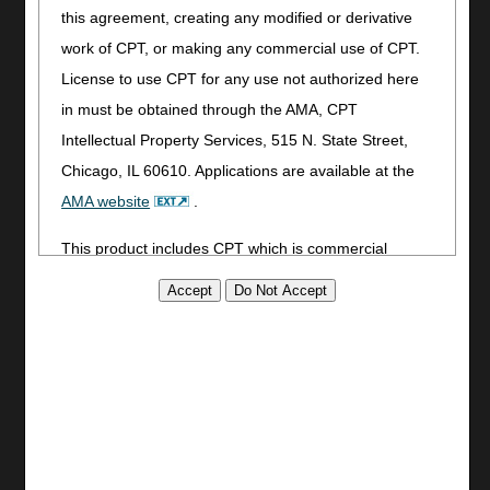
this agreement, creating any modified or derivative
Utilities
work of CPT, or making any commercial use of CPT.
Join Electronic Mailing List
License to use CPT for any use not authorized here
Print
in must be obtained through the AMA, CPT
Bookmark
Intellectual Property Services, 515 N. State Street,
Stay Connected
Chicago, IL 60610. Applications are available at the
AMA website
.
Facebook
YouTube
This product includes CPT which is commercial
LinkedIn
technical data and/or computer data bases and/or
CGS Medicare Mobile App
commercial computer software and/or commercial
Site Info
computer software documentation, as applicable
which were developed exclusively at private expense
Video Tour
by the American Medical Association, 515 North State
CMS Feedback
Site Map
Street, Chicago, Illinois, 60610. U.S. Government
Disclaimer
rights to use, modify, reproduce, release, perform,
Privacy Statement