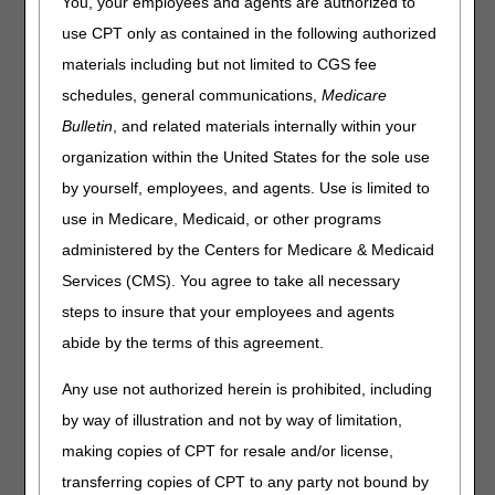
You, your employees and agents are authorized to
Statement
use CPT only as contained in the following authorized
materials including but not limited to CGS fee
After careful consideration of all the feedback from
interested parties regarding the MolDx: Molecular Testing
schedules, general communications,
Medicare
for Solid Organ Allograft Rejection proposed local
Bulletin
, and related materials internally within your
coverage determination (LCD), we have decided not to
organization within the United States for the sole use
finalize the proposed LCD. In the coming months, we
intend to issue a new proposed LCD and look forward to
by yourself, employees, and agents. Use is limited to
further public comment on this very important issue. The
use in Medicare, Medicaid, or other programs
Medicare coverage database will be fully updated to reflect
administered by the Centers for Medicare & Medicaid
this decision next week.
Services (CMS). You agree to take all necessary
For additional information please visit the CMS newsroom:
steps to insure that your employees and agents
https://www.cms.gov/newsroom/press-releases/moldx-
local-coverage-determination-statement
.
abide by the terms of this agreement.
Any use not authorized herein is prohibited, including
by way of illustration and not by way of limitation,
making copies of CPT for resale and/or license,
transferring copies of CPT to any party not bound by