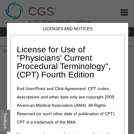
LICENSES AND NOTICES
IVR:
866.289.6501
Customer Support & myCGS Help:
866.590.6703
Home
JB DME
JC DME
J15 Part A
J15 Part B
J15
HHH
People with Medicare
License for Use of
"Physicians' Current
Home
»
J15 Part A
»
News & Publications
»
News
»
2024
»
Procedural Terminology",
August
» Attention: CGS J15 Part A and Part B Medicare
(CPT) Fourth Edition
Providers - MolDx Local Coverage Determination Statement
End User/Point and Click Agreement: CPT codes,
August 16, 2024
descriptions and other data only are copyright 2009
Attention: CGS J15 Part A
American Medical Association (AMA). All Rights
and Part B Medicare
Reserved (or such other date of publication of CPT).
Feedback
Providers - MolDx Local
CPT is a trademark of the AMA.
Coverage Determination