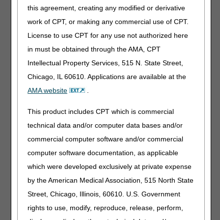
provided. The physician’s signature on the PCS form
this agreement, creating any modified or derivative
signifies he/she has knowledge of the patient. The PCS for
work of CPT, or making any commercial use of CPT.
repetitive scheduled non-emergent services should only
be completed and dated by the patient’s physician.
License to use CPT for any use not authorized here
in must be obtained through the AMA, CPT
Unacceptable forms
of a PCS for RSNAT services may
include the following:
Intellectual Property Services, 515 N. State Street,
Chicago, IL 60610. Applications are available at the
Medicaid form marked 365 days or 1 year
AMA website
.
Signed by a NP, PA, LSW, RN, etc
Improperly altered
This product includes CPT which is commercial
Post-dated
technical data and/or computer data bases and/or
Improperly signed and dated
commercial computer software and/or commercial
Illegible signatures
computer software documentation, as applicable
Stamped or photocopied signatures
which were developed exclusively at private expense
No credentials
by the American Medical Association, 515 North State
Not dated
Street, Chicago, Illinois, 60610. U.S. Government
Incomplete
rights to use, modify, reproduce, release, perform,
The PCS is not a stand-alone document. A PCS alone