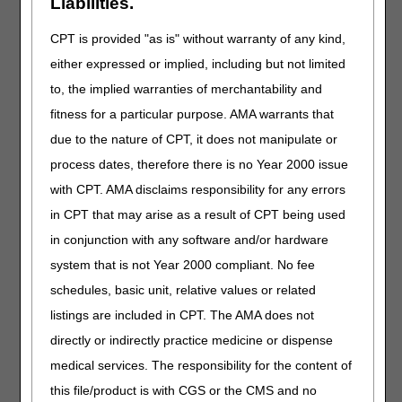
Liabilities.
are consistent with the beneficiary's current medical
condition, that explains the beneficiary's need for
CPT is provided "as is" without warranty of any kind,
transport by an ambulance…
either expressed or implied, including but not limited
The PCS needs to contain detailed information. Simply
to, the implied warranties of merchantability and
writing on the PCS form “needs medical transport” or “bed
confinement” is not enough to support medical necessity.
fitness for a particular purpose. AMA warrants that
For “bed confinement” to be used, the patient
must meet
due to the nature of CPT, it does not manipulate or
the following 3 criteria
:
process dates, therefore there is no Year 2000 issue
Unable to get up from bed without assistance
with CPT. AMA disclaims responsibility for any errors
Unable to ambulate
in CPT that may arise as a result of CPT being used
Unable to sit in a chair or wheelchair
in conjunction with any software and/or hardware
system that is not Year 2000 compliant. No fee
Bed confinement is not the sole criterion for determining
medical necessity. Other factors can be taken into
schedules, basic unit, relative values or related
consideration which can include but is not limited to:
listings are included in CPT. The AMA does not
Severe obesity
directly or indirectly practice medicine or dispense
Contractures/fractures
medical services. The responsibility for the content of
Falls
this file/product is with CGS or the CMS and no