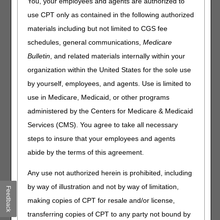
You, your employees and agents are authorized to
statement (PCS) be completed every 60 days. It must also
use CPT only as contained in the following authorized
be signed by a physician (MD/DO). Per 42 CFR §410.40:
materials including but not limited to CGS fee
Physician certification statement
means a statement
schedules, general communications,
Medicare
signed and dated by the beneficiary's attending
Bulletin
, and related materials internally within your
physician which certifies that the medical necessity
provisions of
paragraph (e)(1)
of this section are
organization within the United States for the sole use
met.
by yourself, employees, and agents. Use is limited to
Special rule for nonemergency, scheduled,
use in Medicare, Medicaid, or other programs
repetitive ambulance services.
administered by the Centers for Medicare & Medicaid
Medicare covers medically necessary nonemergency,
Services (CMS). You agree to take all necessary
scheduled, repetitive ambulance services if the
steps to insure that your employees and agents
ambulance provider or supplier, before furnishing the
abide by the terms of this agreement.
service to the beneficiary, obtains a physician
certification statement dated no earlier than 60 days
Any use not authorized herein is prohibited, including
before the date the service is furnished.
by way of illustration and not by way of limitation,
Feedback
A PCS is like a physician’s order. It must be appropriately
making copies of CPT for resale and/or license,
signed, credentialed, and dated by the physician. It should
be signed promptly and in most cases before the service is
transferring copies of CPT to any party not bound by