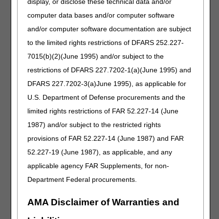
display, or disclose these technical data and/or
does not demonstrate the medical necessity for the
computer data bases and/or computer software
medical transport. A PCS in conjunction with medical
and/or computer software documentation are subject
documentation can be used to support a claim and/or a
prior authorization request. Both the PCS and medical
to the limited rights restrictions of DFARS 252.227-
documentation need to demonstrate that the services are
7015(b)(2)(June 1995) and/or subject to the
reasonable and medically necessary. They should provide
restrictions of DFARS 227.7202-1(a)(June 1995) and
detailed explanations and descriptions of the patient’s
current medical condition. Per 42 CFR §410.40:
DFARS 227.7202-3(a)June 1995), as applicable for
U.S. Department of Defense procurements and the
In all cases, the provider or supplier must keep
appropriate documentation on file and, upon request,
limited rights restrictions of FAR 52.227-14 (June
present it to CMS. The ambulance service must meet all
1987) and/or subject to the restricted rights
program coverage criteria including vehicle and staffing
provisions of FAR 52.227-14 (June 1987) and FAR
requirements. While a signed physician certification
statement (PCS), does not alone demonstrate that
52.227-19 (June 1987), as applicable, and any
transportation by ground ambulance was medically
applicable agency FAR Supplements, for non-
necessary, the PCS and additional documentation from
Department Federal procurements.
the beneficiary's medical record may be used to support
a claim that transportation by ground ambulance is
medically necessary. The PCS and additional
AMA Disclaimer of Warranties and
documentation must provide detailed explanations, that