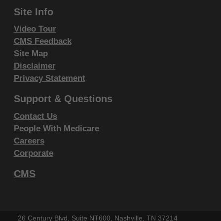
Fourth Edition (CDT), copyright © 2002, 2004
Site Info
American Dental Association (ADA). All rights
Video Tour
reserved. CDT is a trademark of the ADA.
CMS Feedback
Site Map
THE LICENSE GRANTED HEREIN IS EXPRESSLY
Disclaimer
CONDITIONED UPON YOUR ACCEPTANCE OF ALL
Privacy Statement
TERMS AND CONDITIONS CONTAINED IN THIS
AGREEMENT. BY CLICKING BELOW ON THE
Support & Questions
BUTTON LABELED "I ACCEPT", YOU HEREBY
Contact Us
ACKNOWLEDGE THAT YOU HAVE READ,
People With Medicare
UNDERSTOOD AND AGREED TO ALL TERMS AND
Careers
CONDITIONS SET FORTH IN THIS AGREEMENT.
Corporate
IF YOU DO NOT AGREE WITH ALL TERMS AND
CMS
CONDITIONS SET FORTH HEREIN, CLICK BELOW
ON THE BUTTON LABELED "I DO NOT ACCEPT"
AND EXIT FROM THIS COMPUTER SCREEN.
26 Century Blvd, Suite NT600, Nashville, TN 37214