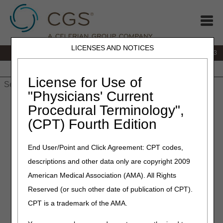
LICENSES AND NOTICES
IVR:
866.289.6501
Customer Support & myCGS Help:
866.590.6703
Home
JB DME
JC DME
J15 Part A
J15 Part B
J15
HHH
People with Medicare
License for Use of
"Physicians' Current
Home
»
J15 Part A
»
News & Publications
»
News
»
2023
»
April
Procedural Terminology",
» Physician Certification Statement Requirements for RSNAT
(CPT) Fourth Edition
April 24, 2023
End User/Point and Click Agreement: CPT codes,
Physician Certification
descriptions and other data only are copyright 2009
Statement Requirements for
American Medical Association (AMA). All Rights
RSNAT
Reserved (or such other date of publication of CPT).
CPT is a trademark of the AMA.
Repetitive scheduled non-emergent ambulance transport
(RSNAT) services require a physician certification