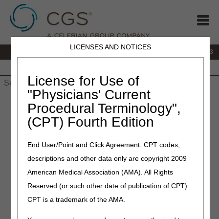
LICENSES AND NOTICES
IVR:
866.289.6501
Customer Support & myCGS Help:
866.590.6703
Home
JB DME
JC DME
J15 Part A
J15 Part B
J15
HHH
People with Medicare
License for Use of
"Physicians' Current
Home
»
J15 Part A
»
Medical Review
»
articles
» Cardiac
Procedural Terminology",
Rehabilitation: Coverage and Documentation Requirements
(CPT) Fourth Edition
April 18, 2018
End User/Point and Click Agreement: CPT codes,
Cardiac Rehabilitation:
descriptions and other data only are copyright 2009
Coverage and
American Medical Association (AMA). All Rights
Documentation
Reserved (or such other date of publication of CPT).
Requirements
CPT is a trademark of the AMA.