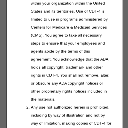
within your organization within the United
on the treadmill at 2 miles per hour daily without chest pain
or undue shortness of breath and the goal was met or not
States and its territories. Use of CDT-4 is
met. If the goal was not met, it is prudent to include what
limited to use in programs administered by
modifications were made to the care plan to address the
Centers for Medicare & Medicaid Services
failure. Like all such notes, it must be signed and dated by
the person doing the assessment, with his or her
(CMS). You agree to take all necessary
credentials, on the day the assessment is done.
steps to ensure that your employees and
an individualized treatment plan detailing how components
agents abide by the terms of this
are utilized for each patient. The individualized treatment
agreement. You acknowledge that the ADA
plan must be established, reviewed and signed by a
holds all copyright, trademark and other
physician every 30 days.
rights in CDT-4. You shall not remove, alter,
or obscure any ADA copyright notices or
Explanation:
The initial individualized treatment plan
(ITP) is completed on 1/1/18 and signed and dated by the
other proprietary rights notices included in
physician on 1/1/18. Subsequent ITPs are completed
the materials.
every 30 days and signed and dated by the physician.
Any use not authorized herein is prohibited,
Please ensure the date is legible.
including by way of illustration and not by
This requirement uses the information from (iv) above but
way of limitation, making copies of CDT-4 for
specifies it must be done every 30 days by a physician.