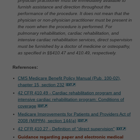
physician practitioner must be immediately available to
furnish assistance and direction throughout the
performance of the procedure. It does not mean that the
physician or non-physician practitioner must be present in
the room when the procedure is performed. For
pulmonary rehabilitation, cardiac rehabilitation, and
intensive cardiac rehabilitation services, direct supervision
must be furnished by a doctor of medicine or osteopathy,
as specified in §§410.47 and 410.49, respectively.
References:
CMS Medicare Benefit Policy Manual (Pub. 100-02),
chapter 15, section 232
42 CFR 410.49 - Cardiac rehabilitation program and
intensive cardiac rehabilitation program: Conditions of
coverage
Medicare Improvements for Patients and Providers Act of
2008 (MIPPA), section 144(a)
42 CFR 410.27 - Definition of "direct supervision"
Guidance regarding paper and electronic medical