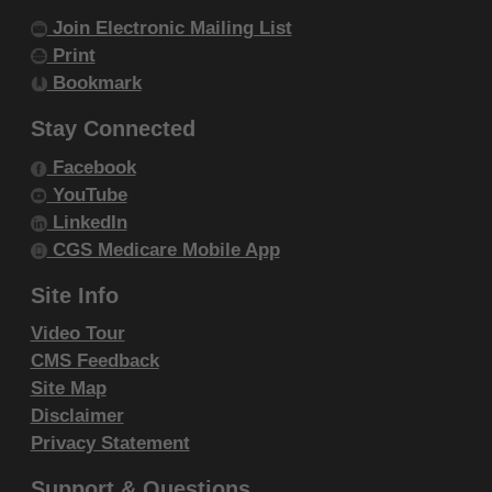
Join Electronic Mailing List
Print
Bookmark
Stay Connected
Facebook
YouTube
LinkedIn
CGS Medicare Mobile App
Site Info
Video Tour
CMS Feedback
Site Map
Disclaimer
Privacy Statement
Support & Questions