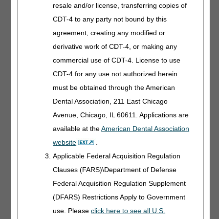
This could be documented by:
resale and/or license, transferring copies of
CDT-4 to any party not bound by this
A progress note from the treating physician, done at the
time of admission to the cardiac rehabilitation program in
agreement, creating any modified or
question, explaining:
derivative work of CDT-4, or making any
The patient's clinical history, and
commercial use of CDT-4. License to use
Reason for the prescription of cardiac rehabilitation
CDT-4 for any use not authorized herein
(the first requirement above),
A discussion of the individual patient's needs and
must be obtained through the American
how they would be met by an exercise program,
Dental Association, 211 East Chicago
A description of the exercise program,
Avenue, Chicago, IL 60611. Applications are
A description of the risk factor modification program
available at the
American Dental Association
detailing which risk factors need to be modified for a
website
.
particular patient–sedentary life style, tobacco use,
obesity, high cholesterol, etc.–and
Applicable Federal Acquisition Regulation
Goal(s) for the psychosocial assessment.
Clauses (FARS)\Department of Defense
Federal Acquisition Regulation Supplement
Further documentation is required from the treating
physician, no later than 30 days into treatment, that
(DFARS) Restrictions Apply to Government
describes:
use. Please
click here to see all U.S.
The outcomes assessment specifies any