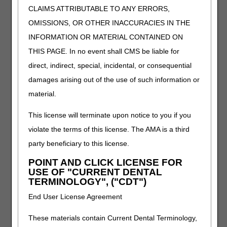
blueprint and will continuously monitor and record
CLAIMS ATTRIBUTABLE TO ANY ERRORS,
the patient's objective and subjective responses to
OMISSIONS, OR OTHER INACCURACIES IN THE
the exercise therapy. While the supervising physician
may not personally orchestrate each change in the
INFORMATION OR MATERIAL CONTAINED ON
exercise program, he or she will certainly rely on
THIS PAGE. In no event shall CMS be liable for
recorded data and observations based on the
direct, indirect, special, incidental, or consequential
exercise sessions in his or her periodic reviews of the
patient's progress.
damages arising out of the use of such information or
material.
Cardiac risk factor modification, including education,
counseling and behavioral intervention tailored to the
This license will terminate upon notice to you if you
patient's individual needs.
violate the terms of this license. The AMA is a third
party beneficiary to this license.
The plan of care prescribed and signed by the physician
should include a comment that cardiac risk factor
POINT AND CLICK LICENSE FOR
modification will be addressed, which risk factors are
USE OF "CURRENT DENTAL
important to this particular patient (cholesterol lowering for
TERMINOLOGY", ("CDT")
example, or sedentary life-style, or tobacco use) and
End User License Agreement
directing education, counseling and behavioral
intervention. The record must contain documentation
These materials contain Current Dental Terminology,
demonstrating how such risk factors were addressed with