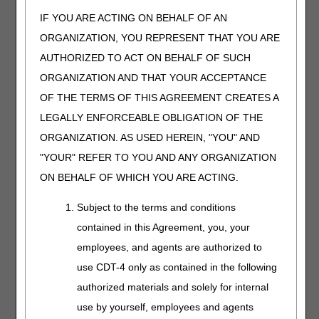
conducting the assessment include recognized tools for
depression screening, accompanied by
the
physician's
IF YOU ARE ACTING ON BEHALF OF AN
plan of action based on
the results. Regardless of the
ORGANIZATION, YOU REPRESENT THAT YOU ARE
method used to conduct the psychosocial assessment,
AUTHORIZED TO ACT ON BEHALF OF SUCH
documentation is expected to include the signature and
date of the
health care professional
who conducted the
ORGANIZATION AND THAT YOUR ACCEPTANCE
assessment;
an interpretation of the results; and the
OF THE TERMS OF THIS AGREEMENT CREATES A
signature and date of the physician who utilized
the
LEGALLY ENFORCEABLE OBLIGATION OF THE
results of the recognized screening tool
to prepare the
plan of care
. A note stating a standardized test was done
ORGANIZATION. AS USED HEREIN, "YOU" AND
and its score is not sufficient documentation of a
"YOUR" REFER TO YOU AND ANY ORGANIZATION
psychosocial assessment.
ON BEHALF OF WHICH YOU ARE ACTING.
Outcomes assessment:
Subject to the terms and conditions
This refers to the need for the program to show the
contained in this Agreement, you, your
interventions/services did or did not result in some benefit
employees, and agents are authorized to
to the patient. For example, if the goal was to lose one
use CDT-4 only as contained in the following
pound a week, there should be notation in the file of the
beginning weight was 230 pounds and the weight after 4
authorized materials and solely for internal
weeks was 232 pounds and the goal was not met. Or the
use by yourself, employees and agents
goal was for the patient to be able to walk for 30 minutes