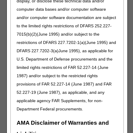
display, or disclose these technical data and/or
was hospitalized in September 2011 with an acute
computer data bases and/or computer software
myocardial infarction.
and/or computer software documentation are subject
The rule:
to the limited rights restrictions of DFARS 252.227-
Components of a cardiac rehabilitation program and an
7015(b)(2)(June 1995) and/or subject to the
intensive cardiac rehabilitation program.
restrictions of DFARS 227.7202-1(a)(June 1995) and
Cardiac rehabilitation programs and intensive cardiac
rehabilitation programs must include all of the
DFARS 227.7202-3(a)June 1995), as applicable for
following:
U.S. Department of Defense procurements and the
Physician-prescribed exercise each day cardiac
limited rights restrictions of FAR 52.227-14 (June
rehabilitation items and services are furnished.
1987) and/or subject to the restricted rights
Cardiac risk factor modification, including education,
provisions of FAR 52.227-14 (June 1987) and FAR
counseling and behavioral intervention tailored to the
52.227-19 (June 1987), as applicable, and any
patients' individual needs.
applicable agency FAR Supplements, for non-
Psychosocial assessment
Outcomes assessment.
Department Federal procurements.
An individualized treatment plan detailing how
AMA Disclaimer of Warranties and
components are utilized for each patient. The
individualized treatment plan must be established,