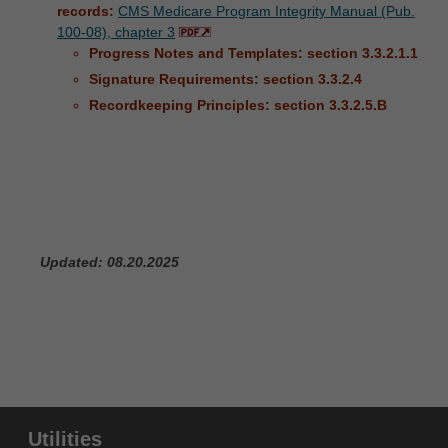
records:
CMS Medicare Program Integrity Manual (Pub.
100-08), chapter 3
Progress Notes and Templates: section 3.3.2.1.1
Signature Requirements: section 3.3.2.4
Recordkeeping Principles: section 3.3.2.5.B
Updated: 08.20.2025
Utilities