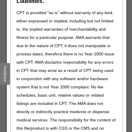
Liabilities.
reviewed and signed by a physician every 30 days.
CPT is provided "as is" without warranty of any kind,
either expressed or implied, including but not limited
Explanation:
When reviewing these cases, CGS finds this
set of requirements is often not documented correctly or
to, the implied warranties of merchantability and
sufficiently in the medical records provided. The
fitness for a particular purpose. AMA warrants that
documentation should clearly show that these parameters
due to the nature of CPT, it does not manipulate or
are met.
process dates, therefore there is no Year 2000 issue
Physician-prescribed exercise each day cardiac
with CPT. AMA disclaims responsibility for any errors
rehabilitation items and services are furnished.
Feedback
in CPT that may arise as a result of CPT being used
in conjunction with any software and/or hardware
There should be documentation in the chart that the
physician prescribed a specific exercise for each day (a
system that is not Year 2000 compliant. No fee
note or order from the physician, signed and dated) and a
schedules, basic unit, relative values or related
record showing the patient did the exercise. This does not
listings are included in CPT. The AMA does not
mean a physician must write an order every day, but it
means the physician must write an order for what is done,
directly or indirectly practice medicine or dispense
prior to it being done. Remember: documentation
medical services. The responsibility for the content of
requirements include the patient's name, date, a
this file/product is with CGS or the CMS and no
description of the exercise showing the doctor's