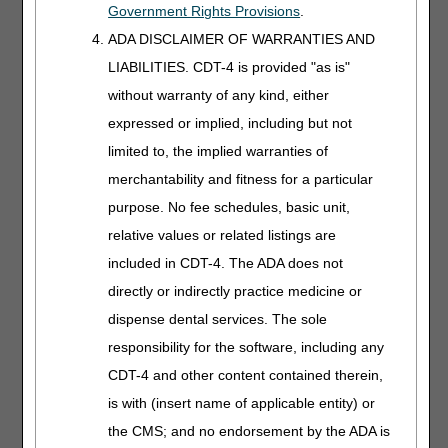
Government Rights Provisions
.
modifications needed in the plan of care previously
prescribed, or
ADA DISCLAIMER OF WARRANTIES AND
Reason(s) to continue the present plan.
LIABILITIES. CDT-4 is provided "as is"
without warranty of any kind, either
In the example regarding weight in (iv) above, one
expressed or implied, including but not
would expect to see a note made of the fact that if
limited to, the implied warranties of
weight loss did not occur and some discussion of
merchantability and fitness for a particular
how the treatment plan was being modified to
improve the results. Some examples of inadequate
purpose. No fee schedules, basic unit,
documentation include medical records with no notes
relative values or related listings are
from the ordering physician and no orders written by
included in CDT-4. The ADA does not
a physician, files with logs of activities with no
indication they are part of a treatment plan, and notes
directly or indirectly practice medicine or
solely by non-physician staff. The documentation
dispense dental services. The sole
must affirmatively show the stated requirements are
responsibility for the software, including any
met.
CDT-4 and other content contained therein,
The rule:
is with (insert name of applicable entity) or
Settings:
the CMS; and no endorsement by the ADA is