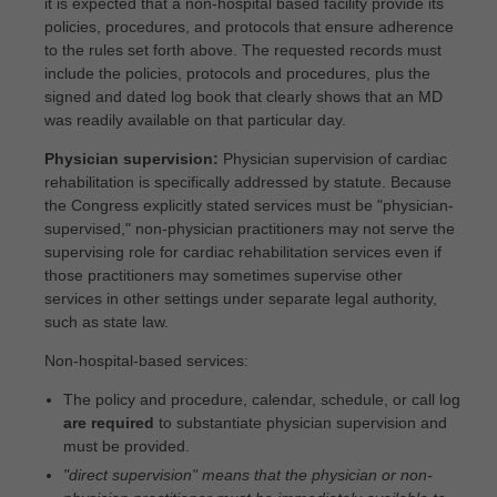
it is expected that a non-hospital based facility provide its
policies, procedures, and protocols that ensure adherence
to the rules set forth above. The requested records must
include the policies, protocols and procedures, plus the
signed and dated log book that clearly shows that an MD
was readily available on that particular day.
Physician supervision:
Physician supervision of cardiac
rehabilitation is specifically addressed by statute. Because
the Congress explicitly stated services must be "physician-
supervised," non-physician practitioners may not serve the
supervising role for cardiac rehabilitation services even if
those practitioners may sometimes supervise other
services in other settings under separate legal authority,
such as state law.
Non-hospital-based services:
The policy and procedure, calendar, schedule, or call log
are required
to substantiate physician supervision and
must be provided.
"direct supervision" means that the physician or non-