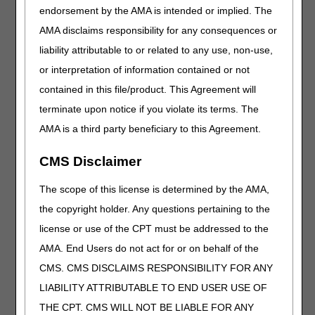
prescription was followed, and the signature and
endorsement by the AMA is intended or implied. The
credentials of the individual who directly supervised that
AMA disclaims responsibility for any consequences or
exercise–or supply a reasonable clinical explanation for its
liability attributable to or related to any use, non-use,
not being done. A copy of the clinical record created for the
particular patient might provide all of the information. A
or interpretation of information contained or not
piece of paper saying, "Elliptical trainer 9:00, July 6, 2011"
contained in this file/product. This Agreement will
does not meet these requirements. An order saying,
terminate upon notice if you violate its terms. The
"Treadmill at 2 pm for 30 minutes five times per week for 4
weeks" would meet the requirement for that exercise.
AMA is a third party beneficiary to this Agreement.
CGS expects that the physician's prescription for
CMS Disclaimer
exercise will include:
Mode of exercise (typically aerobic)
The scope of this license is determined by the AMA,
Target intensity (e.g., a specified percentage of the
the copyright holder. Any questions pertaining to the
maximum predicted heart rate, or number of METs)
license or use of the CPT must be addressed to the
Duration of each session (e.g., "20 minutes")
AMA. End Users do not act for or on behalf of the
Frequency (number of sessions per week)
CMS. CMS DISCLAIMS RESPONSIBILITY FOR ANY
LIABILITY ATTRIBUTABLE TO END USER USE OF
CGS also expects that the cardiac rehabilitation
professional will use this prescription as a dynamic
THE CPT. CMS WILL NOT BE LIABLE FOR ANY