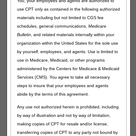
You, your employees and agents are authorized to
Cardiac rehabilitation may be covered under Medicare
Part B ("Part B of A") for dates of service on or after
use CPT only as contained in the following authorized
January 1, 2010. Coverage was established in Section
materials including but not limited to CGS fee
144(a) of the Medicare Improvements for Patients and
schedules, general communications,
Medicare
Providers Act of 2008 (MIPPA), and the previous National
Coverage Determination (NCD) was rescinded. The
Bulletin
, and related materials internally within your
Centers for Medicare & Medicaid Services (CMS)
organization within the United States for the sole use
published MLN Matters article MM6850, which further
by yourself, employees, and agents. Use is limited to
describes the guidelines associated with coverage of
cardiac rehabilitation under Medicare. The purpose of this
use in Medicare, Medicaid, or other programs
article is to provide the criteria for coverage and the
administered by the Centers for Medicare & Medicaid
documentation required to meet the conditions of
Services (CMS). You agree to take all necessary
coverage.
steps to insure that your employees and agents
The rule states the following:
abide by the terms of this agreement.
General rule.
Any use not authorized herein is prohibited, including
Covered beneficiary rehabilitation services. Medicare
by way of illustration and not by way of limitation,
Part B covers cardiac rehabilitation and intensive
cardiac rehabilitation program services for
making copies of CPT for resale and/or license,
beneficiaries who have experienced one or more of
transferring copies of CPT to any party not bound by
the following: