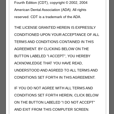
concurrent notes, signed and dated by the appropriate
Fourth Edition (CDT), copyright © 2002, 2004
individual at the time these services are delivered. A piece
American Dental Association (ADA). All rights
of paper with the patient's name, and "elliptical" with an
reserved. CDT is a trademark of the ADA.
attached ECG strip and a physician's signature at the
bottom dated on a different day, is an example of
THE LICENSE GRANTED HEREIN IS EXPRESSLY
inadequate documentation. Another example of
inadequate documentation is a form signed and dated
CONDITIONED UPON YOUR ACCEPTANCE OF ALL
stating, "tobacco cessation education done." There could
TERMS AND CONDITIONS CONTAINED IN THIS
be an order to address education; for example, "please
AGREEMENT. BY CLICKING BELOW ON THE
work on tobacco cessation, lipid management and weight
control." There should also be a progress note discussing
BUTTON LABELED "I ACCEPT", YOU HEREBY
what intervention is made and its outcome by the person
ACKNOWLEDGE THAT YOU HAVE READ,
who does the intervention.
UNDERSTOOD AND AGREED TO ALL TERMS AND
Psychosocial assessment documentation should be
CONDITIONS SET FORTH IN THIS AGREEMENT.
present.
IF YOU DO NOT AGREE WITH ALL TERMS AND
This does not mean that a psychologist or psychiatrist
CONDITIONS SET FORTH HEREIN, CLICK BELOW
must be on staff and personally conduct the psychosocial
ON THE BUTTON LABELED "I DO NOT ACCEPT"
assessment. Although a psychologist or psychiatrist may
conduct this assessment, other acceptable methods of
AND EXIT FROM THIS COMPUTER SCREEN.