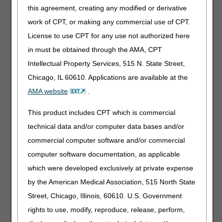
this agreement, creating any modified or derivative
An acute myocardial infarction within the
work of CPT, or making any commercial use of CPT.
preceding 12 months
License to use CPT for any use not authorized here
A coronary bypass surgery;
in must be obtained through the AMA, CPT
Current stable angina pectoris;
Intellectual Property Services, 515 N. State Street,
Heart valve repair or replacement;
Percutaneous transluminal coronary angioplasty
Chicago, IL 60610. Applications are available at the
(PTCA) or coronary stenting;
AMA website
.
A heart or heart-lung transplant
This product includes CPT which is commercial
For cardiac rehabilitation only, other cardiac
conditions as specified through a national
technical data and/or computer data bases and/or
coverage determination
commercial computer software and/or commercial
computer software documentation, as applicable
which were developed exclusively at private expense
Explanation:
In the documentation provided, CGS
by the American Medical Association, 515 North State
expects to see clinical evidence the patient had one or
Street, Chicago, Illinois, 60610. U.S. Government
more of the stated conditions within the stated time frame,
if specified. For example, the history, written and signed by
rights to use, modify, reproduce, release, perform,
the physician managing the case, might state the patient