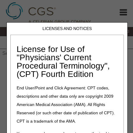
LICENSES AND NOTICES
IVR:
866.289.6501
Customer Support & myCGS Help:
866.590.6703
Home
JB DME
JC DME
J15 Part A
J15 Part B
J15
HHH
People with Medicare
License for Use of
"Physicians' Current
Procedural Terminology",
Home
»
J15
»
J15 Part A
»
NCCI Procedure to Procedure
Lookup
(CPT) Fourth Edition
NCCI Procedure to Procedure
End User/Point and Click Agreement: CPT codes,
Lookup
descriptions and other data only are copyright 2009
American Medical Association (AMA). All Rights
Physicians &
Reserved (or such other date of publication of CPT).
practitioners:
Use the
CPT is a trademark of the AMA.
Part B NCCI Procedure to
Procedure Lookup
.