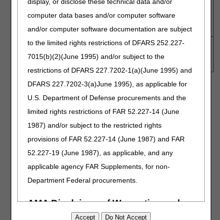
display, or disclose these technical data and/or
Note:
Make sure the patient's medical record
computer data bases and/or computer software
includes documentation to support that both
and/or computer software documentation are subject
codes are clinically appropriate.
to the limited rights restrictions of DFARS 252.227-
9
The edit for the code pair isn't active since the
(Not
deletion date is the same as the effective
7015(b)(2)(June 1995) and/or subject to the
applicable)
date.
restrictions of DFARS 227.7202-1(a)(June 1995) and
DFARS 227.7202-3(a)June 1995), as applicable for
Procedure Code:
U.S. Department of Defense procurements and the
Reset
limited rights restrictions of FAR 52.227-14 (June
1987) and/or subject to the restricted rights
Resources
provisions of FAR 52.227-14 (June 1987) and FAR
Medicare NCCI FAQ Library
52.227-19 (June 1987), as applicable, and any
Medicare NCCI Procedure to Procedure (PTP) Edits | CMS
applicable agency FAR Supplements, for non-
Department Federal procurements.
Questions about claim denials or appeals:
Customer Service
Questions about the NCCI program and edits (PTP, MUE &
AOC):
NCCIPTPMUE@cms.hhs.gov
AMA Disclaimer of Warranties and