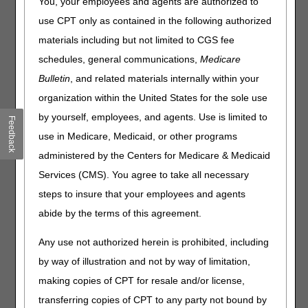
You, your employees and agents are authorized to
use CPT only as contained in the following authorized
National Correct Coding Initiative (NCCI) Procedure to
Procedure (PTP) edits prevent improper payment for
materials including but not limited to CGS fee
incorrect coding combinations (i.e., services that shouldn't be
schedules, general communications,
Medicare
reported together). CMS assigns PTP edits to code pairs
Bulletin
, and related materials internally within your
(Column 1 & Column 2 HCPCS/CPT codes) when:
organization within the United States for the sole use
One code (Column 2) is a component of a more
by yourself, employees, and agents. Use is limited to
comprehensive code (Column 1).
Feedback
The 2 codes are mutually exclusive.
use in Medicare, Medicaid, or other programs
administered by the Centers for Medicare & Medicaid
If you report both codes of an edit pair for the same
Services (CMS). You agree to take all necessary
beneficiary on the same date of service:
steps to insure that your employees and agents
The Column 1 code is eligible for payment.
abide by the terms of this agreement.
The Column 2 code will deny unless you also report a
clinically appropriate modifier.
Any use not authorized herein is prohibited, including
Use this tool to prevent or resolve NCCI PTP claim denials:
by way of illustration and not by way of limitation,
making copies of CPT for resale and/or license,
Enter a procedure code.
A list of PTP edit code pairs will display (if applicable for the
transferring copies of CPT to any party not bound by