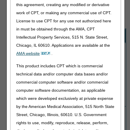
procedure code entered).
this agreement, creating any modified or derivative
The Modifier Indicator assigned to the code pair identifies
work of CPT, or making any commercial use of CPT.
whether it's appropriate to report a modifier to receive
payment for both codes:
License to use CPT for any use not authorized here
in must be obtained through the AMA, CPT
Modifier
Explanation
Intellectual Property Services, 515 N. State Street,
Indicator
Chicago, IL 60610. Applications are available at the
0
No NCCI-associated modifier (59, XE, XP, XS
(Not
or XU) is allowed to bypass the edit. Medicare
AMA website
.
allowed)
will only pay for the Column 1 code for the
same patient on the same day.
This product includes CPT which is commercial
technical data and/or computer data bases and/or
Note:
Since NCCI edits are coding denials,
commercial computer software and/or commercial
not medical necessity denials, it's not
appropriate to issue an Advance Beneficiary
computer software documentation, as applicable
Notice of Noncoverage (ABN) to shift liability
which were developed exclusively at private expense
to the patient.
by the American Medical Association, 515 North State
1
You may report an NCCI-associated modifier
Street, Chicago, Illinois, 60610. U.S. Government
(Allowed)
(59, XE, XP, XS or XU) to allow payment for
rights to use, modify, reproduce, release, perform,
both codes when appropriate.