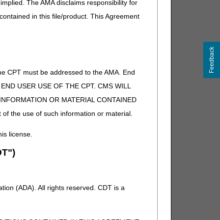
implied. The AMA disclaims responsibility for
 contained in this file/product. This Agreement
Feedback
of the CPT must be addressed to the AMA. End
 TO END USER USE OF THE CPT. CMS WILL
E INFORMATION OR MATERIAL CONTAINED
 of the use of such information or material.
his license.
T")
ion (ADA). All rights reserved. CDT is a