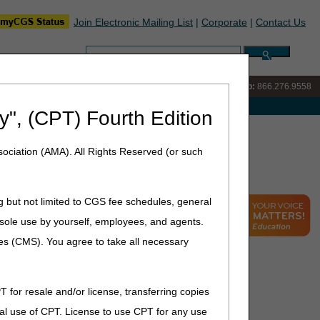
Join Electronic Mailing List
|
Corporate
|
Contact Us
Search:
IVR:
866.290.4036
Customer Support & myCGS Help:
866.276.9558
e with Medicare
y", (CPT) Fourth Edition
ociation (AMA). All Rights Reserved (or such
g but not limited to CGS fee schedules, general
he sole use by yourself, employees, and agents.
ces (CMS). You agree to take all necessary
T for resale and/or license, transferring copies
al use of CPT. License to use CPT for any use