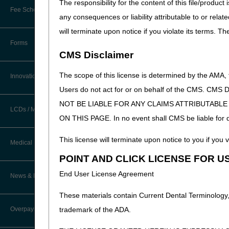
The responsibility for the content of this file/prod
New Provider Welcome Center
Fee Schedules/Reimbursement
any consequences or liability attributable to or relat
EDI Resources
Online Education Portal
will terminate upon notice if you violate its terms. T
Software
Forms
POE Advisory Group
CMS Disclaimer
The scope of this license is determined by the AMA,
Resources
Innovations
Users do not act for or on behalf of the CMS.
Video Education
NOT BE LIABLE FOR ANY CLAIMS ATTRIBUTABL
LCDs / Medical Policies
ON THIS PAGE. In no event shall CMS be liable for dir
CERT A/B MAC Outreach &
Education Task Force
This license will terminate upon notice to you if you v
Clinical Trials
Medical Review
DMEPOS Education
POINT AND CLICK LICENSE FOR U
Educational Articles
Targeted Probe and Educate (TPE)
End User License Agreement
News & Publications
Process
LCD & Medical Policy Stakeholder
Meetings
These materials contain Current Dental Terminology,
Fact Sheets
Overpayments & Refunds
trademark of the ADA.
Request a New LCD
Medical Review Contractors