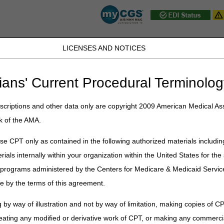
LICENSES AND NOTICES
JB DME
JC DME
J15 Part A
J15 Part B
J15 HHH
Peopl
ians' Current Procedural Terminolog
Part B
»
Frequently Asked Questions
»
J15 Part B FAQs
» Part B FAQs
criptions and other data only are copyright 2009 American Medical Ass
k of the AMA.
Q Topics
e CPT only as contained in the following authorized materials includin
rials internally within your organization within the United States for t
er programs administered by the Centers for Medicare & Medicaid Servi
e by the terms of this agreement.
 by way of illustration and not by way of limitation, making copies of CP
eating any modified or derivative work of CPT, or making any commerci