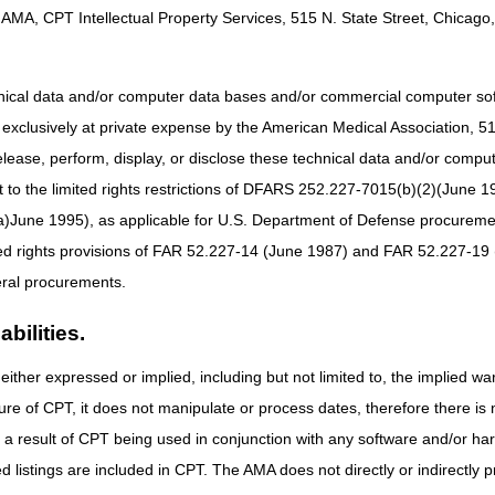
AMA, CPT Intellectual Property Services, 515 N. State Street, Chicago, 
hnical data and/or computer data bases and/or commercial computer s
xclusively at private expense by the American Medical Association, 515 
elease, perform, display, or disclose these technical data and/or comp
to the limited rights restrictions of DFARS 252.227-7015(b)(2)(June 19
ne 1995), as applicable for U.S. Department of Defense procurements 
ted rights provisions of FAR 52.227-14 (June 1987) and FAR 52.227-19 
ral procurements.
bilities.
either expressed or implied, including but not limited to, the implied war
ure of CPT, it does not manipulate or process dates, therefore there i
as a result of CPT being used in conjunction with any software and/or h
ted listings are included in CPT. The AMA does not directly or indirectly