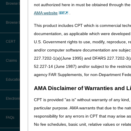
CMS Feedback
Browse by Specialty
not authorized here in must be obtained through the 
AMA website
.
Interactive Voice Response (IVR)
System User Guide
Browse by Topic
This product includes CPT which is commercial tec
FOIA
documentation, as applicable which were developed e
U.S. Government rights to use, modify, reproduce, r
CERT
Medicare Beneficiary Identifier
(MBI) and Name to Number
and/or computer software documentation are subject 
Converter
227.7202-1(a)(June 1995) and DFARS 227.7202-3(a)Ju
Claims
52.227-14 (June 1987) and/or subject to the restric
agency FAR Supplements, for non-Department Fede
Claim Payment Alerts
Education
AMA Disclaimer of Warranties and Lia
Claims Timely Filing Calculator
Ask the Contractor Meetings
Electronic Data Interchange
CPT is provided "as is" without warranty of any kind, 
particular purpose. AMA warrants that due to the nat
Calendar of Events
EDI Connection Newsletters
responsibility for any errors in CPT that may arise 
FAQs
Data Analysis
No fee schedules, basic unit, relative values or rela
EDI Enrollment