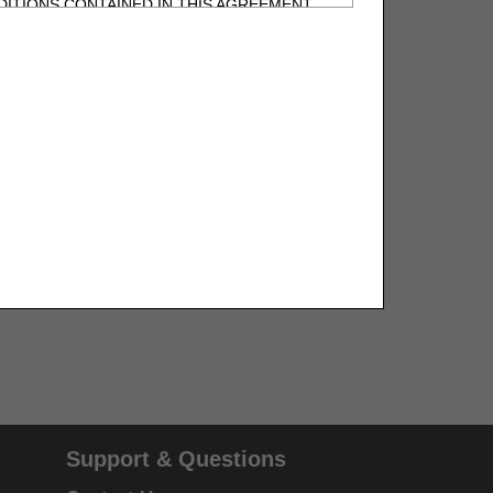
ITIONS CONTAINED IN THIS AGREEMENT.
, UNDERSTOOD AND AGREED TO ALL TERMS
BELED "I DO NOT ACCEPT" AND EXIT FROM
N BEHALF OF SUCH ORGANIZATION AND
F THE ORGANIZATION. AS USED HEREIN,
o use CDT-4 only as contained in the following
e United States and its territories. Use of
 take all necessary steps to ensure that your
demark and other rights in CDT-4. You shall
.
ies of CDT-4 for resale and/or license,
Support & Questions
of CDT-4, or making any commercial use of CDT-