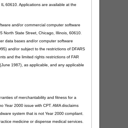
IL 60610. Applications are available at the
oftware and/or commercial computer software
North State Street, Chicago, Illinois, 60610.
uter data bases and/or computer software
95) and/or subject to the restrictions of DFARS
and the limited rights restrictions of FAR
(June 1987), as applicable, and any applicable
ranties of merchantability and fitness for a
s no Year 2000 issue with CPT. AMA disclaims
ardware system that is not Year 2000 compliant.
 practice medicine or dispense medical services.