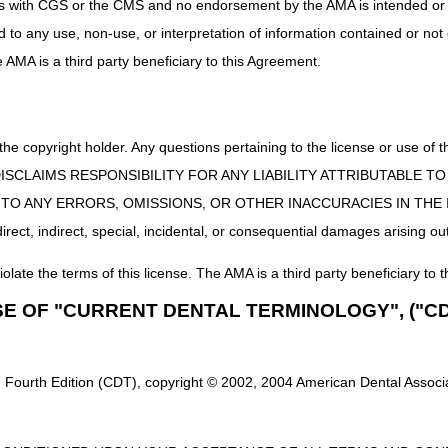
uct is with CGS or the CMS and no endorsement by the AMA is intended or 
ed to any use, non-use, or interpretation of information contained or not
he AMA is a third party beneficiary to this Agreement.
 the copyright holder. Any questions pertaining to the license or use 
 CMS DISCLAIMS RESPONSIBILITY FOR ANY LIABILITY ATTRIBUTABLE
E TO ANY ERRORS, OMISSIONS, OR OTHER INACCURACIES IN TH
ect, indirect, special, incidental, or consequential damages arising out
iolate the terms of this license. The AMA is a third party beneficiary to t
SE OF "CURRENT DENTAL TERMINOLOGY", ("CD
 Fourth Edition (CDT), copyright © 2002, 2004 American Dental Associat