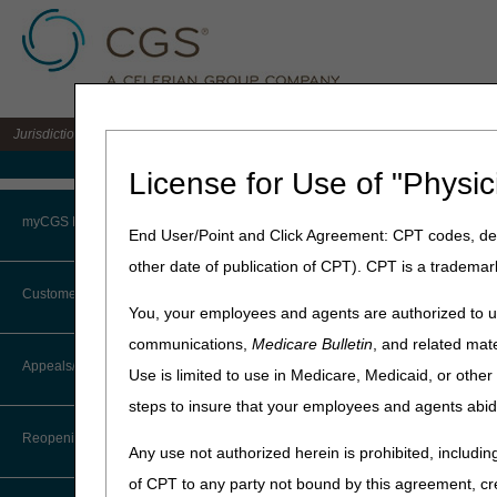
Jurisdiction 15 A/B MAC for the states of KY & OH
Medicare Home
License for Use of "Physic
Home
»
Site Help
»
J15
»
J15 
myCGS Portal
End User/Point and Click Agreement: CPT codes, des
other date of publication of CPT). CPT is a trademar
Login
Customer Service
J15 Part B FA
You, your employees and agents are authorized to us
Terms of Use
communications,
Medicare Bulletin
, and related mate
Claim Submission
CTI User Guide
Appeals/Redeterminations
Use is limited to use in Medicare, Medicaid, or oth
Troubleshooting & Support
Customer Service
steps to insure that your employees and agents abid
Steps in Using the CTI System
User Manual
Reopenings
Medical Review
Any use not authorized herein is prohibited, including
Online Help Center
of CPT to any party not bound by this agreement, cr