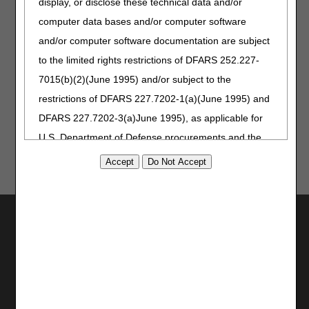
display, or disclose these technical data and/or
Opioid Treatment Programs (OTPs) Medicare Billing &
computer data bases and/or computer software
Payment — Revised
and/or computer software documentation are subject
to the limited rights restrictions of DFARS 252.227-
Information for Medicare Patients
7015(b)(2)(June 1995) and/or subject to the
2022 Medicare & You Handbook
restrictions of DFARS 227.7202-1(a)(June 1995) and
DFARS 227.7202-3(a)June 1995), as applicable for
U.S. Department of Defense procurements and the
limited rights restrictions of FAR 52.227-14 (June
1987) and/or subject to the restricted rights
provisions of FAR 52.227-14 (June 1987) and FAR
Utilities
52.227-19 (June 1987), as applicable, and any
applicable agency FAR Supplements, for non-
Join Electronic Mailing List
Department Federal procurements.
Print
Bookmark
AMA Disclaimer of Warranties and
Stay Connected