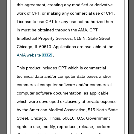
this agreement, creating any modified or derivative
Events
work of CPT, or making any commercial use of CPT.
Medicare Ground Ambulance Data Collection System:
License to use CPT for any use not authorized here
Q&A Session — January 18
in must be obtained through the AMA, CPT
MLN Matters® Articles
Intellectual Property Services, 515 N. State Street,
Chicago, IL 60610. Applications are available at the
Calendar Year 2022 Update for Durable Medical
AMA website
.
Equipment, Prosthetics, Orthotics, and Supplies
(DMEPOS) Fee Schedule
This product includes CPT which is commercial
Incorporation of Recent Provider Enrollment Regulatory
Changes into Chapter 10 of CMS Publication (Pub.) 100-
technical data and/or computer data bases and/or
08
commercial computer software and/or commercial
Summary of Policies in the Calendar Year (CY) 2022
computer software documentation, as applicable
Medicare Physician Fee Schedule (MPFS) Final Rule,
which were developed exclusively at private expense
Telehealth Originating Site Facility Fee Payment Amount
and Telehealth Services List, CT Modifier Reduction List,
by the American Medical Association, 515 North State
and Preventive Services List — Revised
Street, Chicago, Illinois, 60610. U.S. Government
rights to use, modify, reproduce, release, perform,
Publications