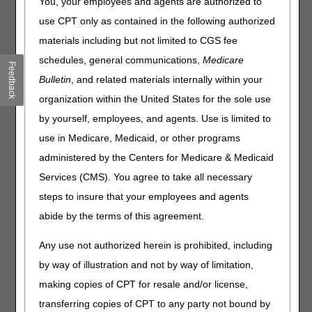
You, your employees and agents are authorized to
News
use CPT only as contained in the following authorized
Medicare FFS Claims: 2% Payment Adjustment
materials including but not limited to CGS fee
(Sequestration) Changes
schedules, general communications,
Medicare
Flu Shot Disparities
Feedback
Bulletin
, and related materials internally within your
Opioid Treatment Programs: New Information for 2022
organization within the United States for the sole use
Medicare Clinical Laboratory Fee Schedule Private Payor
Data Reporting – Delayed until 2023
by yourself, employees, and agents. Use is limited to
PEPPERs for Short-Term Acute Care Hospitals
use in Medicare, Medicaid, or other programs
COVID-19 Vaccine & Monoclonal Antibody Products:
administered by the Centers for Medicare & Medicaid
Changes for MA Plan Claims Starting January 1, 2022
Services (CMS). You agree to take all necessary
steps to insure that your employees and agents
Claims, Pricers, & Codes
abide by the terms of this agreement.
Pneumococcal Conjugate Vaccine, 15 Valent
Average Sales Price Files: January 2022
Any use not authorized herein is prohibited, including
Skin Substitute Codes
by way of illustration and not by way of limitation,
National Correct Coding Initiative Medicare Policy Manual:
making copies of CPT for resale and/or license,
Annual Update
transferring copies of CPT to any party not bound by