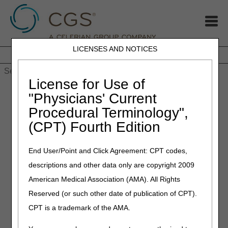
LICENSES AND NOTICES
Home
JB DME
JC DME
J15 Part A
J15 Part B
J15
HHH
People with Medicare
License for Use of
Home
»
MLN Connects newsletter for Thursday, December 16,
"Physicians' Current
2021
Procedural Terminology",
(CPT) Fourth Edition
December 16, 2021
MLN Connects newsletter for
End User/Point and Click Agreement: CPT codes,
Thursday, December 16,
descriptions and other data only are copyright 2009
2021
American Medical Association (AMA). All Rights
Reserved (or such other date of publication of CPT).
2% Payment Adjustment (Sequestration)
CPT is a trademark of the AMA.
Changes