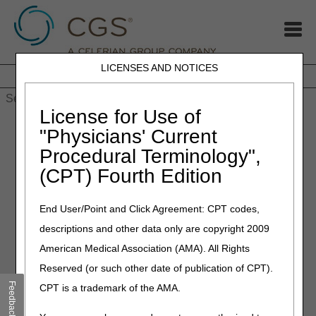
LICENSES AND NOTICES
Home
JB DME
JC DME
J15 Part A
J15 Part B
J15
HHH
People with Medicare
License for Use of
Home
»
MLN Connects Newsletter: May 2, 2024
"Physicians' Current
Procedural Terminology",
May 2, 2024
(CPT) Fourth Edition
MLN Connects Newsletter:
Thursday, May 2, 2024
End User/Point and Click Agreement: CPT codes,
descriptions and other data only are copyright 2009
News
American Medical Association (AMA). All Rights
Reserved (or such other date of publication of CPT).
CMS Statement on Proposed Local Coverage
Determination for Skin Substitute Grafts/Cellular and
Feedback
CPT is a trademark of the AMA.
Tissue-Based Products for the Treatment of Diabetic Foot
Ulcers and Venous Leg Ulcers