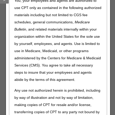
You, your employees and agents are authorized to
Quality in Motion: Acting on the CMS National Quality
use CPT only as contained in the following authorized
Strategy
materials including but not limited to CGS fee
ESRD: Oral-Only Renal Dialysis Service Drugs & Biological
schedules, general communications,
Medicare
Products
Bulletin
, and related materials internally within your
Claims, Pricers, & Codes
organization within the United States for the sole use
by yourself, employees, and agents. Use is limited to
Clinical Laboratory Improvement Amendments: Adjusting
use in Medicare, Medicaid, or other programs
Claims
administered by the Centers for Medicare & Medicaid
Events
Services (CMS). You agree to take all necessary
steps to insure that your employees and agents
CMS National Provider Enrollment Conference in San
abide by the terms of this agreement.
Diego – August 28 & 29
Any use not authorized herein is prohibited, including
Publications
by way of illustration and not by way of limitation,
Skilled Nursing Facility Place of Service Codes: Updated
making copies of CPT for resale and/or license,
Resources
transferring copies of CPT to any party not bound by