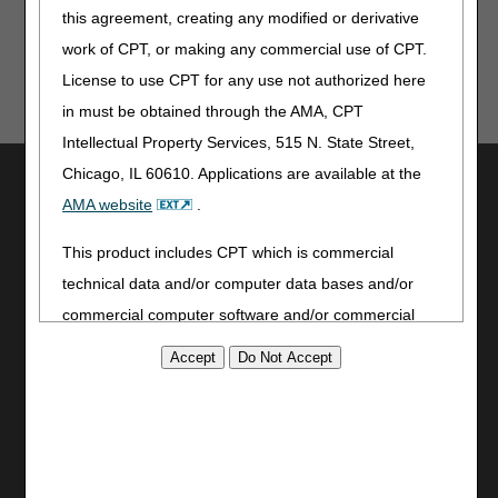
this agreement, creating any modified or derivative
work of CPT, or making any commercial use of CPT.
License to use CPT for any use not authorized here
in must be obtained through the AMA, CPT
Intellectual Property Services, 515 N. State Street,
Chicago, IL 60610. Applications are available at the
Utilities
AMA website
.
Join Electronic Mailing List
Print
This product includes CPT which is commercial
Bookmark
technical data and/or computer data bases and/or
commercial computer software and/or commercial
Stay Connected
computer software documentation, as applicable
Facebook
which were developed exclusively at private expense
YouTube
by the American Medical Association, 515 North State
LinkedIn
Street, Chicago, Illinois, 60610. U.S. Government
Site Info
rights to use, modify, reproduce, release, perform,