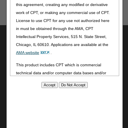
this agreement, creating any modified or derivative
these tools provide. CGS is not responsible for any
human or mechanical errors or omissions.
work of CPT, or making any commercial use of CPT.
License to use CPT for any use not authorized here
in must be obtained through the AMA, CPT
Utilities
Intellectual Property Services, 515 N. State Street,
Join Electronic Mailing List
Chicago, IL 60610. Applications are available at the
Print
AMA website
.
Bookmark
This product includes CPT which is commercial
Stay Connected
technical data and/or computer data bases and/or
Facebook
commercial computer software and/or commercial
YouTube
computer software documentation, as applicable
LinkedIn
which were developed exclusively at private expense
by the American Medical Association, 515 North State
Site Info
Street, Chicago, Illinois, 60610. U.S. Government
CMS Feedback
rights to use, modify, reproduce, release, perform,
Site Map