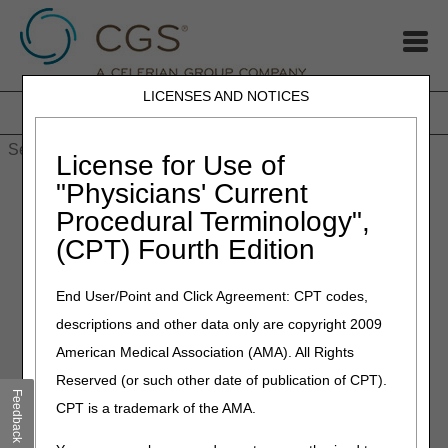
LICENSES AND NOTICES
Home
JB DME
JC DME
J15 Part A
J15 Part B
J15
HHH
People with Medicare
License for Use of
Home
»
J15
»
J15 Part A
»
EDI Online Application Status Tool
"Physicians' Current
Procedural Terminology",
EDI Online Application Status
(CPT) Fourth Edition
Tool
End User/Point and Click Agreement: CPT codes,
Determine the status of your online EDI application in 3 simple
descriptions and other data only are copyright 2009
steps:
American Medical Association (AMA). All Rights
Locate the application reference number (at the top of the
Reserved (or such other date of publication of CPT).
Provider Authorization Form and in your confirmation email).
Feedback
CPT is a trademark of the AMA.
Key the reference number in the search field below.
Press ‘Submit’.