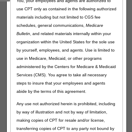
You, your employees and agents are authorized to
use CPT only as contained in the following authorized
The EDI Online Application Status Tool updates daily and
provides the following information specific to a single
materials including but not limited to CGS fee
application:
schedules, general communications,
Medicare
Status – Current stage in the application process
Bulletin
, and related materials internally within your
Description – Additional details and contact information (if
organization within the United States for the sole use
applicable)
by yourself, employees, and agents. Use is limited to
use in Medicare, Medicaid, or other programs
Reference Number:
administered by the Centers for Medicare & Medicaid
Services (CMS). You agree to take all necessary
steps to insure that your employees and agents
Disclaimer:
CGS' online tools and calculators are
informational and educational tools only, designed to
abide by the terms of this agreement.
assist suppliers and providers in submitting claims
correctly. CGS makes no guarantee that this resource
Any use not authorized herein is prohibited, including
will result in Medicare reimbursement for services
by way of illustration and not by way of limitation,
provided. Although we've made every reasonable effort
to provide effective resources, CGS is not responsible
making copies of CPT for resale and/or license,
for the consequences of any decisions or actions taken
transferring copies of CPT to any party not bound by
in reliance upon or as a result of the information that