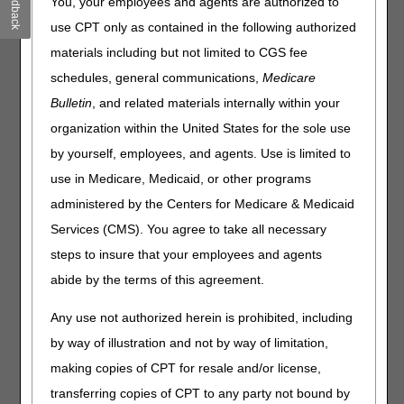
Feedback
You, your employees and agents are authorized to
prevent/resolve the edit. You may search by reason code or
use CPT only as contained in the following authorized
keyword. All records matching your search criteria will be
materials including but not limited to CGS fee
returned for your review. You may also select "
Show all
Reason Codes
" to view the complete list.
schedules, general communications,
Medicare
Bulletin
, and related materials internally within your
If the reason code you enter does not display here, you may
access any reason code description in the Fiscal
organization within the United States for the sole use
Intermediary Standard System (FISS) Direct Data Entry
by yourself, employees, and agents. Use is limited to
(DDE) Reason Codes Inquiry Menu (Option 17). For
use in Medicare, Medicaid, or other programs
additional information, please reference the
FISS DDE User
Manual
.
administered by the Centers for Medicare & Medicaid
Services (CMS). You agree to take all necessary
We also welcome your feedback. Requests to add or clarify
information provided in this tool may be submitted to:
steps to insure that your employees and agents
J15_PartA_Education@cgsadmin.com
.
abide by the terms of this agreement.
Reason Code
Any use not authorized herein is prohibited, including
by way of illustration and not by way of limitation,
making copies of CPT for resale and/or license,
Disclaimer:
CGS' online tools and calculators are
transferring copies of CPT to any party not bound by
informational and educational tools only, designed to