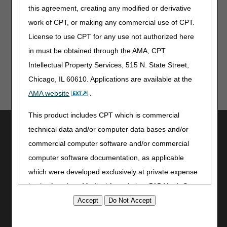
assist suppliers and providers in submitting claims
this agreement, creating any modified or derivative
correctly. CGS makes no guarantee that this resource
work of CPT, or making any commercial use of CPT.
will result in Medicare reimbursement for services
provided. Although we've made every reasonable effort
License to use CPT for any use not authorized here
to provide effective resources, CGS is not responsible
in must be obtained through the AMA, CPT
for the consequences of any decisions or actions taken
Intellectual Property Services, 515 N. State Street,
in reliance upon or as a result of the information that
these tools provide. CGS is not responsible for any
Chicago, IL 60610. Applications are available at the
human or mechanical errors or omissions.
AMA website
.
This product includes CPT which is commercial
Utilities
technical data and/or computer data bases and/or
Join Electronic Mailing List
commercial computer software and/or commercial
Print
computer software documentation, as applicable
Bookmark
which were developed exclusively at private expense
by the American Medical Association, 515 North State
Stay Connected
Street, Chicago, Illinois, 60610. U.S. Government
Facebook
rights to use, modify, reproduce, release, perform,
YouTube