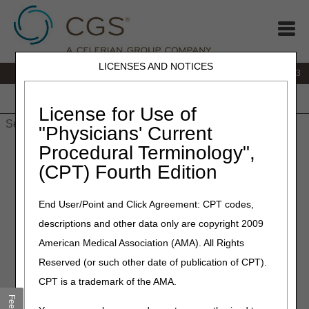
LICENSES AND NOTICES
IVR:
866.289.6501
Customer Support & myCGS Help:
866.590.6703
Home
JB DME
JC DME
J15 Part A
J15 Part B
J15
HHH
People with Medicare
License for Use of
"Physicians' Current
Procedural Terminology",
Home
»
Site Help
»
J15
»
J15 Part A
»
j15a_reasoncodes
»
Reason/Remark Code Search and Resolution
(CPT) Fourth Edition
Reason Code Search and
End User/Point and Click Agreement: CPT codes,
Resolution
descriptions and other data only are copyright 2009
American Medical Association (AMA). All Rights
Disclaimer:
This is not a complete listing of reason
Reserved (or such other date of publication of CPT).
codes.
CPT is a trademark of the AMA.
The Reason Code Search and Resolution tool allows you to
view a reason code description and determine how to